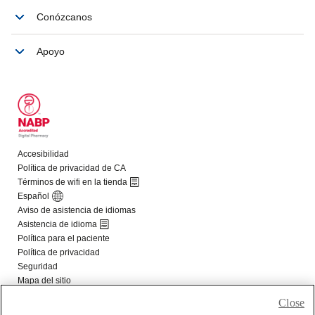
Close