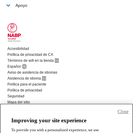
Close
Improving your site experience
To provide you with a personalized experience, we use