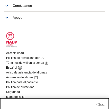
Close