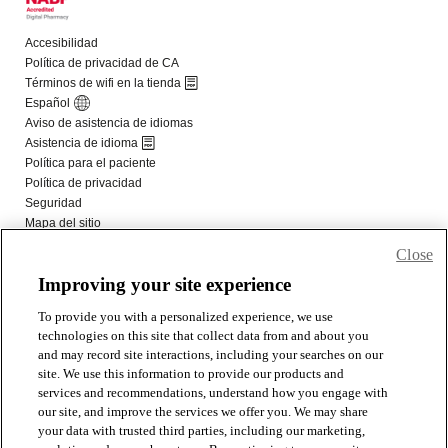
Close
Improving your site experience
To provide you with a personalized experience, we use
technologies on this site that collect data from and about you
and may record site interactions, including your searches on our
site. We use this information to provide our products and
services and recommendations, understand how you engage with
our site, and improve the services we offer you. We may share
your data with trusted third parties, including our marketing,