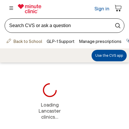
Loading
Lancaster
clinics...