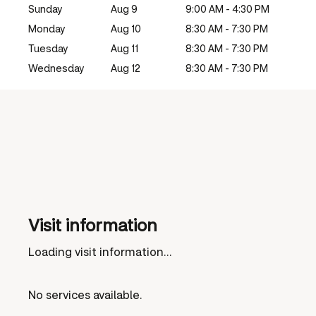
Sunday
Aug 9
9:00 AM - 4:30 PM
Monday
Aug 10
8:30 AM - 7:30 PM
Tuesday
Aug 11
8:30 AM - 7:30 PM
Wednesday
Aug 12
8:30 AM - 7:30 PM
Visit information
Loading visit information...
No services available.