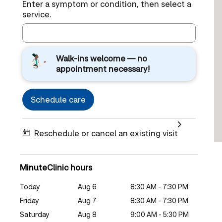
Enter a symptom or condition, then select a
service.
Walk-ins welcome — no
appointment necessary!
Schedule care
Reschedule or cancel an existing visit
MinuteClinic hours
Today
Aug 6
8:30 AM - 7:30 PM
Friday
Aug 7
8:30 AM - 7:30 PM
Saturday
Aug 8
9:00 AM - 5:30 PM