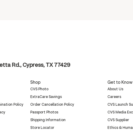
tta Rd., Cypress, TX 77429