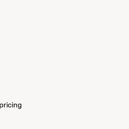
pricing