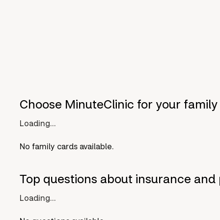
Choose MinuteClinic for your family
Loading...
No family cards available.
Top questions about insurance and 
Loading...