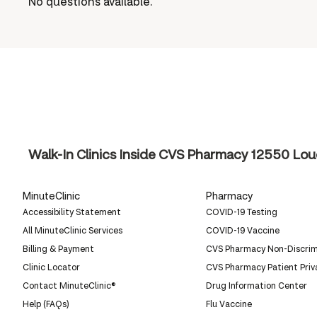
No questions available.
Walk-In Clinics Inside CVS Pharmacy
12550 Loue