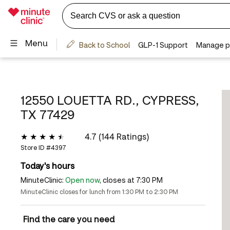
12550 LOUETTA RD., CYPRESS,
TX 77429
4.7 (144 Ratings)
Store ID #
4397
Today's hours
MinuteClinic:
Open now
, closes at 7:30 PM
MinuteClinic closes for lunch from 1:30 PM to 2:30 PM
Find the care you need