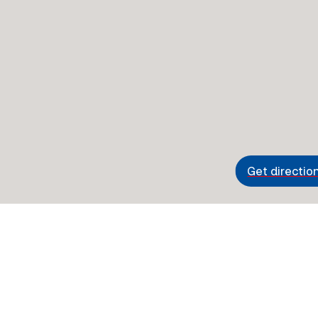
Get directio