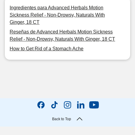
Ingredientes para Advanced Herbals Motion
Sickness Relief - Non-Drowsy, Naturals With
Ginger, 18 CT
Reseñas de Advanced Herbals Motion Sickness
Relief - Non-Drowsy, Naturals With Ginger, 18 CT
How to Get Rid of a Stomach Ache
Back to Top