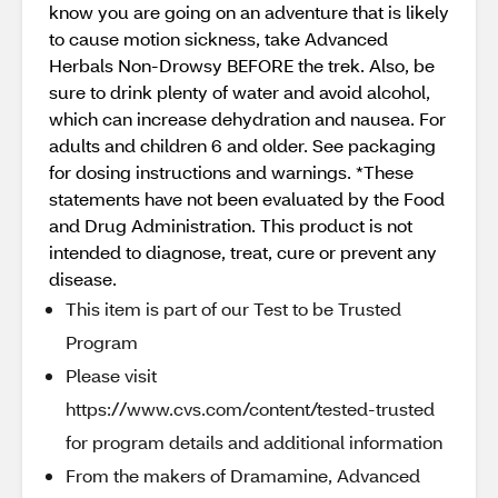
know you are going on an adventure that is likely
to cause motion sickness, take Advanced
Herbals Non-Drowsy BEFORE the trek. Also, be
sure to drink plenty of water and avoid alcohol,
which can increase dehydration and nausea. For
adults and children 6 and older. See packaging
for dosing instructions and warnings. *These
statements have not been evaluated by the Food
and Drug Administration. This product is not
intended to diagnose, treat, cure or prevent any
disease.
This item is part of our Test to be Trusted
Program
Please visit
https://www.cvs.com/content/tested-trusted
for program details and additional information
From the makers of Dramamine, Advanced