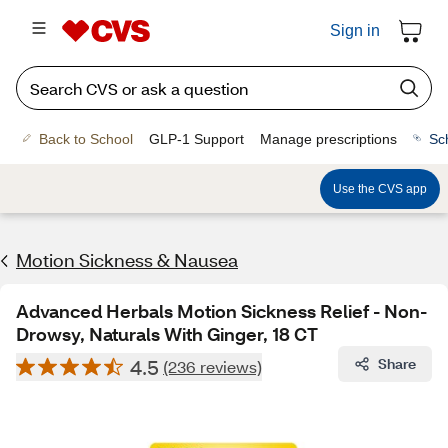
Sign in
Back to School
GLP-1 Support
Manage prescriptions
Sc
Use the CVS app
Motion Sickness & Nausea
Advanced Herbals Motion Sickness Relief - Non-
Drowsy, Naturals With Ginger, 18 CT
4.5
Share
(236 reviews)