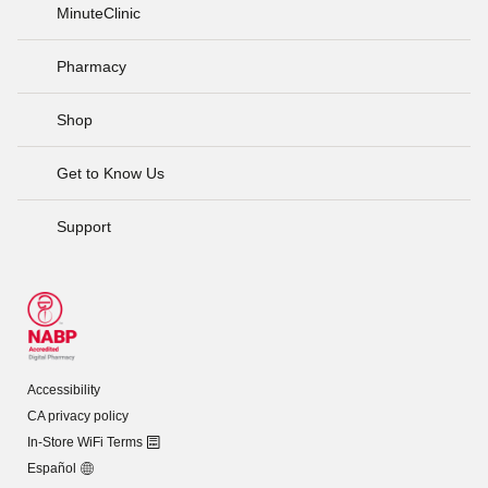
MinuteClinic
Pharmacy
Shop
Get to Know Us
Support
Accessibility
CA privacy policy
In-Store WiFi Terms
Español