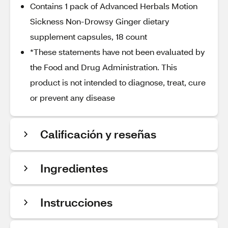
Contains 1 pack of Advanced Herbals Motion
Sickness Non-Drowsy Ginger dietary
supplement capsules, 18 count
*These statements have not been evaluated by
the Food and Drug Administration. This
product is not intended to diagnose, treat, cure
or prevent any disease
Calificación y reseñas
Ingredientes
Instrucciones