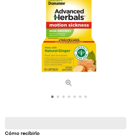
Cómo recibirlo