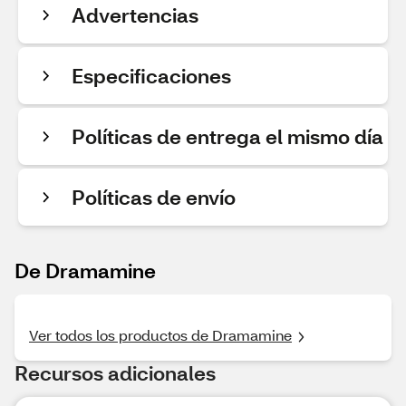
Advertencias
Especificaciones
Políticas de entrega el mismo día
Políticas de envío
De Dramamine
Ver todos los productos de Dramamine
Recursos adicionales