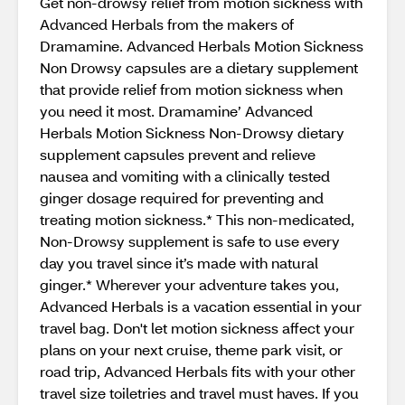
Get non-drowsy relief from motion sickness with
Advanced Herbals from the makers of
Dramamine. Advanced Herbals Motion Sickness
Non Drowsy capsules are a dietary supplement
that provide relief from motion sickness when
you need it most. Dramamine’ Advanced
Herbals Motion Sickness Non-Drowsy dietary
supplement capsules prevent and relieve
nausea and vomiting with a clinically tested
ginger dosage required for preventing and
treating motion sickness.* This non-medicated,
Non-Drowsy supplement is safe to use every
day you travel since it’s made with natural
ginger.* Wherever your adventure takes you,
Advanced Herbals is a vacation essential in your
travel bag. Don't let motion sickness affect your
plans on your next cruise, theme park visit, or
road trip, Advanced Herbals fits with your other
travel size toiletries and travel must haves. If you