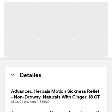
Detalles
Advanced Herbals Motion Sickness Relief
- Non-Drowsy, Naturals With Ginger, 18 CT
18 Ct, 0.1 lbs. Item # 341929