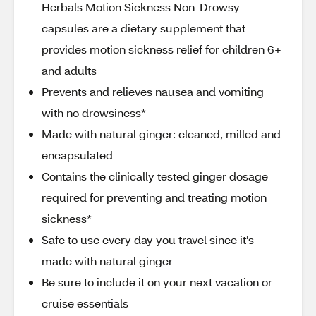
Herbals Motion Sickness Non-Drowsy
capsules are a dietary supplement that
provides motion sickness relief for children 6+
and adults
Prevents and relieves nausea and vomiting
with no drowsiness*
Made with natural ginger: cleaned, milled and
encapsulated
Contains the clinically tested ginger dosage
required for preventing and treating motion
sickness*
Safe to use every day you travel since it’s
made with natural ginger
Be sure to include it on your next vacation or
cruise essentials