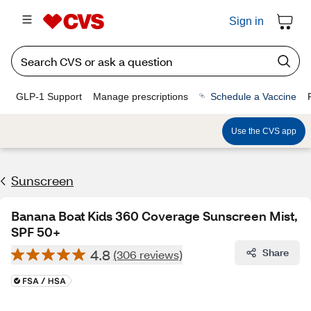
Sign in
GLP-1 Support
Manage prescriptions
Schedule a Vaccine
Use the CVS app
Sunscreen
Banana Boat Kids 360 Coverage Sunscreen Mist,
SPF 50+
4.8
Share
(306 reviews)