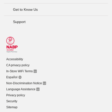
Get to Know Us
Support
Accessibility
CA privacy policy
In-Store WiFi Terms
Español
Non-Discrimination Notice
Language Assistance
Privacy policy
Security
Sitemap