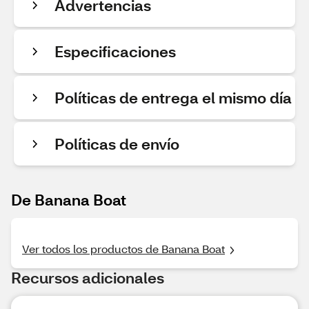
Advertencias
Especificaciones
Políticas de entrega el mismo día
Políticas de envío
De Banana Boat
Ver todos los productos de Banana Boat
Recursos adicionales