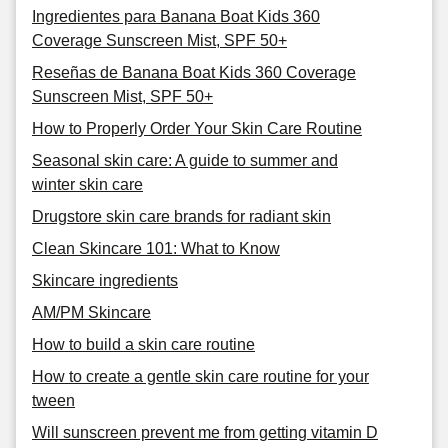
Ingredientes para Banana Boat Kids 360
Coverage Sunscreen Mist, SPF 50+
Reseñas de Banana Boat Kids 360 Coverage
Sunscreen Mist, SPF 50+
How to Properly Order Your Skin Care Routine
Seasonal skin care: A guide to summer and
winter skin care
Drugstore skin care brands for radiant skin
Clean Skincare 101: What to Know
Skincare ingredients
AM/PM Skincare
How to build a skin care routine
How to create a gentle skin care routine for your
tween
Will sunscreen prevent me from getting vitamin D