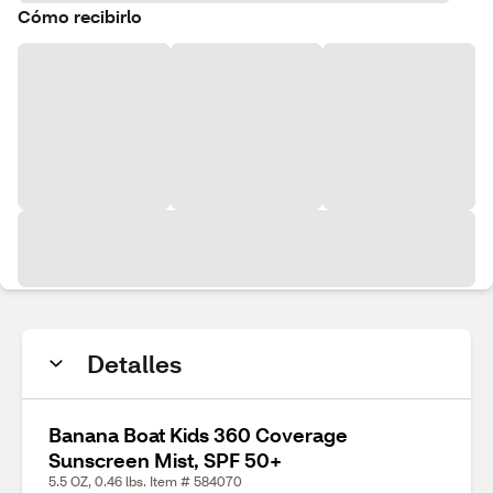
Cómo recibirlo
Detalles
Banana Boat Kids 360 Coverage
Sunscreen Mist, SPF 50+
5.5 OZ, 0.46 lbs. Item # 584070