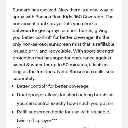
Suncare has evolved. Now there is a new way to
spray with Banana Boat Kids 360 Coverage. The
convenient dual sprayer lets you choose
between longer sprays or short bursts, giving
you better control* for better coverage. It’s the
only non-aerosol sunscreen mist that is refillable,
reusable***, and recyclable. With sport-strength
protection that has superior endurance against
sweat & water for up to 80 minutes, it lasts as
long as the fun does. Note: Sunscreen refills sold
separately.
Better control* for better coverage
Dual sprayer allows for short or long bursts so
you can control exactly how much you put on
Refill sunscreen bottle for use with reusable,
twist-off sprayer***