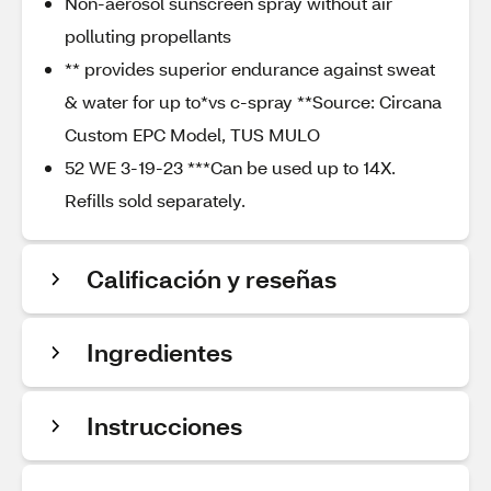
Non-aerosol sunscreen spray without air
polluting propellants
** provides superior endurance against sweat
& water for up to*vs c-spray **Source: Circana
Custom EPC Model, TUS MULO
52 WE 3-19-23 ***Can be used up to 14X.
Refills sold separately.
Calificación y reseñas
Ingredientes
Instrucciones