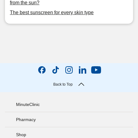
from the sun?
The best sunscreen for every skin type
Back to Top
MinuteClinic
Pharmacy
Shop