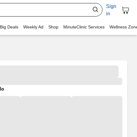
Sign
in
 Big Deals
Weekly Ad
Shop
MinuteClinic Services
Wellness Zon
lo