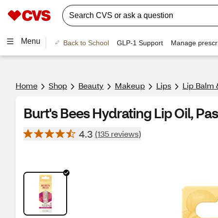
Menu
Back to School
GLP-1 Support
Manage prescri
Home
Shop
Beauty
Makeup
Lips
Lip Balm 
Burt's Bees Hydrating Lip Oil, Pas
4.3
(135 reviews)