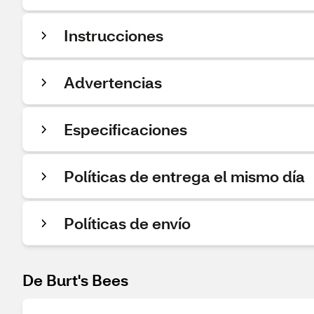
Instrucciones
Advertencias
Especificaciones
Políticas de entrega el mismo día
Políticas de envío
De Burt's Bees