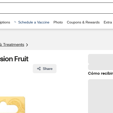
ptions
Schedule a Vaccine
Photo
Coupons & Rewards
Extra
& Treatments
sion Fruit
Share
Cómo recibir