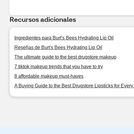
Recursos adicionales
Ingredientes para Burt's Bees Hydrating Lip Oil
Reseñas de Burt's Bees Hydrating Lip Oil
The ultimate guide to the best drugstore makeup
7 tiktok makeup trends that you have to try
8 affordable makeup must-haves
A Buying Guide to the Best Drugstore Lipsticks for Ever