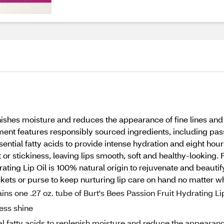
nishes moisture and reduces the appearance of fine lines and w
tment features responsibly sourced ingredients, including passi
sential fatty acids to provide intense hydration and eight hour
t or stickiness, leaving lips smooth, soft and healthy-looking
ating Lip Oil is 100% natural origin to rejuvenate and beauti
pockets or purse to keep nurturing lip care on hand no matter w
one .27 oz. tube of Burt's Bees Passion Fruit Hydrating Li
less shine
fatty acids to replenish moisture and reduce the appearan