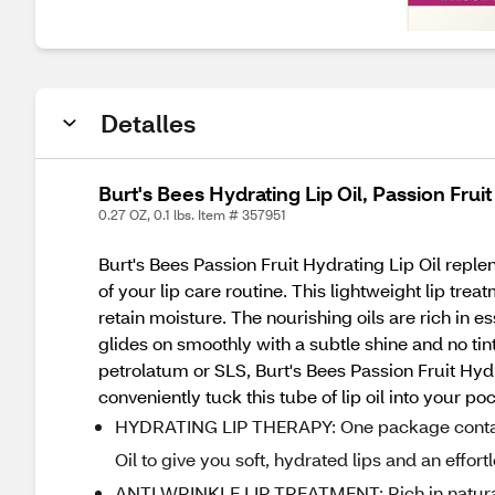
Detalles
Burt's Bees Hydrating Lip Oil, Passion Fruit
0.27 OZ, 0.1 lbs. Item # 357951
Burt's Bees Passion Fruit Hydrating Lip Oil reple
of your lip care routine. This lightweight lip trea
retain moisture. The nourishing oils are rich in es
glides on smoothly with a subtle shine and no tin
petrolatum or SLS, Burt's Bees Passion Fruit Hydr
conveniently tuck this tube of lip oil into your 
HYDRATING LIP THERAPY: One package contains 
Oil to give you soft, hydrated lips and an effort
ANTI WRINKLE LIP TREATMENT: Rich in natural 