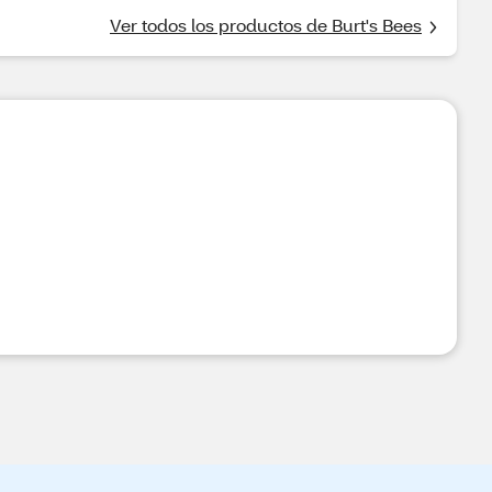
Ver todos los productos de Burt's Bees