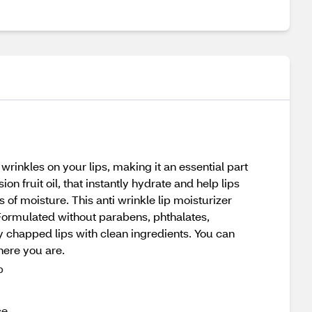
rinkles on your lips, making it an essential part
on fruit oil, that instantly hydrate and help lips
s of moisture. This anti wrinkle lip moisturizer
. Formulated without parabens, phthalates,
fy chapped lips with clean ingredients. You can
here you are.
p
ce