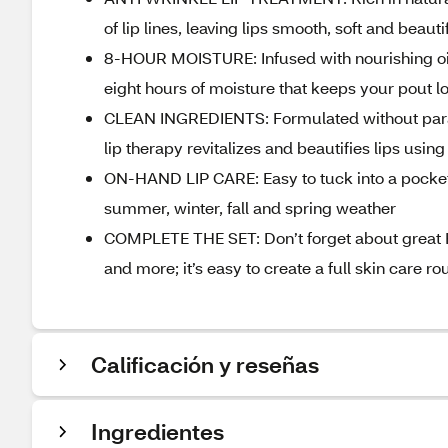
of lip lines, leaving lips smooth, soft and beaut
8-HOUR MOISTURE: Infused with nourishing oils, 
eight hours of moisture that keeps your pout l
CLEAN INGREDIENTS: Formulated without parabe
lip therapy revitalizes and beautifies lips usin
ON-HAND LIP CARE: Easy to tuck into a pocket or 
summer, winter, fall and spring weather
COMPLETE THE SET: Don’t forget about great Bu
and more; it’s easy to create a full skin care r
Calificación y reseñas
Ingredientes