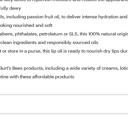
ifully dewy
including passion fruit oil, to deliver intense hydration and
ooking nourished and soft
ns, phthalates, petrolatum or SLS, this 100% natural origi
g clean ingredients and responsibly sourced oils
store in a purse, this lip oil is ready to nourish dry lips du
rt’s Bees products, including a wide variety of creams, loti
outine with these affordable products