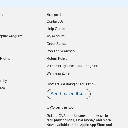
Us
Support
Contact Us
indow)
Help Center
indow)
plier Program
My Account
indow)
hange
Order Status
indow)
Popular Searches
indow)
Rights
Return Policy
indow)
Vulnerability Disclosure Program
indow)
(opens in new window)
Wellness Zone
indow)
ility
indow)
How are we doing? Let us know!
acy
indow)
Send us feedback
CVS on the Go
Get the CVS app for convenient ways to
refill prescriptions, save money, and more.
Now available on the Apple App Store and