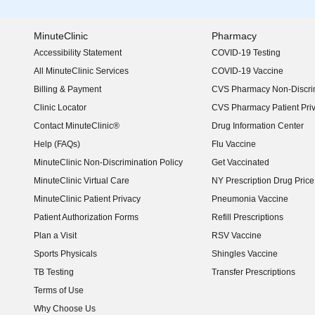
MinuteClinic
Pharmacy
Accessibility Statement
COVID-19 Testing
(opens in new window)
All MinuteClinic Services
COVID-19 Vaccine
Billing & Payment
CVS Pharmacy Non-Discrim
Clinic Locator
CVS Pharmacy Patient Pri
Contact MinuteClinic®
Drug Information Center
Help (FAQs)
Flu Vaccine
MinuteClinic Non-Discrimination Policy
Get Vaccinated
MinuteClinic Virtual Care
NY Prescription Drug Price 
(opens in new window)
MinuteClinic Patient Privacy
Pneumonia Vaccine
Patient Authorization Forms
Refill Prescriptions
Plan a Visit
RSV Vaccine
Sports Physicals
Shingles Vaccine
TB Testing
Transfer Prescriptions
Terms of Use
Why Choose Us