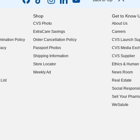
Back to Top
Shop
Get to Know 
CVS Photo
About Us
(opens in new w
ExtraCare Savings
Careers
(opens in new w
ination Policy
Order Cancellation Policy
CVS Launch Sup
(opens in new w
vacy
Passport Photos
CVS Media Exc
(opens in new w
Shipping Information
CVS Supplier
(opens in new w
Store Locator
Ethics & Human 
(opens in new w
Weekly Ad
News Room
(opens in new w
List
Real Estate
(opens in new w
Social Responsib
(opens in new w
Sell Your Pharm
(opens in new w
WeSalute