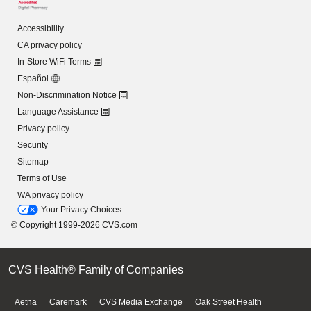
Accessibility
CA privacy policy
In-Store WiFi Terms
Español
Non-Discrimination Notice
Language Assistance
Privacy policy
Security
Sitemap
Terms of Use
WA privacy policy
Your Privacy Choices
© Copyright 1999-2026 CVS.com
CVS Health® Family of Companies
Aetna
Caremark
CVS Media Exchange
Oak Street Health