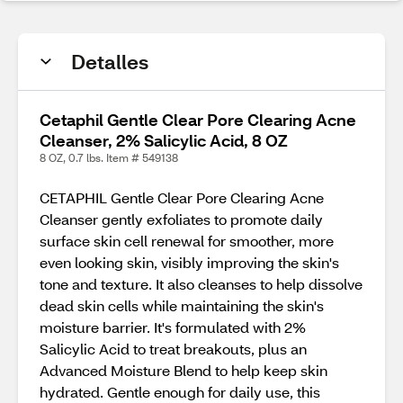
Detalles
Cetaphil Gentle Clear Pore Clearing Acne
Cleanser, 2% Salicylic Acid, 8 OZ
8 OZ, 0.7 lbs. Item # 549138
CETAPHIL Gentle Clear Pore Clearing Acne
Cleanser gently exfoliates to promote daily
surface skin cell renewal for smoother, more
even looking skin, visibly improving the skin's
tone and texture. It also cleanses to help dissolve
dead skin cells while maintaining the skin's
moisture barrier. It's formulated with 2%
Salicylic Acid to treat breakouts, plus an
Advanced Moisture Blend to help keep skin
hydrated. Gentle enough for daily use, this