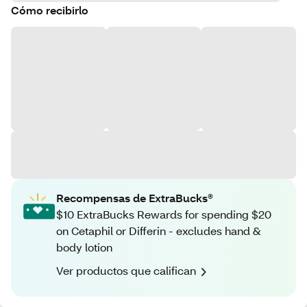
Cómo recibirlo
Recompensas de ExtraBucks®
$10 ExtraBucks Rewards for spending $20
on Cetaphil or Differin - excludes hand &
body lotion
Ver productos que califican