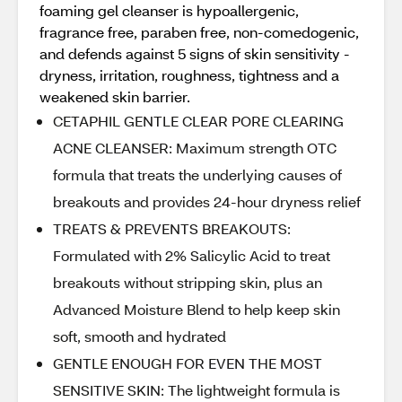
foaming gel cleanser is hypoallergenic,
fragrance free, paraben free, non-comedogenic,
and defends against 5 signs of skin sensitivity -
dryness, irritation, roughness, tightness and a
weakened skin barrier.
CETAPHIL GENTLE CLEAR PORE CLEARING
ACNE CLEANSER: Maximum strength OTC
formula that treats the underlying causes of
breakouts and provides 24-hour dryness relief
TREATS & PREVENTS BREAKOUTS:
Formulated with 2% Salicylic Acid to treat
breakouts without stripping skin, plus an
Advanced Moisture Blend to help keep skin
soft, smooth and hydrated
GENTLE ENOUGH FOR EVEN THE MOST
SENSITIVE SKIN: The lightweight formula is