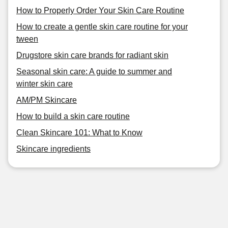
How to Properly Order Your Skin Care Routine
How to create a gentle skin care routine for your
tween
Drugstore skin care brands for radiant skin
Seasonal skin care: A guide to summer and
winter skin care
AM/PM Skincare
How to build a skin care routine
Clean Skincare 101: What to Know
Skincare ingredients