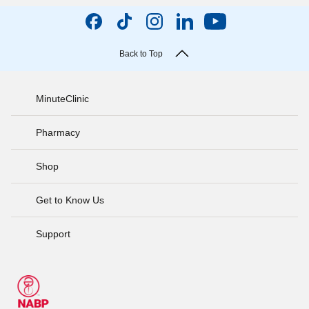
Back to Top
MinuteClinic
Pharmacy
Shop
Get to Know Us
Support