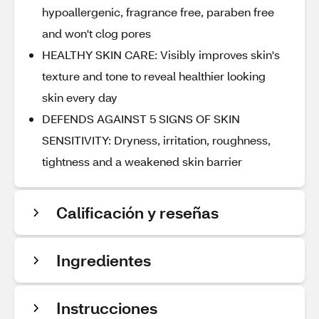
hypoallergenic, fragrance free, paraben free
and won't clog pores
HEALTHY SKIN CARE: Visibly improves skin's
texture and tone to reveal healthier looking
skin every day
DEFENDS AGAINST 5 SIGNS OF SKIN
SENSITIVITY: Dryness, irritation, roughness,
tightness and a weakened skin barrier
Calificación y reseñas
Ingredientes
Instrucciones