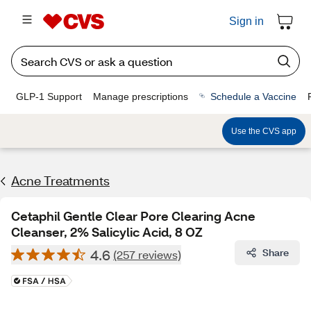
Sign in
GLP-1 Support
Manage prescriptions
Schedule a Vaccine
Use the CVS app
Acne Treatments
Cetaphil Gentle Clear Pore Clearing Acne
Cleanser, 2% Salicylic Acid, 8 OZ
4.6
Share
(257 reviews)