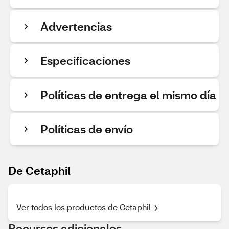
Advertencias
Especificaciones
Políticas de entrega el mismo día
Políticas de envío
De Cetaphil
Ver todos los productos de Cetaphil
Recursos adicionales