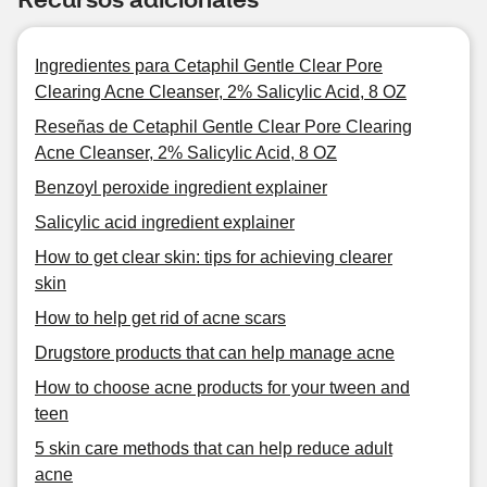
Ingredientes para Cetaphil Gentle Clear Pore
Clearing Acne Cleanser, 2% Salicylic Acid, 8 OZ
Reseñas de Cetaphil Gentle Clear Pore Clearing
Acne Cleanser, 2% Salicylic Acid, 8 OZ
Benzoyl peroxide ingredient explainer
Salicylic acid ingredient explainer
How to get clear skin: tips for achieving clearer
skin
How to help get rid of acne scars
Drugstore products that can help manage acne
How to choose acne products for your tween and
teen
5 skin care methods that can help reduce adult
acne