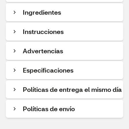
Ingredientes
Instrucciones
Advertencias
Especificaciones
Políticas de entrega el mismo día
Políticas de envío