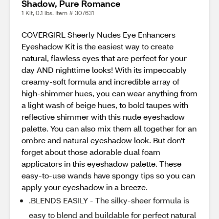
Shadow, Pure Romance
1 Kit, 0.1 lbs. Item # 307631
COVERGIRL Sheerly Nudes Eye Enhancers
Eyeshadow Kit is the easiest way to create
natural, flawless eyes that are perfect for your
day AND nighttime looks! With its impeccably
creamy-soft formula and incredible array of
high-shimmer hues, you can wear anything from
a light wash of beige hues, to bold taupes with
reflective shimmer with this nude eyeshadow
palette. You can also mix them all together for an
ombre and natural eyeshadow look. But don't
forget about those adorable dual foam
applicators in this eyeshadow palette. These
easy-to-use wands have spongy tips so you can
apply your eyeshadow in a breeze.
.BLENDS EASILY - The silky-sheer formula is
easy to blend and buildable for perfect natural