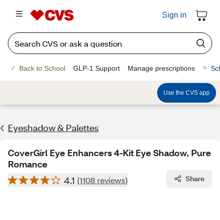
Sign in
Back to School
GLP-1 Support
Manage prescriptions
Sc
Use the CVS app
Eyeshadow & Palettes
CoverGirl Eye Enhancers 4-Kit Eye Shadow, Pure
Romance
4.1
Share
(1108 reviews)