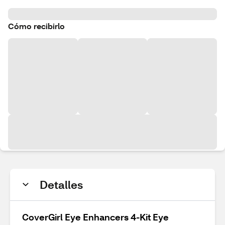
Cómo recibirlo
Detalles
CoverGirl Eye Enhancers 4-Kit Eye