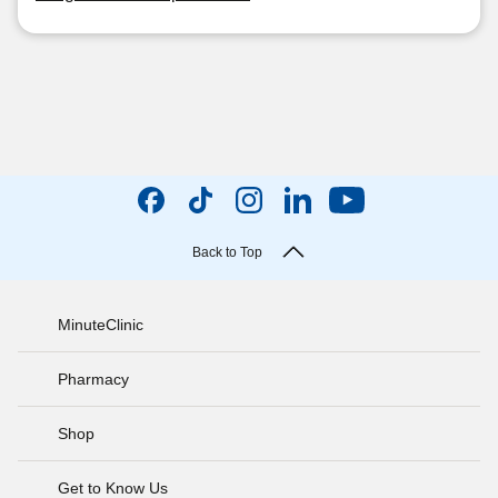
Back to Top
MinuteClinic
Pharmacy
Shop
Get to Know Us