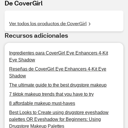
De CoverGirl
Ver todos los productos de CoverGirl
Recursos adicionales
Ingredientes para CoverGirl Eye Enhancers 4-Kit
Eye Shadow
Reseñas de CoverGirl Eye Enhancers 4-Kit Eye
Shadow
The ultimate guide to the best drugstore makeup
7 tiktok makeup trends that you have to try
8 affordable makeup must-haves
Best Looks to Create using drugstore eyeshadow
palettes OR Eyeshadow for Beginners: Using
Drugstore Makeup Palettes