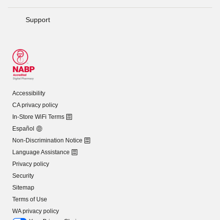
Support
Accessibility
CA privacy policy
In-Store WiFi Terms
Español
Non-Discrimination Notice
Language Assistance
Privacy policy
Security
Sitemap
Terms of Use
WA privacy policy