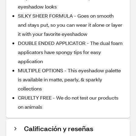
eyeshadow looks
SILKY SHEER FORMULA - Goes on smooth
and stays put, so you can wear it alone or layer
it with your favorite eyeshadow
DOUBLE ENDED APPLICATOR - The dual foam
applicators have spongy tips for easy
application
MULTIPLE OPTIONS - This eyeshadow palette
is available in matte, pearly, & sparkly
collections
CRUELTY FREE - We do not test our products
on animals
Calificación y reseñas