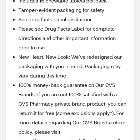
Includes 16 chewable tablets per pack
Tamper-evident packaging for safety
See drug facts panel disclaimer
Please see Drug Facts Label for complete
directions and other important information
prior to use
New Heart, New Look: We’ve redesigned our
packaging with you in mind. Packaging may
vary during this time
100% money-back guarantee on Our CVS
Brands. If you are not 100% satisfied with a
CVS Pharmacy private brand product, you can
return it for free (some exclusions apply*). For
more details regarding Our CVS Brands return
policy, please visit