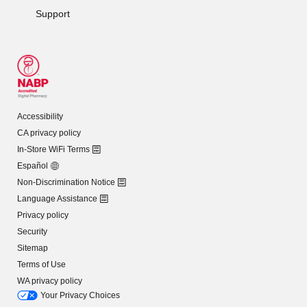
Support
Accessibility
CA privacy policy
In-Store WiFi Terms
Español
Non-Discrimination Notice
Language Assistance
Privacy policy
Security
Sitemap
Terms of Use
WA privacy policy
Your Privacy Choices