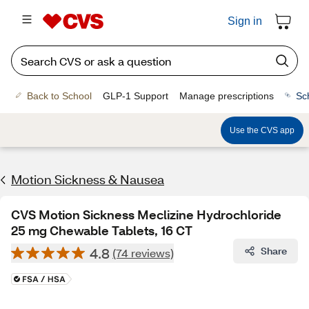
Sign in
Back to School
GLP-1 Support
Manage prescriptions
Sc
Use the CVS app
Motion Sickness & Nausea
CVS Motion Sickness Meclizine Hydrochloride
25 mg Chewable Tablets, 16 CT
4.8
Share
(74 reviews)