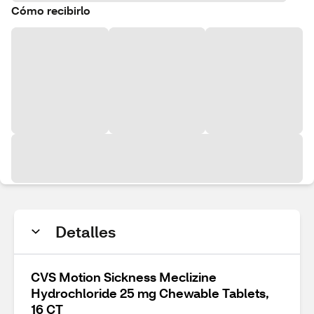
Cómo recibirlo
Detalles
CVS Motion Sickness Meclizine
Hydrochloride 25 mg Chewable Tablets,
16 CT