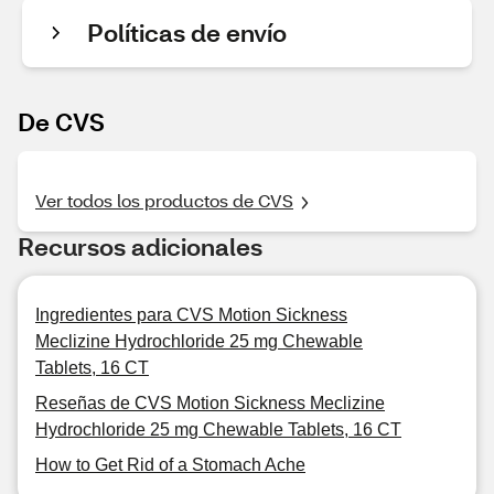
Políticas de envío
De CVS
Ver todos los productos de CVS
Recursos adicionales
Ingredientes para CVS Motion Sickness
Meclizine Hydrochloride 25 mg Chewable
Tablets, 16 CT
Reseñas de CVS Motion Sickness Meclizine
Hydrochloride 25 mg Chewable Tablets, 16 CT
How to Get Rid of a Stomach Ache