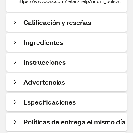
https://www.cvs.com/retail/help/return_policy.
Calificación y reseñas
Ingredientes
Instrucciones
Advertencias
Especificaciones
Políticas de entrega el mismo día