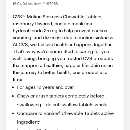
16 Ct, 0.1 lbs. Item # 417088
CVS™ Motion Sickness Chewable Tablets,
raspberry flavored, contain meclizine
hydrochloride 25 mg to help prevent nausea,
vomiting, and dizziness due to motion sickness.
At CVS, we believe healthier happens together.
That's why we're committed to caring for your
well-being, bringing you trusted CVS products
that support a healthier, happier life. Join us on
the journey to better health, one product at a
time.
For ages 12 years and over
Chew or crush tablets completely before
swallowing—do not swallow tablets whole
Compare to Bonine® Chewable Tablets active
ingredient*