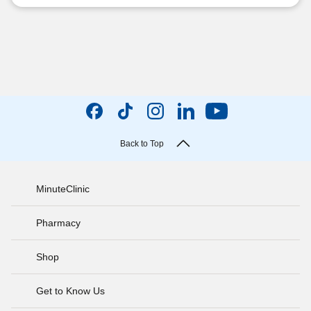
Back to Top
MinuteClinic
Pharmacy
Shop
Get to Know Us