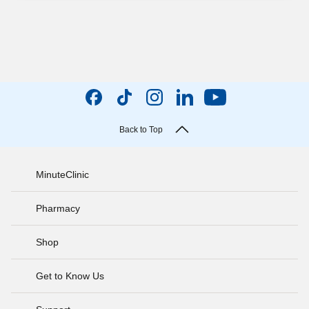
Back to Top
MinuteClinic
Pharmacy
Shop
Get to Know Us