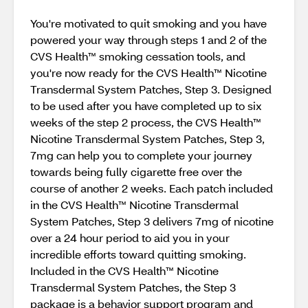
You're motivated to quit smoking and you have
powered your way through steps 1 and 2 of the
CVS Health™ smoking cessation tools, and
you're now ready for the CVS Health™ Nicotine
Transdermal System Patches, Step 3. Designed
to be used after you have completed up to six
weeks of the step 2 process, the CVS Health™
Nicotine Transdermal System Patches, Step 3,
7mg can help you to complete your journey
towards being fully cigarette free over the
course of another 2 weeks. Each patch included
in the CVS Health™ Nicotine Transdermal
System Patches, Step 3 delivers 7mg of nicotine
over a 24 hour period to aid you in your
incredible efforts toward quitting smoking.
Included in the CVS Health™ Nicotine
Transdermal System Patches, the Step 3
package is a behavior support program and