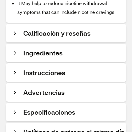
It May help to reduce nicotine withdrawal
symptoms that can include nicotine cravings
Calificación y reseñas
Ingredientes
Instrucciones
Advertencias
Especificaciones
Políticas de entrega el mismo día