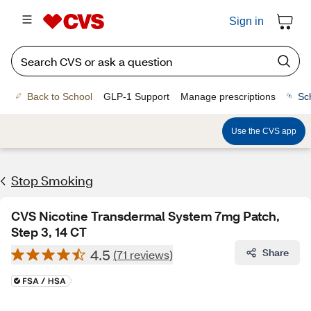
Sign in
Back to School
GLP-1 Support
Manage prescriptions
Sc
Use the CVS app
Stop Smoking
CVS Nicotine Transdermal System 7mg Patch,
Step 3, 14 CT
4.5
Share
(71 reviews)