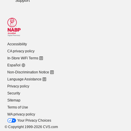
Support
Accessibility
CA privacy policy
In-Store WiFi Terms
Español
Non-Discrimination Notice
Language Assistance
Privacy policy
Security
Sitemap
Terms of Use
WA privacy policy
Your Privacy Choices
© Copyright 1999-2026 CVS.com