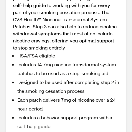
self-help guide to working with you for every
part of your smoking cessation process. The
CVS Health™ Nicotine Transdermal System
Patches, Step 3 can also help to reduce nicotine
withdrawal symptoms that most often include
nicotine cravings, offering you optimal support
to stop smoking entirely
HSA/FSA eligible
Includes 14 7mg nicotine transdermal system
patches to be used as a stop-smoking aid
Designed to be used after completing step 2 in
the smoking cessation process
Each patch delivers 7mg of nicotine over a 24
hour period
Includes a behavior support program with a
self-help guide