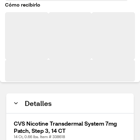
Cómo recibirlo
Detalles
CVS Nicotine Transdermal System 7mg
Patch, Step 3, 14 CT
14 Ct, 0.66 lbs. Item # 338618