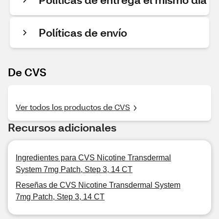
Políticas de envío
De CVS
Ver todos los productos de CVS
Recursos adicionales
Ingredientes para CVS Nicotine Transdermal
System 7mg Patch, Step 3, 14 CT
Reseñas de CVS Nicotine Transdermal System
7mg Patch, Step 3, 14 CT