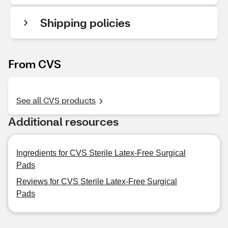
Shipping policies
From CVS
See all CVS products
Additional resources
Ingredients for CVS Sterile Latex-Free Surgical
Pads
Reviews for CVS Sterile Latex-Free Surgical
Pads