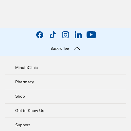
Back to Top
MinuteClinic
Pharmacy
Shop
Get to Know Us
Support