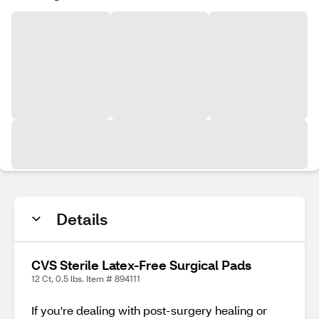
Details
CVS Sterile Latex-Free Surgical Pads
12 Ct, 0.5 lbs. Item # 894111
If you're dealing with post-surgery healing or