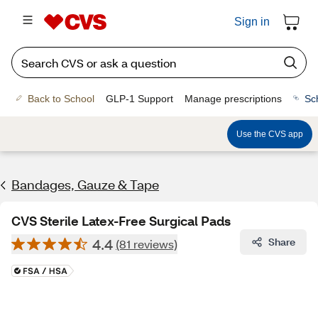
Sign in
Back to School
GLP-1 Support
Manage prescriptions
Sc
Use the CVS app
Bandages, Gauze & Tape
CVS Sterile Latex-Free Surgical Pads
4.4
Share
(81 reviews)