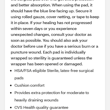
and better absorption. When using the pad, it
should have the blue line facing up. Secure it
using rolled gauze, cover netting, or tape to keep
it in place. If your healing has not progressed
within seven days or you experience
unexpected changes, consult your doctor as
soon as possible. You should also ask your
doctor before use if you have a serious burn or a
puncture wound. Each pad is individually
wrapped so sterility is guaranteed unless the
wrapper has been opened or damaged.
HSA/FSA eligible Sterile, latex-free surgical
pads
Cushion comfort
Provides extra protection for moderate to
heavily draining wounds
CVS Health quality guarantee