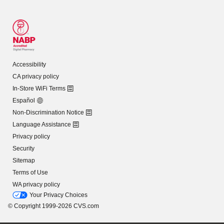
Accessibility
CA privacy policy
In-Store WiFi Terms
Español
Non-Discrimination Notice
Language Assistance
Privacy policy
Security
Sitemap
Terms of Use
WA privacy policy
Your Privacy Choices
© Copyright 1999-2026 CVS.com