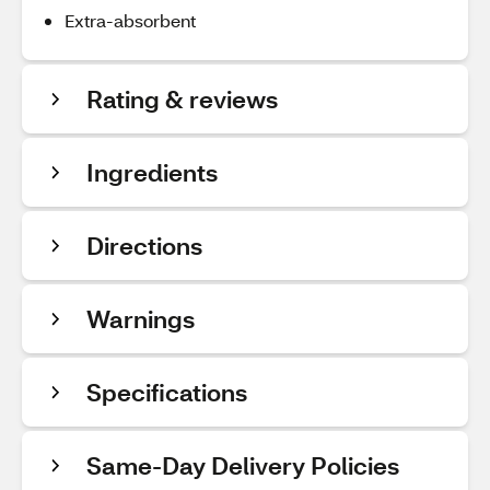
Extra-absorbent
Rating & reviews
Ingredients
Directions
Warnings
Specifications
Same-Day Delivery Policies