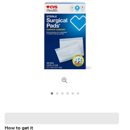
How to get it