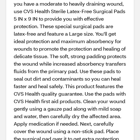
you have a moderate to heavily draining wound,
use CVS Health Sterile Latex-Free Surgical Pads
5 IN x 9 IN to provide you with effective
protection. These special surgical pads are
latex-free and feature a Large size. You'll get
ideal protection and maximum absorbency for
wounds to promote the protection and healing of
delicate tissue. The soft, strong padding protects
the wound while increased absorbency transfers
fluids from the primary pad. Use these pads to
seal out dirt and contaminants so you can heal
faster and heal safely. This product features the
CVS Health quality guarantee. Use the pads with
CVS Health first aid products. Clean your wound
gently using a gauze pad along with mild soap
and water, then carefully dry the affected area.
Apply medication if needed. Next, carefully
cover the wound using a non-stick pad. Place
the surgical pad over it to get extra protection