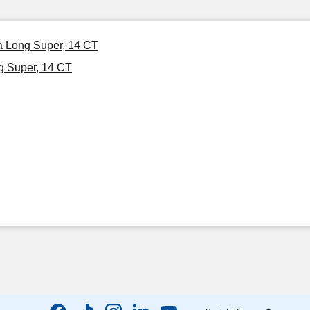
ra Long Super, 14 CT
g Super, 14 CT