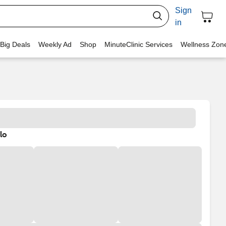
Sign
in
 Big Deals
Weekly Ad
Shop
MinuteClinic Services
Wellness Zon
lo