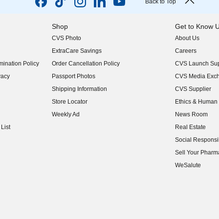
Back to Top
Shop
Get to Know 
CVS Photo
About Us
(opens in new w
ExtraCare Savings
Careers
(opens in new w
ination Policy
Order Cancellation Policy
CVS Launch Sup
(opens in new w
vacy
Passport Photos
CVS Media Exc
(opens in new w
Shipping Information
CVS Supplier
(opens in new w
Store Locator
Ethics & Human 
(opens in new w
Weekly Ad
News Room
(opens in new w
List
Real Estate
(opens in new w
Social Responsib
(opens in new w
Sell Your Pharm
(opens in new w
WeSalute