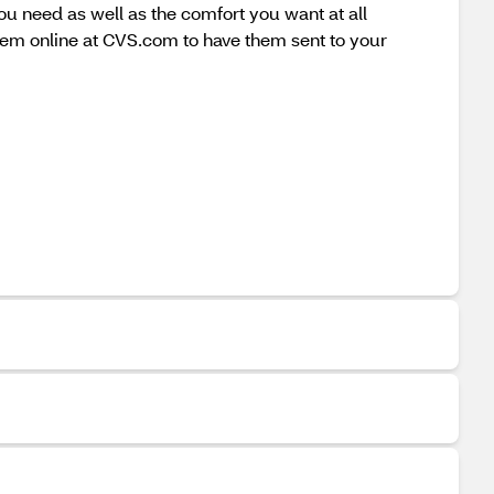
ou need as well as the comfort you want at all
hem online at CVS.com to have them sent to your