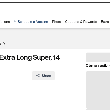
ptions
Schedule a Vaccine
Photo
Coupons & Rewards
Extra
s
Extra Long Super, 14
Cómo recibir
Share