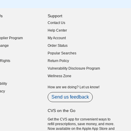
Us
Support
Contact Us
indow)
Help Center
indow)
plier Program
My Account
indow)
hange
Order Status
indow)
Popular Searches
indow)
Rights
Return Policy
indow)
Vulnerability Disclosure Program
indow)
(opens in new window)
Wellness Zone
indow)
ility
indow)
How are we doing? Let us know!
acy
indow)
Send us feedback
CVS on the Go
Get the CVS app for convenient ways to
refill prescriptions, save money, and more.
Now available on the Apple App Store and