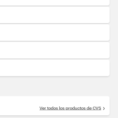
Ver todos los productos de CVS