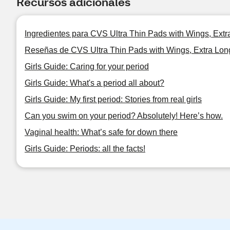
Recursos adicionales
Ingredientes para CVS Ultra Thin Pads with Wings, Ext
Reseñas de CVS Ultra Thin Pads with Wings, Extra Lon
Girls Guide: Caring for your period
Girls Guide: What's a period all about?
Girls Guide: My first period: Stories from real girls
Can you swim on your period? Absolutely! Here’s how.
Vaginal health: What’s safe for down there
Girls Guide: Periods: all the facts!