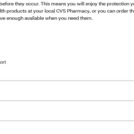
 before they occur. This means you will enjoy the protection y
alth products at your local CVS Pharmacy, or you can order t
have enough available when you need them.
ort