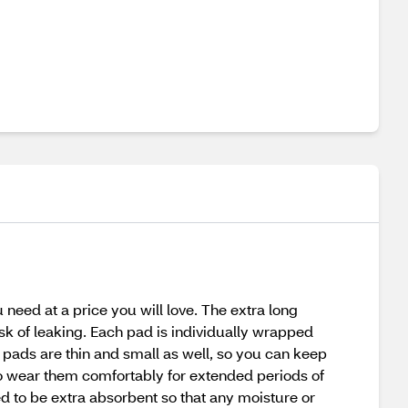
need at a price you will love. The extra long
sk of leaking. Each pad is individually wrapped
 pads are thin and small as well, so you can keep
 to wear them comfortably for extended periods of
ed to be extra absorbent so that any moisture or