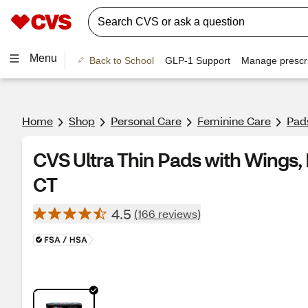
Menu
Back to School
GLP-1 Support
Manage prescri
Home
Shop
Personal Care
Feminine Care
Pad
CVS Ultra Thin Pads with Wings, 
CT
4.5
(166 reviews)