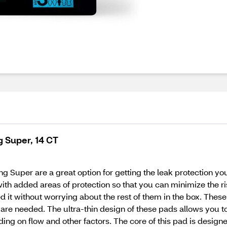
g Super, 14 CT
 Super are a great option for getting the leak protection you 
with added areas of protection so that you can minimize the ri
it without worrying about the rest of them in the box. These
y are needed. The ultra-thin design of these pads allows you
ing on flow and other factors. The core of this pad is design