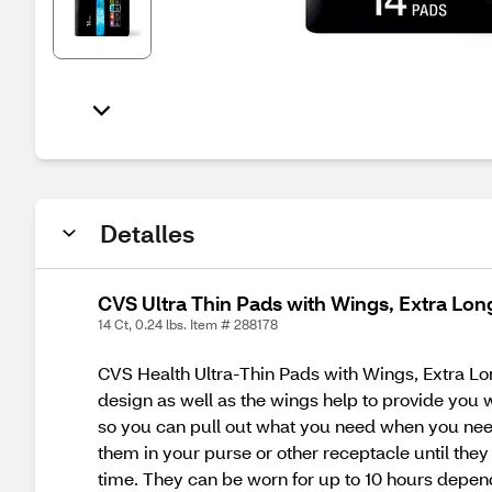
Detalles
CVS Ultra Thin Pads with Wings, Extra Lon
14 Ct, 0.24 lbs. Item # 288178
CVS Health Ultra-Thin Pads with Wings, Extra Long
design as well as the wings help to provide you 
so you can pull out what you need when you need 
them in your purse or other receptacle until the
time. They can be worn for up to 10 hours depend