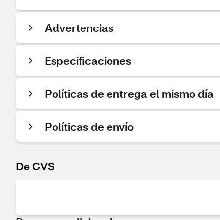
Advertencias
Especificaciones
Políticas de entrega el mismo día
Políticas de envío
De CVS