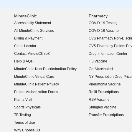
MinuteClinic
Pharmacy
Accessibility Statement
COVID-19 Testing
(opens in new window)
All MinuteClinic Services
COVID-19 Vaccine
Billing & Payment
CVS Pharmacy Non-Discrim
Clinic Locator
CVS Pharmacy Patient Pri
Contact MinuteClinic®
Drug Information Center
Help (FAQs)
Flu Vaccine
MinuteClinic Non-Discrimination Policy
Get Vaccinated
MinuteClinic Virtual Care
NY Prescription Drug Price 
(opens in new window)
MinuteClinic Patient Privacy
Pneumonia Vaccine
Patient Authorization Forms
Refill Prescriptions
Plan a Visit
RSV Vaccine
Sports Physicals
Shingles Vaccine
TB Testing
Transfer Prescriptions
Terms of Use
Why Choose Us