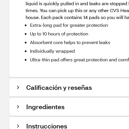
liquid is quickly pulled in and leaks are stopped
times. You can pick up this or any other CVS He
house. Each pack contains 14 pads so you will 
Extra-long pad for greater protection
Up to 10 hours of protection
Absorbent core helps to prevent leaks
Individually wrapped
Ultra-thin pad offers great protection and comf
Calificación y reseñas
Ingredientes
Instrucciones