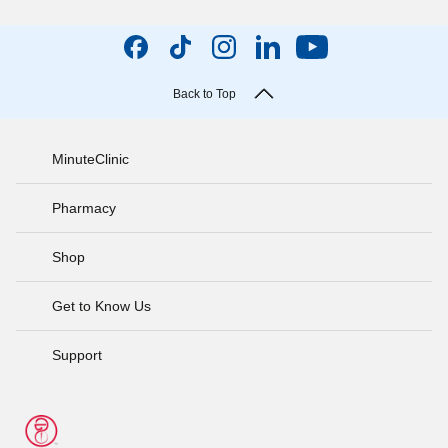
Back to Top
MinuteClinic
Pharmacy
Shop
Get to Know Us
Support