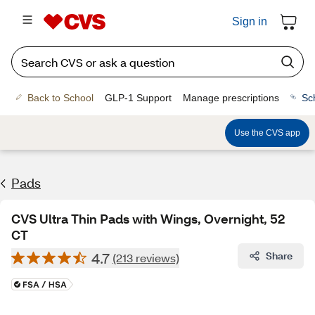
Sign in
Back to School
GLP-1 Support
Manage prescriptions
Sc
Use the CVS app
Pads
CVS Ultra Thin Pads with Wings, Overnight, 52
CT
4.7
Share
(213 reviews)