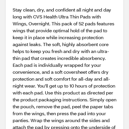
Stay clean, dry, and confident all night and day
long with CVS Health Ultra Thin Pads with
Wings, Overnight. This pack of 52 pads features
wings that provide optimal hold of the pad to
keep it in place while increasing protection
against leaks. The soft, highly absorbent core
helps to keep you fresh and dry with an ultra-
thin pad that creates incredible absorbency.
Each pad is individually wrapped for your
convenience, and a soft coversheet offers dry
protection and soft comfort for all-day and all-
night wear. You'll get up to 10 hours of protection
with each pad. Use this product as directed per
the product packaging instructions. Simply open
the pouch, remove the pad, peel the paper tabs
from the wings, then press the pad into your
panties. Wrap the wings around the sides and
attach the pad by pressing onto the underside of