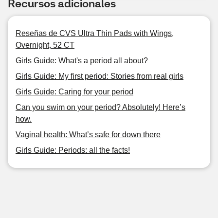
Recursos adicionales
Reseñas de CVS Ultra Thin Pads with Wings,
Overnight, 52 CT
Girls Guide: What's a period all about?
Girls Guide: My first period: Stories from real girls
Girls Guide: Caring for your period
Can you swim on your period? Absolutely! Here’s
how.
Vaginal health: What’s safe for down there
Girls Guide: Periods: all the facts!