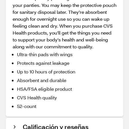
your panties. You may keep the protective pouch
for sanitary disposal later. They're absorbent
enough for overnight use so you can wake up
feeling clean and dry. When you purchase CVS
Health products, you'll get the things you need
to support your body's health and well-being
along with our commitment to quality.
Ultra-thin pads with wings
Protects against leakage
Up to 10 hours of protection
Absorbent and durable
HSA/FSA eligible product
CVS Health quality
52-count
Calificación y reseñas