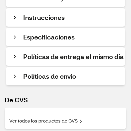
Instrucciones
Especificaciones
Políticas de entrega el mismo día
Políticas de envío
De CVS
Ver todos los productos de CVS