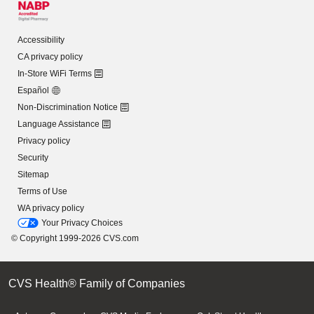
Accessibility
CA privacy policy
In-Store WiFi Terms
Español
Non-Discrimination Notice
Language Assistance
Privacy policy
Security
Sitemap
Terms of Use
WA privacy policy
Your Privacy Choices
© Copyright 1999-2026 CVS.com
CVS Health® Family of Companies