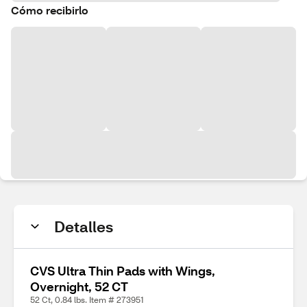
Cómo recibirlo
Detalles
CVS Ultra Thin Pads with Wings,
Overnight, 52 CT
52 Ct, 0.84 lbs. Item # 273951