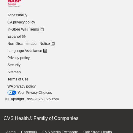
Accessibility
CA privacy policy
In-Store WiFi Terms
Español
Non-Discrimination Notice
Language Assistance
Privacy policy
Security
Sitemap
Terms of Use
WA privacy policy
Your Privacy Choices
© Copyright 1999-2026 CVS.com
CVS Health® Family of Companies
Aetna
Caremark
CVS Media Exchange
Oak Street Health