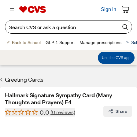
Sign in
Back to School
GLP-1 Support
Manage prescriptions
Sc
Use the CVS app
Greeting Cards
Hallmark Signature Sympathy Card (Many
Thoughts and Prayers) E4
0.0
Share
(0 reviews)