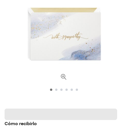
Cómo recibirlo