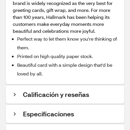
brand is widely recognized as the very best for
greeting cards, gift wrap, and more. For more
than 100 years, Hallmark has been helping its
customers make everyday moments more
beautiful and celebrations more joyful.
Perfect way to let them know you're thinking of
them.
Printed on high quality paper stock.
Beautiful card with a simple design that'd be
loved by all.
Calificación y reseñas
Especificaciones