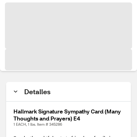
Detalles
Hallmark Signature Sympathy Card (Many
Thoughts and Prayers) E4
1 EACH, 1 lbs. Item # 345286