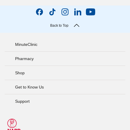
Back to Top
MinuteClinic
Pharmacy
Shop
Get to Know Us
Support