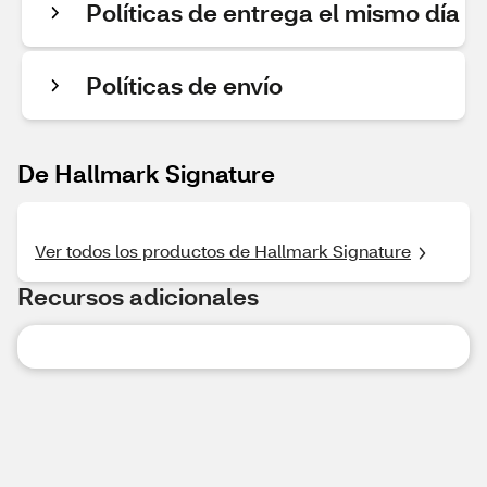
Políticas de entrega el mismo día
Políticas de envío
De Hallmark Signature
Ver todos los productos de Hallmark Signature
Recursos adicionales