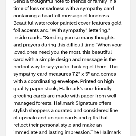
Send a thoughtful note to friends or family in a
time of loss or sadness with a sympathy card
containing a heartfelt message of kindness.
Beautiful watercolor painted cover features gold
foil accents and "With sympathy" lettering."
Inside reads: "Sending you so many thoughts
and prayers during this difficult time."When your
loved ones need you the most, this beautiful
card with a simple design and message is the
perfect way to say you're thinking of them. The
sympathy card measures 7.2" x 5" and comes
with a coordinating envelope. Printed on high
quality paper stock, Hallmark's eco-friendly
greeting cards are made with paper from well-
managed forests. Hallmark Signature offers
stylish shoppers a curated and considered line
of upscale and unique cards and gifts that
reflect their personal style and make an
immediate and lasting impression.The Hallmark