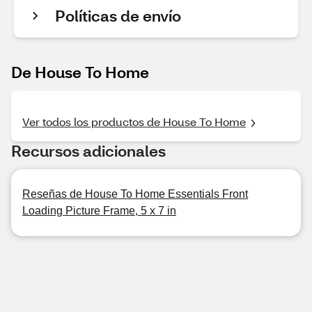
Políticas de envío
De House To Home
Ver todos los productos de House To Home
Recursos adicionales
Reseñas de House To Home Essentials Front
Loading Picture Frame, 5 x 7 in