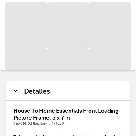
Detalles
House To Home Essentials Front Loading
Picture Frame, 5 x 7 in
1 EACH, 0.1 lbs. Item # 174920