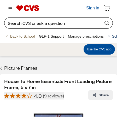
Sign in
Back to School
GLP-1 Support
Manage prescriptions
Sc
Use the CVS app
Picture Frames
House To Home Essentials Front Loading Picture
Frame, 5 x 7 in
4.0
Share
(9 reviews)