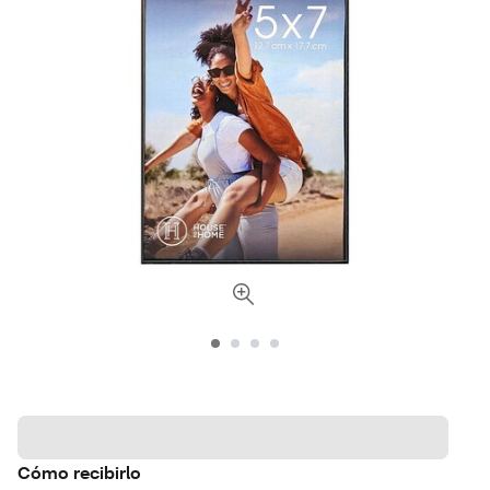
Cómo recibirlo