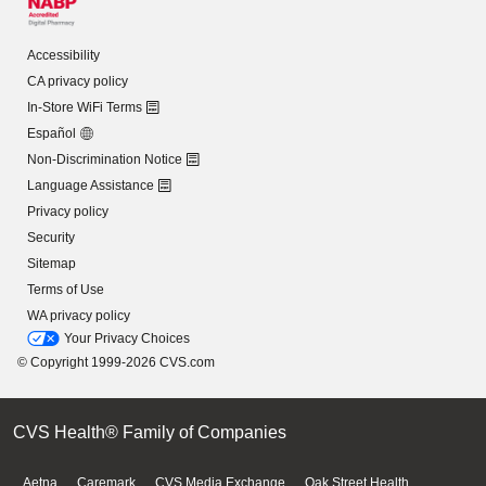
Accessibility
CA privacy policy
In-Store WiFi Terms
Español
Non-Discrimination Notice
Language Assistance
Privacy policy
Security
Sitemap
Terms of Use
WA privacy policy
Your Privacy Choices
© Copyright 1999-2026 CVS.com
CVS Health® Family of Companies
Aetna
Caremark
CVS Media Exchange
Oak Street Health