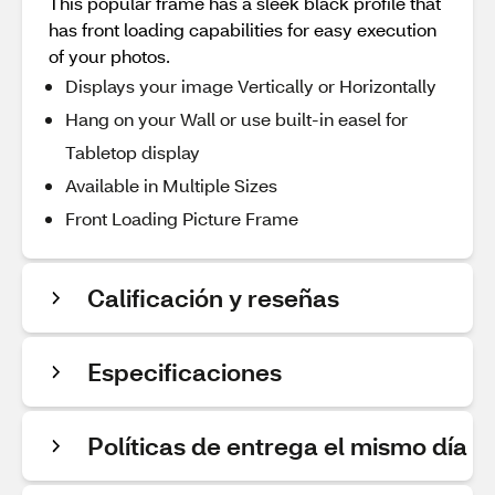
This popular frame has a sleek black profile that
has front loading capabilities for easy execution
of your photos.
Displays your image Vertically or Horizontally
Hang on your Wall or use built-in easel for
Tabletop display
Available in Multiple Sizes
Front Loading Picture Frame
Calificación y reseñas
Especificaciones
Políticas de entrega el mismo día