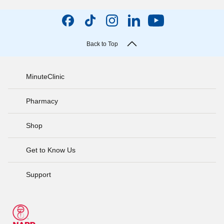
Back to Top
MinuteClinic
Pharmacy
Shop
Get to Know Us
Support