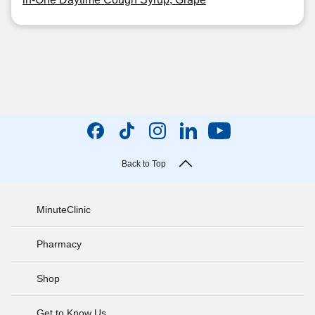
Back to Top
MinuteClinic
Pharmacy
Shop
Get to Know Us