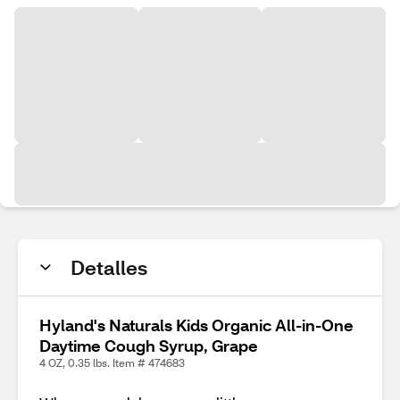
Detalles
Hyland's Naturals Kids Organic All-in-One
Daytime Cough Syrup, Grape
4 OZ, 0.35 lbs. Item # 474683