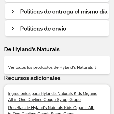
Políticas de entrega el mismo día
Políticas de envío
De Hyland's Naturals
Ver todos los productos de Hyland's Naturals
Recursos adicionales
Ingredientes para Hyland's Naturals Kids Organic
All-in-One Daytime Cough Syrup, Grape
Reseñas de Hyland's Naturals Kids Organic All-
in-One Daytime Cough Syrup, Grape