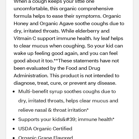
When a cough keeps your little one
uncomfortable, this organic comprehensive
formula helps to ease their symptoms. Organic
Honey and Organic Agave soothe coughs due to
dry, irritated throats. While elderberry and
Vitmain C support immune health. Ivy leaf helps
to clear mucus when coughing. So your kid can
wake up feeling good again, and you can feel
good about it too.**These statements have not
been evaluated by the Food and Drug
Administration. This product is not intended to
diagnose, treat, cure, or prevent any disease.
Multi-benefit syrup soothes coughs due to
dry, irritated throats, helps clear mucus and
relieve nasal & throat irritation*
Supports your kids&#39; immune health*
USDA Organic Certified
Organic Grape Flavored