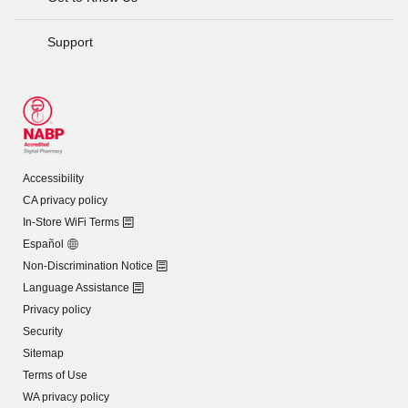
Support
Accessibility
CA privacy policy
In-Store WiFi Terms
Español
Non-Discrimination Notice
Language Assistance
Privacy policy
Security
Sitemap
Terms of Use
WA privacy policy