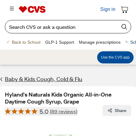
Sign in
Back to School
GLP-1 Support
Manage prescriptions
Sc
Use the CVS app
Baby & Kids Cough, Cold & Flu
Hyland's Naturals Kids Organic All-in-One
Daytime Cough Syrup, Grape
5.0
Share
(89 reviews)