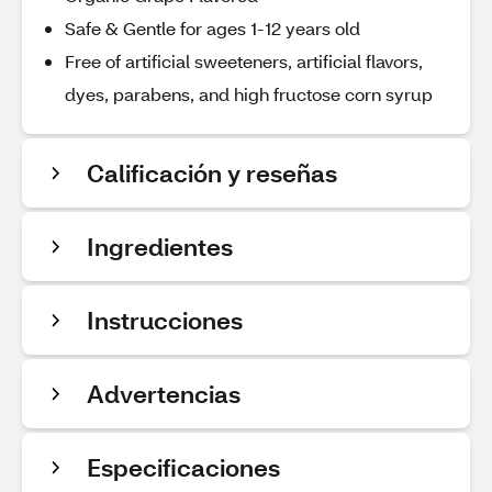
Safe & Gentle for ages 1-12 years old
Free of artificial sweeteners, artificial flavors,
dyes, parabens, and high fructose corn syrup
Calificación y reseñas
Ingredientes
Instrucciones
Advertencias
Especificaciones