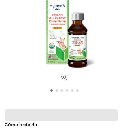
Cómo recibirlo