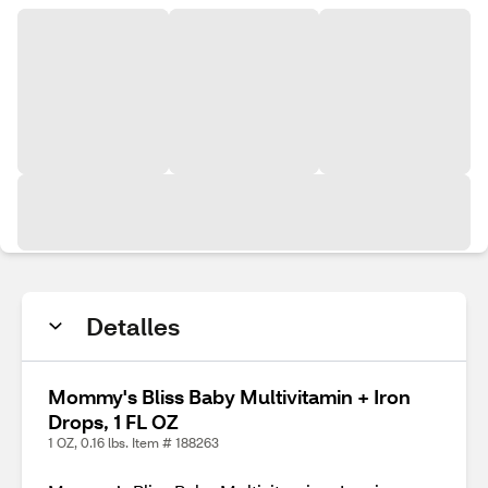
Detalles
Mommy's Bliss Baby Multivitamin + Iron
Drops, 1 FL OZ
1 OZ, 0.16 lbs. Item # 188263