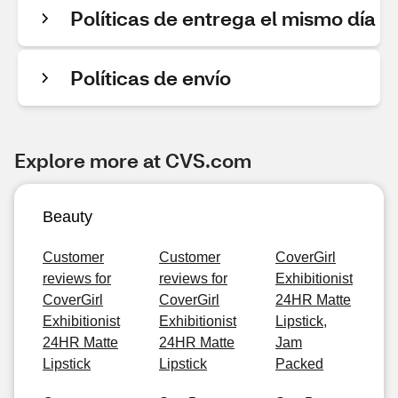
Políticas de entrega el mismo día
Políticas de envío
Explore more at CVS.com
Beauty
Customer
Customer
CoverGirl
reviews for
reviews for
Exhibitionist
CoverGirl
CoverGirl
24HR Matte
Exhibitionist
Exhibitionist
Lipstick,
24HR Matte
24HR Matte
Jam
Lipstick
Lipstick
Packed