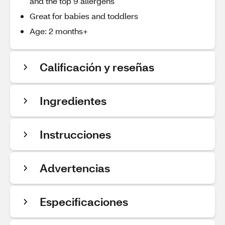
and the top 9 allergens
Great for babies and toddlers
Age: 2 months+
Calificación y reseñas
Ingredientes
Instrucciones
Advertencias
Especificaciones