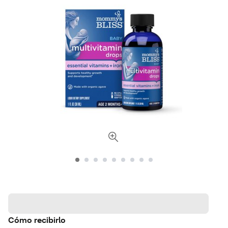
Cómo recibirlo