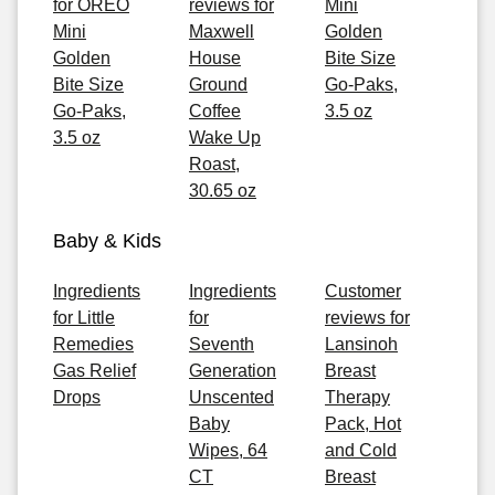
for OREO
reviews for
Mini
Mini
Maxwell
Golden
Golden
House
Bite Size
Bite Size
Ground
Go-Paks,
Go-Paks,
Coffee
3.5 oz
3.5 oz
Wake Up
Roast,
30.65 oz
Baby & Kids
Ingredients
Ingredients
Customer
for Little
for
reviews for
Remedies
Seventh
Lansinoh
Gas Relief
Generation
Breast
Drops
Unscented
Therapy
Baby
Pack, Hot
Wipes, 64
and Cold
CT
Breast