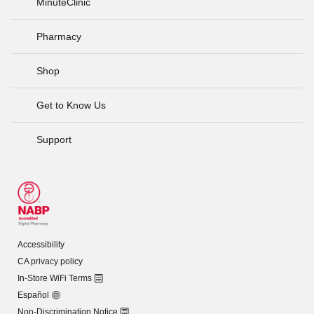
MinuteClinic
Pharmacy
Shop
Get to Know Us
Support
Accessibility
CA privacy policy
In-Store WiFi Terms
Español
Non-Discrimination Notice