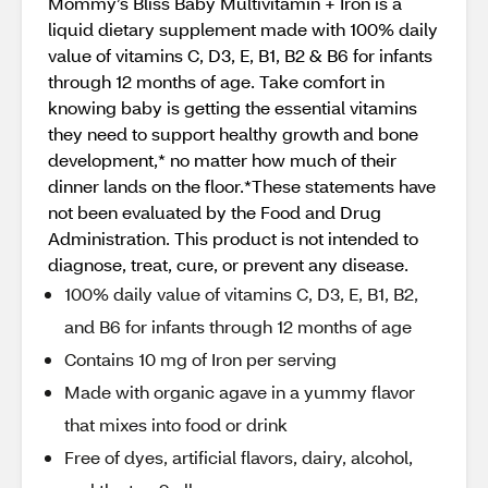
Mommy’s Bliss Baby Multivitamin + Iron is a
liquid dietary supplement made with 100% daily
value of vitamins C, D3, E, B1, B2 & B6 for infants
through 12 months of age. Take comfort in
knowing baby is getting the essential vitamins
they need to support healthy growth and bone
development,* no matter how much of their
dinner lands on the floor.*These statements have
not been evaluated by the Food and Drug
Administration. This product is not intended to
diagnose, treat, cure, or prevent any disease.
100% daily value of vitamins C, D3, E, B1, B2,
and B6 for infants through 12 months of age
Contains 10 mg of Iron per serving
Made with organic agave in a yummy flavor
that mixes into food or drink
Free of dyes, artificial flavors, dairy, alcohol,