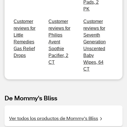
Pads, 2
PK
Customer
Customer
Customer
reviews for
reviews for
reviews for
Little
Philips
Seventh
Remedies
Avent
Generation
Gas Relief
Soothie
Unscented
Drops
Pacifier, 2
Baby
CT
Wipes, 64
CT
De Mommy's Bliss
Ver todos los productos de Mommy's Bliss