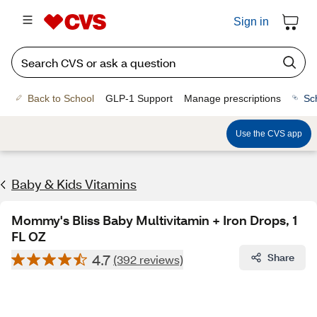
Sign in
Back to School
GLP-1 Support
Manage prescriptions
Sc
Use the CVS app
Baby & Kids Vitamins
Mommy's Bliss Baby Multivitamin + Iron Drops, 1
FL OZ
4.7
Share
(392 reviews)