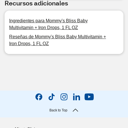
Recursos adicionales
Ingredientes para Mommy's Bliss Baby
Multivitamin + Iron Drops, 1 FL OZ
Reseñas de Mommy's Bliss Baby Multivitamin +
Iron Drops, 1 FL OZ
Back to Top