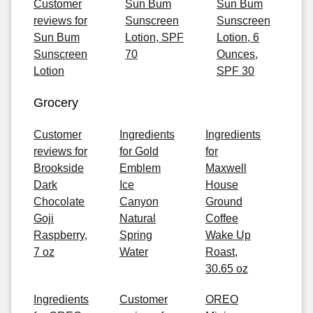
Customer
Sun Bum
Sun Bum
reviews for
Sunscreen
Sunscreen
Sun Bum
Lotion, SPF
Lotion, 6
Sunscreen
70
Ounces,
Lotion
SPF 30
Grocery
Customer
Ingredients
Ingredients
reviews for
for Gold
for
Brookside
Emblem
Maxwell
Dark
Ice
House
Chocolate
Canyon
Ground
Goji
Natural
Coffee
Raspberry,
Spring
Wake Up
7 oz
Water
Roast,
30.65 oz
Ingredients
Customer
OREO