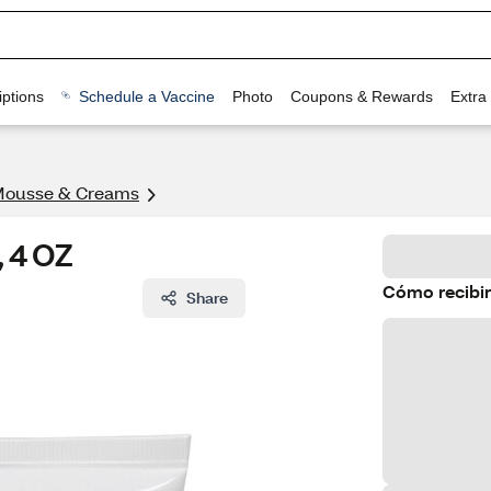
ptions
Schedule a Vaccine
Photo
Coupons & Rewards
Extra
Mousse & Creams
, 4 OZ
Cómo recibir
Share