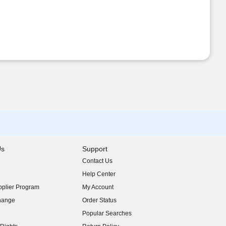
Us
Support
Contact Us
indow)
Help Center
indow)
plier Program
My Account
indow)
hange
Order Status
indow)
Popular Searches
indow)