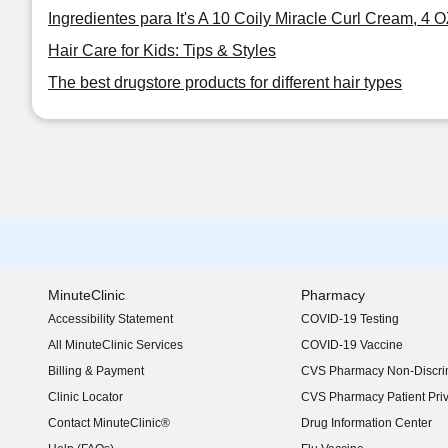
Ingredientes para It's A 10 Coily Miracle Curl Cream, 4 
Hair Care for Kids: Tips & Styles
The best drugstore products for different hair types
MinuteClinic
Pharmacy
Accessibility Statement
COVID-19 Testing
(opens in new window)
All MinuteClinic Services
COVID-19 Vaccine
Billing & Payment
CVS Pharmacy Non-Discrim
Clinic Locator
CVS Pharmacy Patient Pri
Contact MinuteClinic®
Drug Information Center