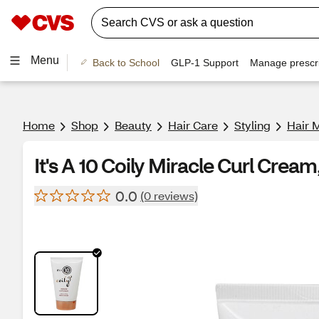
Menu
Back to School
GLP-1 Support
Manage prescri
Home
Shop
Beauty
Hair Care
Styling
Hair 
It's A 10 Coily Miracle Curl Cream
0.0
(0 reviews)