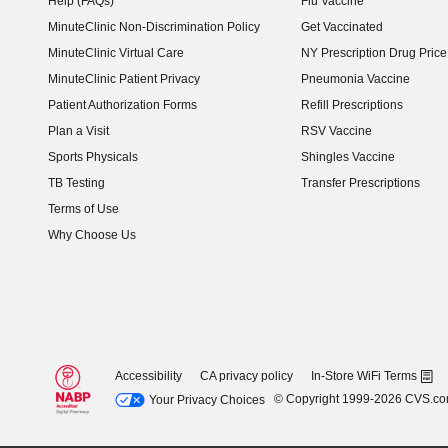
Help (FAQs)
Flu Vaccine
MinuteClinic Non-Discrimination Policy
Get Vaccinated
MinuteClinic Virtual Care
NY Prescription Drug Price 
(opens in new window)
MinuteClinic Patient Privacy
Pneumonia Vaccine
Patient Authorization Forms
Refill Prescriptions
Plan a Visit
RSV Vaccine
Sports Physicals
Shingles Vaccine
TB Testing
Transfer Prescriptions
Terms of Use
Why Choose Us
Accessibility
CA privacy policy
In-Store WiFi Terms
© Copyright 1999-2026 CVS.c
Your Privacy Choices