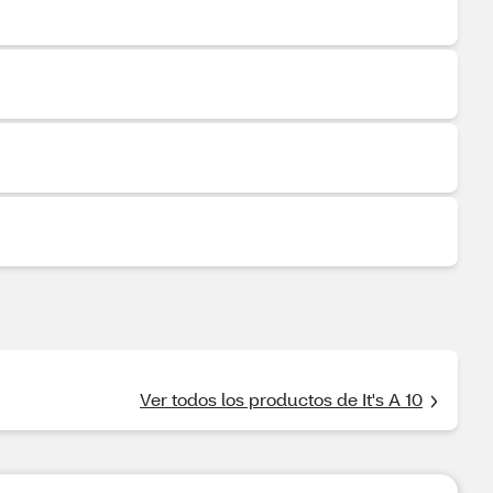
Ver todos los productos de It's A 10