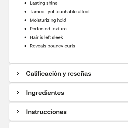
Lasting shine
Tamed- yet touchable effect
Moisturizing hold
Perfected texture
Hair is left sleek
Reveals bouncy curls
Calificación y reseñas
Ingredientes
Instrucciones