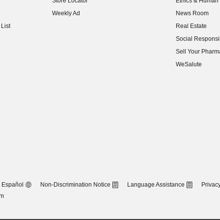
Store Locator
Ethics & Human 
(opens in new w
Weekly Ad
News Room
(opens in new w
List
Real Estate
(opens in new w
Social Responsib
(opens in new w
Sell Your Pharm
(opens in new w
WeSalute
Español
Non-Discrimination Notice
Language Assistance
Privacy
om