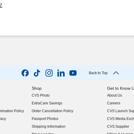
OZ
Back to Top
Shop
Get to Know 
CVS Photo
About Us
(opens in new w
ExtraCare Savings
Careers
(opens in new w
ination Policy
Order Cancellation Policy
CVS Launch Sup
(opens in new w
vacy
Passport Photos
CVS Media Exc
(opens in new w
Shipping Information
CVS Supplier
(opens in new w