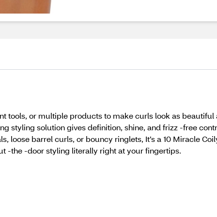
t tools, or multiple products to make curls look as beautiful as 
 styling solution gives definition, shine, and frizz -free cont
ls, loose barrel curls, or bouncy ringlets, It’s a 10 Miracle C
 -the -door styling literally right at your fingertips.