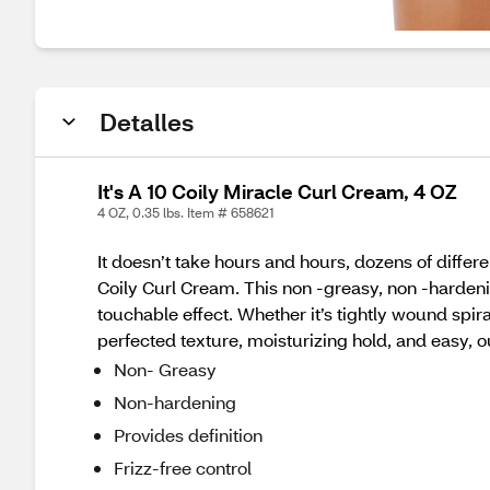
Detalles
It's A 10 Coily Miracle Curl Cream, 4 OZ
4 OZ, 0.35 lbs. Item # 658621
It doesn’t take hours and hours, dozens of differen
Coily Curl Cream. This non -greasy, non -hardening
touchable effect. Whether it’s tightly wound spira
perfected texture, moisturizing hold, and easy, out
Non- Greasy
Non-hardening
Provides definition
Frizz-free control