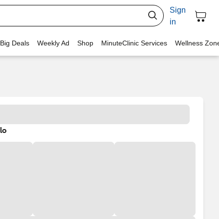
Sign
in
 Big Deals
Weekly Ad
Shop
MinuteClinic Services
Wellness Zon
lo