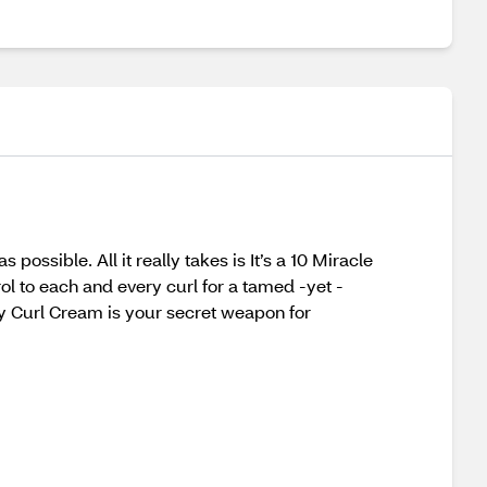
possible. All it really takes is It’s a 10 Miracle
rol to each and every curl for a tamed -yet -
oily Curl Cream is your secret weapon for