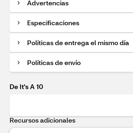
Advertencias
Especificaciones
Políticas de entrega el mismo día
Políticas de envío
De It's A 10
Recursos adicionales