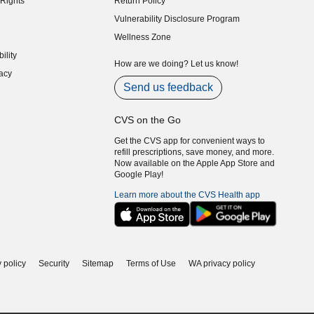
Rights
Return Policy
indow)
Vulnerability Disclosure Program
indow)
(opens in new window)
Wellness Zone
indow)
ility
indow)
How are we doing? Let us know!
acy
indow)
Send us feedback
CVS on the Go
Get the CVS app for convenient ways to
refill prescriptions, save money, and more.
Now available on the Apple App Store and
Google Play!
Learn more about the CVS Health app
 policy
Security
Sitemap
Terms of Use
WA privacy policy