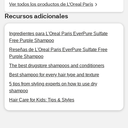
Ver todos los productos de L'Oreal Paris
Recursos adicionales
Ingredientes para L'Oreal Paris EverPure Sulfate
Free Purple Shampoo
Reseñas de L'Oreal Paris EverPure Sulfate Free
Purple Shampoo
The best drugstore shampoos and conditioners
Best shampoo for every hair type and texture
5 tips from styling experts on how to use dry
shampoo
Hair Care for Kids: Tips & Styles