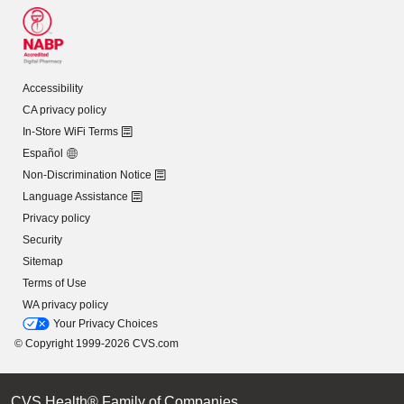
Accessibility
CA privacy policy
In-Store WiFi Terms
Español
Non-Discrimination Notice
Language Assistance
Privacy policy
Security
Sitemap
Terms of Use
WA privacy policy
Your Privacy Choices
© Copyright 1999-2026 CVS.com
CVS Health® Family of Companies