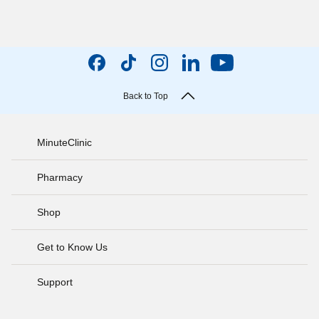
Back to Top
MinuteClinic
Pharmacy
Shop
Get to Know Us
Support