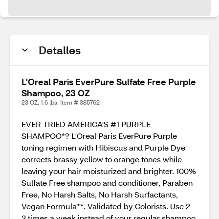
Detalles
L'Oreal Paris EverPure Sulfate Free Purple
Shampoo, 23 OZ
23 OZ, 1.6 lbs. Item # 385762
EVER TRIED AMERICA'S #1 PURPLE
SHAMPOO*? L'Oreal Paris EverPure Purple
toning regimen with Hibiscus and Purple Dye
corrects brassy yellow to orange tones while
leaving your hair moisturized and brighter. 100%
Sulfate Free shampoo and conditioner, Paraben
Free, No Harsh Salts, No Harsh Surfactants,
Vegan Formula**. Validated by Colorists. Use 2-
3 times a week instead of your regular shampoo