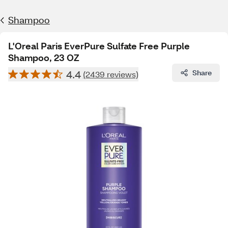
Shampoo
L'Oreal Paris EverPure Sulfate Free Purple
Shampoo, 23 OZ
4.4
Share
(2439 reviews)