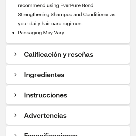
recommend using EverPure Bond
Strengthening Shampoo and Conditioner as
your daily hair care regimen.
Packaging May Vary.
Calificación y reseñas
Ingredientes
Instrucciones
Advertencias
Especificaciones