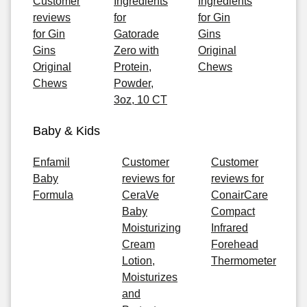
Customer
Ingredients
Ingredients
reviews
for
for Gin
for Gin
Gatorade
Gins
Gins
Zero with
Original
Original
Protein,
Chews
Chews
Powder,
3oz, 10 CT
Baby & Kids
Enfamil
Customer
Customer
Baby
reviews for
reviews for
Formula
CeraVe
ConairCare
Baby
Compact
Moisturizing
Infrared
Cream
Forehead
Lotion,
Thermometer
Moisturizes
and