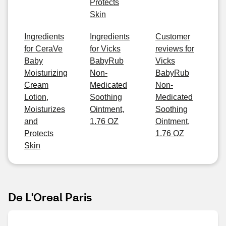
Protects
Skin
Ingredients
Ingredients
Customer
for CeraVe
for Vicks
reviews for
Baby
BabyRub
Vicks
Moisturizing
Non-
BabyRub
Cream
Medicated
Non-
Lotion,
Soothing
Medicated
Moisturizes
Ointment,
Soothing
and
1.76 OZ
Ointment,
Protects
1.76 OZ
Skin
De L'Oreal Paris