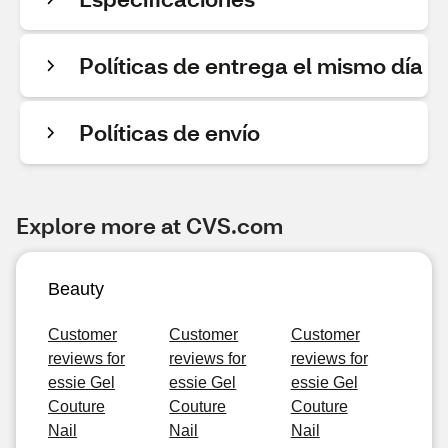
Políticas de entrega el mismo día
Políticas de envío
Explore more at CVS.com
Beauty
Customer
Customer
Customer
reviews for
reviews for
reviews for
essie Gel
essie Gel
essie Gel
Couture
Couture
Couture
Nail
Nail
Nail