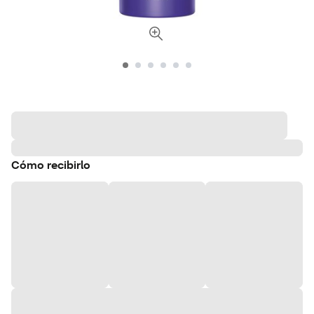
Cómo recibirlo