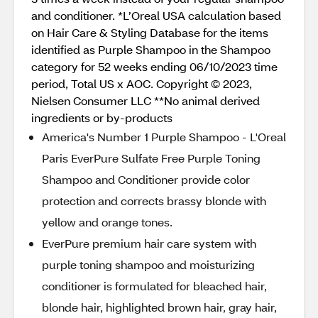
and conditioner. *L’Oreal USA calculation based
on Hair Care & Styling Database for the items
identified as Purple Shampoo in the Shampoo
category for 52 weeks ending 06/10/2023 time
period, Total US x AOC. Copyright © 2023,
Nielsen Consumer LLC **No animal derived
ingredients or by-products
America's Number 1 Purple Shampoo - L'Oreal
Paris EverPure Sulfate Free Purple Toning
Shampoo and Conditioner provide color
protection and corrects brassy blonde with
yellow and orange tones.
EverPure premium hair care system with
purple toning shampoo and moisturizing
conditioner is formulated for bleached hair,
blonde hair, highlighted brown hair, gray hair,