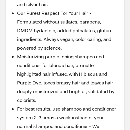
and silver hair.
Our Purest Respect For Your Hair -
Formulated without sulfates, parabens,
DMDM hydantoin, added phthalates, gluten
ingredients. Always vegan, color caring, and
powered by science.
Moisturizing purple toning shampoo and
conditioner for blonde hair, brunette
highlighted hair infused with Hibiscus and
Purple Dye, tones brassy hair and leaves hair
deeply moisturized and brighter, validated by
colorists.
For best results, use shampoo and conditioner
system 2-3 times a week instead of your
normal shampoo and conditioner - We