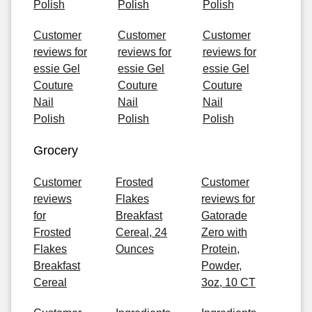
Polish
Polish
Polish
Customer
Customer
Customer
reviews for
reviews for
reviews for
essie Gel
essie Gel
essie Gel
Couture
Couture
Couture
Nail
Nail
Nail
Polish
Polish
Polish
Grocery
Customer
Frosted
Customer
reviews
Flakes
reviews for
for
Breakfast
Gatorade
Frosted
Cereal, 24
Zero with
Flakes
Ounces
Protein,
Breakfast
Powder,
Cereal
3oz, 10 CT