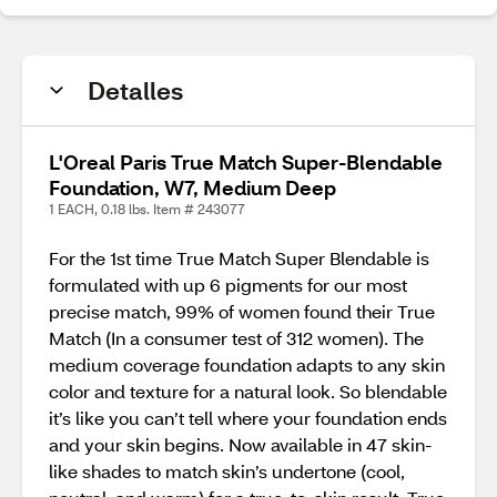
Detalles
L'Oreal Paris True Match Super-Blendable
Foundation, W7, Medium Deep
1 EACH, 0.18 lbs. Item # 243077
For the 1st time True Match Super Blendable is
formulated with up 6 pigments for our most
precise match, 99% of women found their True
Match (In a consumer test of 312 women). The
medium coverage foundation adapts to any skin
color and texture for a natural look. So blendable
it’s like you can’t tell where your foundation ends
and your skin begins. Now available in 47 skin-
like shades to match skin’s undertone (cool,