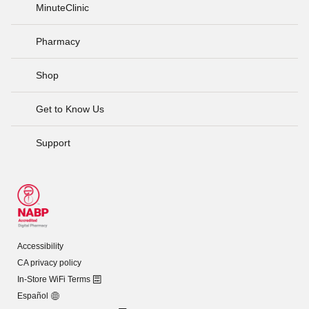
MinuteClinic
Pharmacy
Shop
Get to Know Us
Support
Accessibility
CA privacy policy
In-Store WiFi Terms
Español