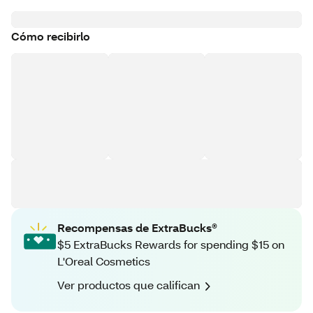
Cómo recibirlo
Recompensas de ExtraBucks®
$5 ExtraBucks Rewards for spending $15 on
L'Oreal Cosmetics
Ver productos que califican