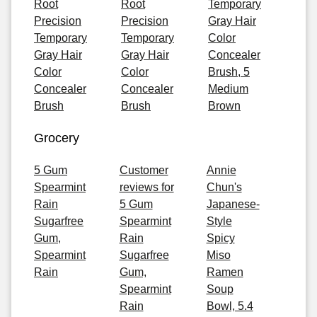
Root
Root
Temporary
Precision
Precision
Gray Hair
Temporary
Temporary
Color
Gray Hair
Gray Hair
Concealer
Color
Color
Brush, 5
Concealer
Concealer
Medium
Brush
Brush
Brown
Grocery
5 Gum
Customer
Annie
Spearmint
reviews for
Chun's
Rain
5 Gum
Japanese-
Sugarfree
Spearmint
Style
Gum,
Rain
Spicy
Spearmint
Sugarfree
Miso
Rain
Gum,
Ramen
Spearmint
Soup
Rain
Bowl, 5.4