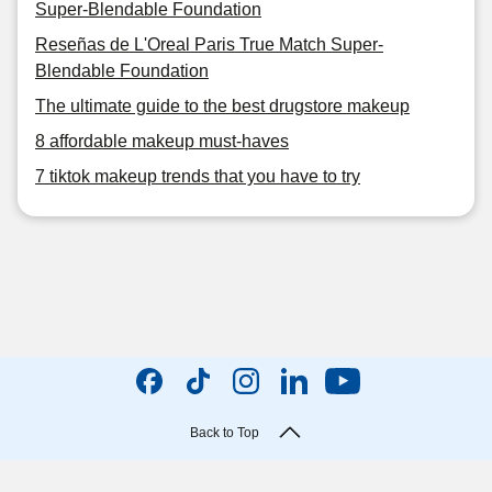
Super-Blendable Foundation
Reseñas de L'Oreal Paris True Match Super-
Blendable Foundation
The ultimate guide to the best drugstore makeup
8 affordable makeup must-haves
7 tiktok makeup trends that you have to try
Back to Top