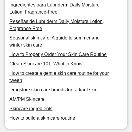
Ingredientes para Lubriderm Daily Moisture
Lotion, Fragrance-Free
Reseñas de Lubriderm Daily Moisture Lotion,
Fragrance-Free
Seasonal skin care: A guide to summer and
winter skin care
How to Properly Order Your Skin Care Routine
Clean Skincare 101: What to Know
How to create a gentle skin care routine for your
tween
Drugstore skin care brands for radiant skin
AM/PM Skincare
Skincare ingredients
How to build a skin care routine