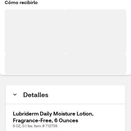
Cómo recibirlo
Detalles
Lubriderm Daily Moisture Lotion,
Fragrance-Free, 6 Ounces
6 OZ, 0.1 lbs. Item # 712759