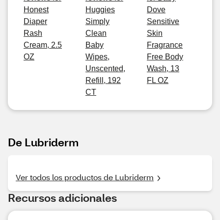
Honest
Huggies
Dove
Diaper
Simply
Sensitive
Rash
Clean
Skin
Cream, 2.5
Baby
Fragrance
OZ
Wipes,
Free Body
Unscented,
Wash, 13
Refill, 192
FL OZ
CT
De Lubriderm
Ver todos los productos de Lubriderm
Recursos adicionales