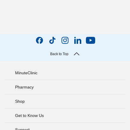
Back to Top
MinuteClinic
Pharmacy
Shop
Get to Know Us
Support