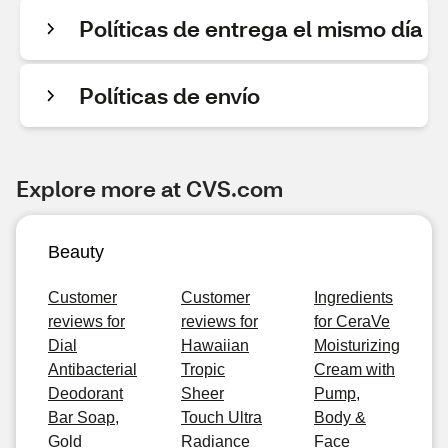
Políticas de entrega el mismo día
Políticas de envío
Explore more at CVS.com
Beauty
Customer
Customer
Ingredients
reviews for
reviews for
for CeraVe
Dial
Hawaiian
Moisturizing
Antibacterial
Tropic
Cream with
Deodorant
Sheer
Pump,
Bar Soap,
Touch Ultra
Body &
Gold
Radiance
Face