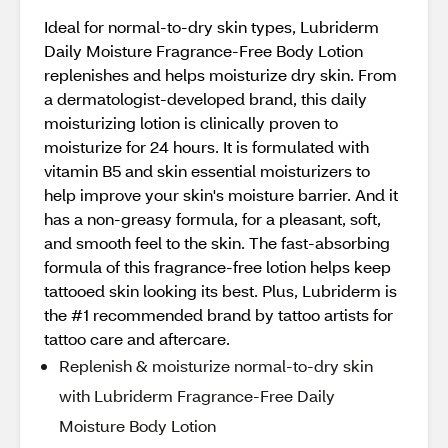
Ideal for normal-to-dry skin types, Lubriderm
Daily Moisture Fragrance-Free Body Lotion
replenishes and helps moisturize dry skin. From
a dermatologist-developed brand, this daily
moisturizing lotion is clinically proven to
moisturize for 24 hours. It is formulated with
vitamin B5 and skin essential moisturizers to
help improve your skin's moisture barrier. And it
has a non-greasy formula, for a pleasant, soft,
and smooth feel to the skin. The fast-absorbing
formula of this fragrance-free lotion helps keep
tattooed skin looking its best. Plus, Lubriderm is
the #1 recommended brand by tattoo artists for
tattoo care and aftercare.
Replenish & moisturize normal-to-dry skin
with Lubriderm Fragrance-Free Daily
Moisture Body Lotion