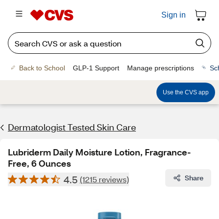
Sign in
Back to School
GLP-1 Support
Manage prescriptions
Sc
Use the CVS app
Dermatologist Tested Skin Care
Lubriderm Daily Moisture Lotion, Fragrance-
Free, 6 Ounces
4.5
Share
(1215 reviews)