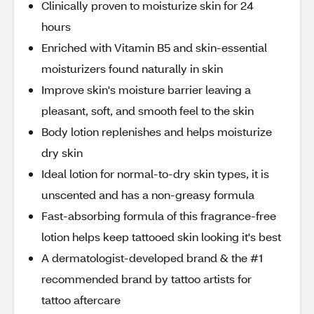
Clinically proven to moisturize skin for 24
hours
Enriched with Vitamin B5 and skin-essential
moisturizers found naturally in skin
Improve skin's moisture barrier leaving a
pleasant, soft, and smooth feel to the skin
Body lotion replenishes and helps moisturize
dry skin
Ideal lotion for normal-to-dry skin types, it is
unscented and has a non-greasy formula
Fast-absorbing formula of this fragrance-free
lotion helps keep tattooed skin looking it's best
A dermatologist-developed brand & the #1
recommended brand by tattoo artists for
tattoo aftercare