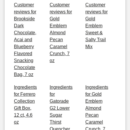
Customer
Customer
Customer
reviews for
reviews for
reviews for
Brookside
Gold
Gold
Dark
Emblem
Emblem
Chocolate,
Almond
Sweet &
Acai and
Pecan
Salty Trail
Blueberry
Caramel
Mix
Flavored
Crunch, 7
Snacking
oz
Chocolate
Bag, 7 oz
Ingredients
Ingredients
Ingredients
for Ferrero
for
for Gold
Collection
Gatorade
Emblem
Gift Box,
G2 Lower
Almond
12 ct, 4.6
Sugar
Pecan
oz
Thirst
Caramel
Quencher
Crunch, 7