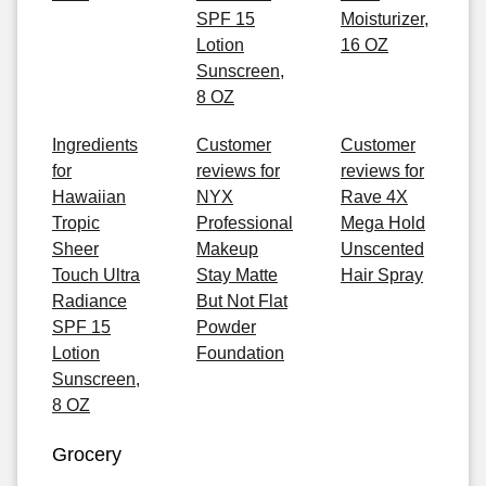
SPF 15
Moisturizer,
Lotion
16 OZ
Sunscreen,
8 OZ
Ingredients
Customer
Customer
for
reviews for
reviews for
Hawaiian
NYX
Rave 4X
Tropic
Professional
Mega Hold
Sheer
Makeup
Unscented
Touch Ultra
Stay Matte
Hair Spray
Radiance
But Not Flat
SPF 15
Powder
Lotion
Foundation
Sunscreen,
8 OZ
Grocery