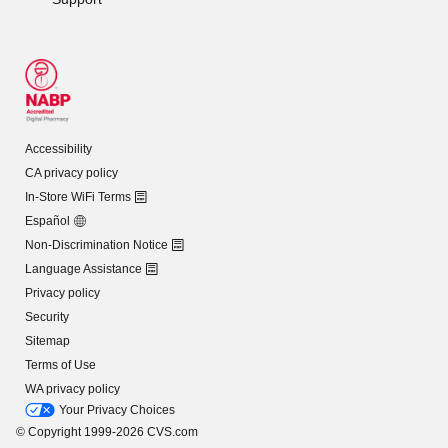
Accessibility
CA privacy policy
In-Store WiFi Terms
Español
Non-Discrimination Notice
Language Assistance
Privacy policy
Security
Sitemap
Terms of Use
WA privacy policy
Your Privacy Choices
© Copyright 1999-2026 CVS.com