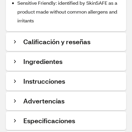
Sensitive Friendly: identified by SkinSAFE as a
product made without common allergens and
irritants
Calificación y reseñas
Ingredientes
Instrucciones
Advertencias
Especificaciones