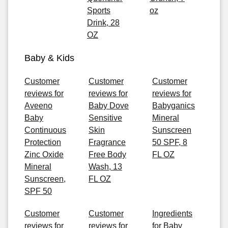
Sports
oz
Drink, 28
OZ
Baby & Kids
Customer
Customer
Customer
reviews for
reviews for
reviews for
Aveeno
Baby Dove
Babyganics
Baby
Sensitive
Mineral
Continuous
Skin
Sunscreen
Protection
Fragrance
50 SPF, 8
Zinc Oxide
Free Body
FL OZ
Mineral
Wash, 13
Sunscreen,
FL OZ
SPF 50
Customer
Customer
Ingredients
reviews for
reviews for
for Baby