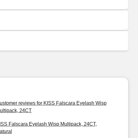
ustomer reviews for KISS Falscara Eyelash Wisp
ultipack, 24CT
ISS Falscara Eyelash Wisp Multipack, 24CT,
atural