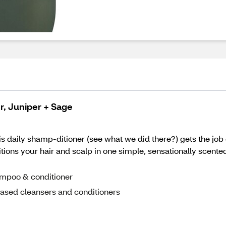
, Juniper + Sage
is daily shamp-ditioner (see what we did there?) gets the job
nditions your hair and scalp in one simple, sensationally scent
hampoo & conditioner
ased cleansers and conditioners