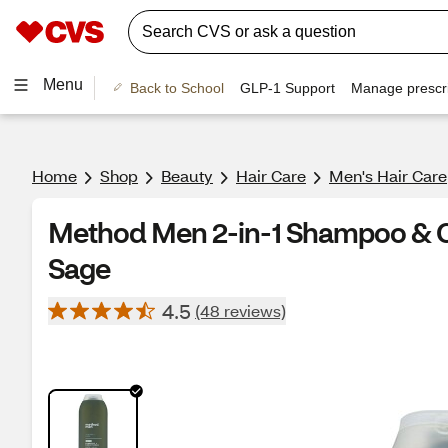
Menu
Back to School
GLP-1 Support
Manage prescri
Home
Shop
Beauty
Hair Care
Men's Hair Care
Method Men 2-in-1 Shampoo & Co
Sage
4.5
(48 reviews)