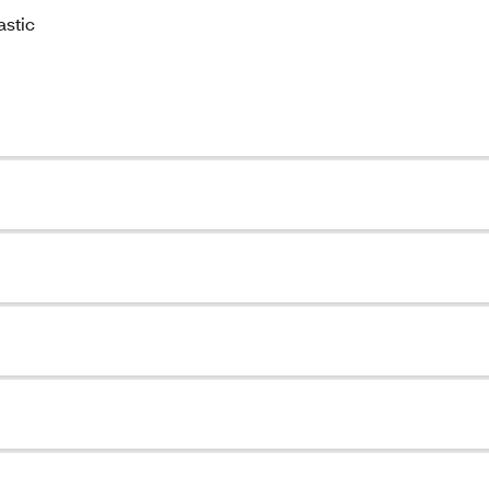
astic