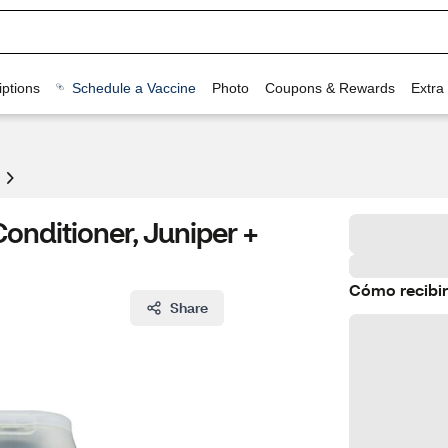
ptions
Schedule a Vaccine
Photo
Coupons & Rewards
Extra
nditioner, Juniper +
Cómo recibir
Share