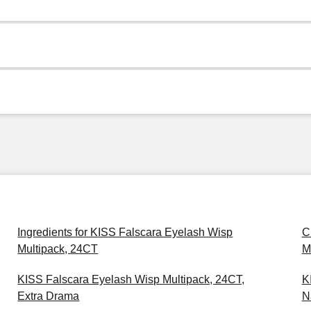
Ingredients for KISS Falscara Eyelash Wisp
C
Multipack, 24CT
M
KISS Falscara Eyelash Wisp Multipack, 24CT,
K
Extra Drama
N