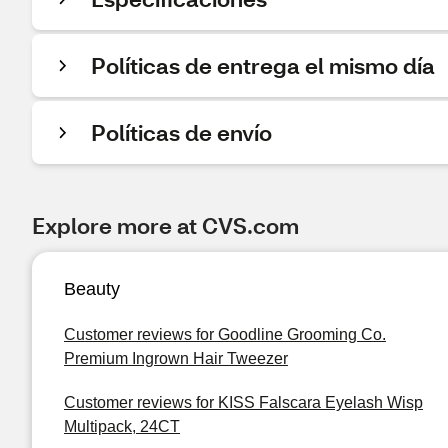
Políticas de entrega el mismo día
Políticas de envío
Explore more at CVS.com
Beauty
Customer reviews for Goodline Grooming Co.
Premium Ingrown Hair Tweezer
Customer reviews for KISS Falscara Eyelash Wisp
Multipack, 24CT