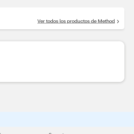
Ver todos los productos de Method