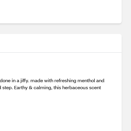
 done in a jiffy. made with refreshing menthol and
ed step. Earthy & calming, this herbaceous scent