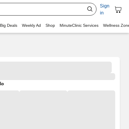
Sign
in
 Big Deals
Weekly Ad
Shop
MinuteClinic Services
Wellness Zon
lo