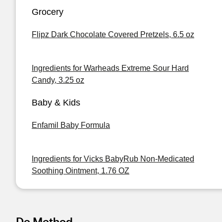
Grocery
Flipz Dark Chocolate Covered Pretzels, 6.5 oz
Ingredients for Warheads Extreme Sour Hard
Candy, 3.25 oz
Baby & Kids
Enfamil Baby Formula
Ingredients for Vicks BabyRub Non-Medicated
Soothing Ointment, 1.76 OZ
De Method