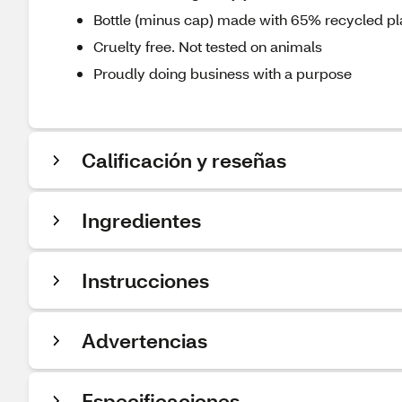
Bottle (minus cap) made with 65% recycled pl
Cruelty free. Not tested on animals
Proudly doing business with a purpose
Calificación y reseñas
Ingredientes
Instrucciones
Advertencias
Especificaciones