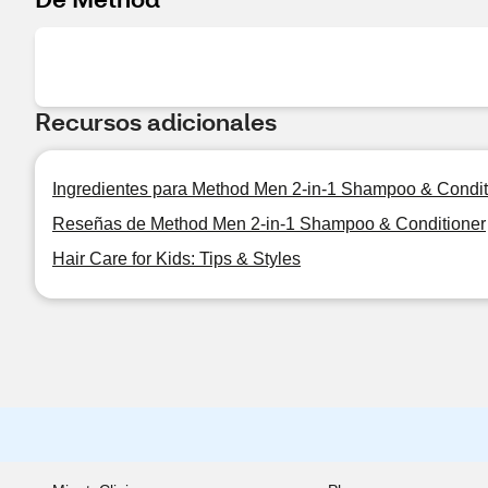
Recursos adicionales
Ingredientes para Method Men 2-in-1 Shampoo & Condit
Reseñas de Method Men 2-in-1 Shampoo & Conditioner
Hair Care for Kids: Tips & Styles