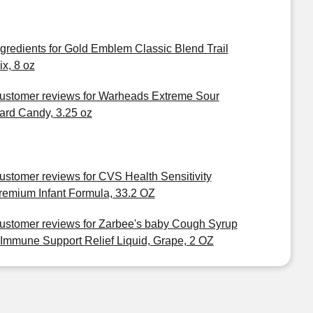
ngredients for Gold Emblem Classic Blend Trail
ix, 8 oz
ustomer reviews for Warheads Extreme Sour
ard Candy, 3.25 oz
ustomer reviews for CVS Health Sensitivity
remium Infant Formula, 33.2 OZ
ustomer reviews for Zarbee's baby Cough Syrup
 Immune Support Relief Liquid, Grape, 2 OZ