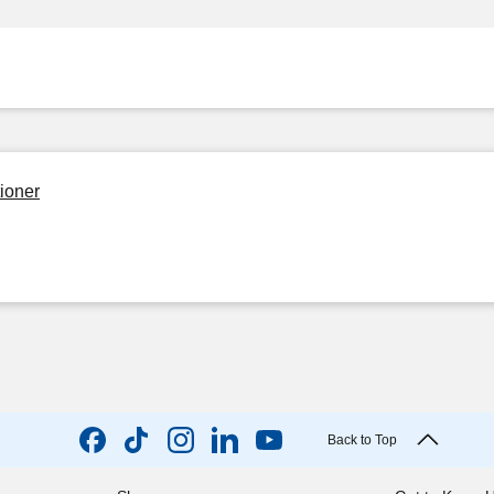
ioner
Back to Top