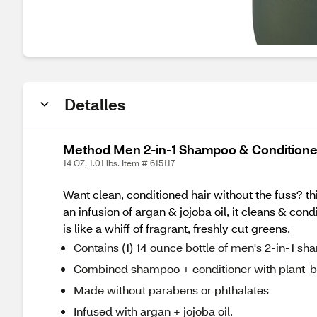
Detalles
Method Men 2-in-1 Shampoo & Conditioner
14 OZ, 1.01 lbs. Item # 615117
Want clean, conditioned hair without the fuss? th
an infusion of argan & jojoba oil, it cleans & co
is like a whiff of fragrant, freshly cut greens.
Contains (1) 14 ounce bottle of men's 2-in-1 s
Combined shampoo + conditioner with plant-b
Made without parabens or phthalates
Infused with argan + jojoba oil.