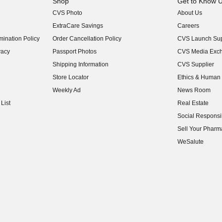
Shop
Get to Know 
CVS Photo
About Us
(opens in new w
ExtraCare Savings
Careers
(opens in new w
ination Policy
Order Cancellation Policy
CVS Launch Sup
(opens in new w
vacy
Passport Photos
CVS Media Exc
(opens in new w
Shipping Information
CVS Supplier
(opens in new w
Store Locator
Ethics & Human 
(opens in new w
Weekly Ad
News Room
(opens in new w
List
Real Estate
(opens in new w
Social Responsib
(opens in new w
Sell Your Pharm
(opens in new w
WeSalute