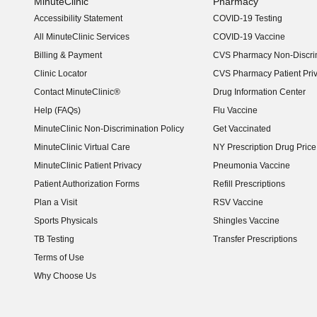
MinuteClinic
Pharmacy
Accessibility Statement
COVID-19 Testing
(opens in new window)
All MinuteClinic Services
COVID-19 Vaccine
Billing & Payment
CVS Pharmacy Non-Discrim
Clinic Locator
CVS Pharmacy Patient Pri
Contact MinuteClinic®
Drug Information Center
Help (FAQs)
Flu Vaccine
MinuteClinic Non-Discrimination Policy
Get Vaccinated
MinuteClinic Virtual Care
NY Prescription Drug Price 
(opens in new window)
MinuteClinic Patient Privacy
Pneumonia Vaccine
Patient Authorization Forms
Refill Prescriptions
Plan a Visit
RSV Vaccine
Sports Physicals
Shingles Vaccine
TB Testing
Transfer Prescriptions
Terms of Use
Why Choose Us