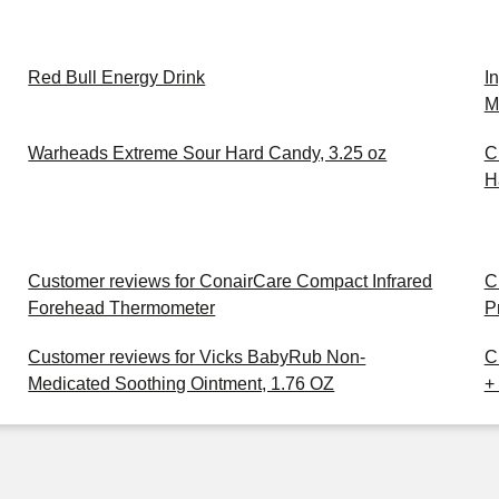
Red Bull Energy Drink
I
M
Warheads Extreme Sour Hard Candy, 3.25 oz
C
H
Customer reviews for ConairCare Compact Infrared
C
Forehead Thermometer
P
Customer reviews for Vicks BabyRub Non-
C
Medicated Soothing Ointment, 1.76 OZ
+