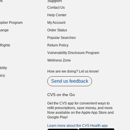
Us
Support
Contact Us
indow)
Help Center
indow)
plier Program
My Account
indow)
hange
Order Status
indow)
Popular Searches
indow)
Rights
Return Policy
indow)
Vulnerability Disclosure Program
indow)
(opens in new window)
Wellness Zone
indow)
ility
indow)
How are we doing? Let us know!
acy
indow)
Send us feedback
CVS on the Go
Get the CVS app for convenient ways to
refill prescriptions, save money, and more.
Now available on the Apple App Store and
Google Play!
Learn more about the CVS Health app