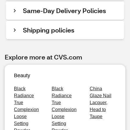
Same-Day Delivery Policies
Shipping policies
Explore more at CVS.com
Beauty
Black
Black
China
Radiance
Radiance
Glaze Nail
True
True
Lacquer,
Complexion
Complexion
Head to
Loose
Loose
Taupe
Setting
Setting