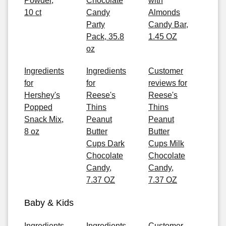
Powder,
Chocolate
with
10 ct
Candy
Almonds
Party
Candy Bar,
Pack, 35.8
1.45 OZ
oz
Ingredients
Ingredients
Customer
for
for
reviews for
Hershey's
Reese's
Reese's
Popped
Thins
Thins
Snack Mix,
Peanut
Peanut
8 oz
Butter
Butter
Cups Dark
Cups Milk
Chocolate
Chocolate
Candy,
Candy,
7.37 OZ
7.37 OZ
Baby & Kids
Ingredients
Ingredients
Customer