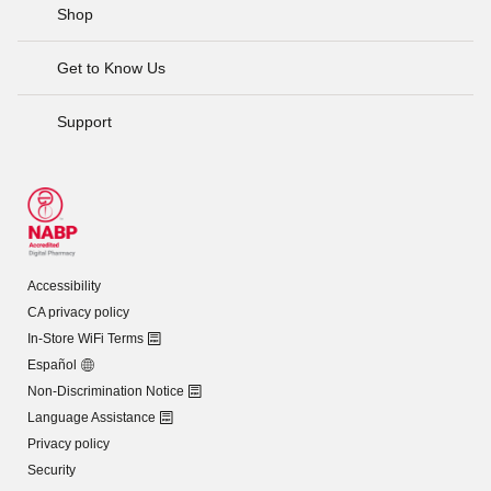
Shop
Get to Know Us
Support
Accessibility
CA privacy policy
In-Store WiFi Terms
Español
Non-Discrimination Notice
Language Assistance
Privacy policy
Security