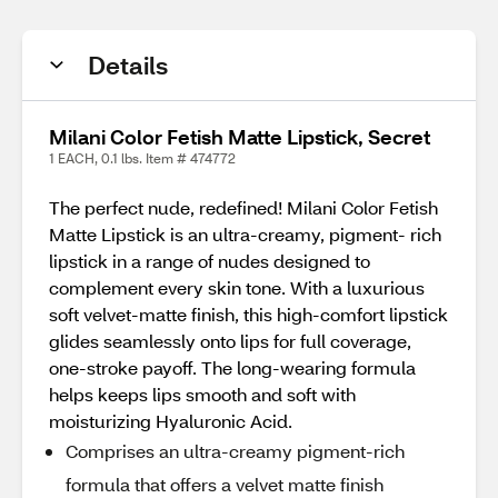
Details
Milani Color Fetish Matte Lipstick, Secret
1 EACH, 0.1 lbs. Item # 474772
The perfect nude, redefined! Milani Color Fetish
Matte Lipstick is an ultra-creamy, pigment- rich
lipstick in a range of nudes designed to
complement every skin tone. With a luxurious
soft velvet-matte finish, this high-comfort lipstick
glides seamlessly onto lips for full coverage,
one-stroke payoff. The long-wearing formula
helps keeps lips smooth and soft with
moisturizing Hyaluronic Acid.
Comprises an ultra-creamy pigment-rich
formula that offers a velvet matte finish