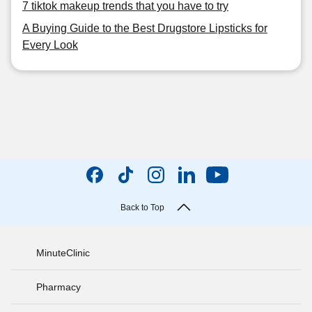
7 tiktok makeup trends that you have to try
A Buying Guide to the Best Drugstore Lipsticks for
Every Look
Back to Top
MinuteClinic
Pharmacy