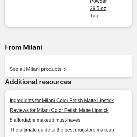
Powder
29.5-oz
Tub
From Milani
See all Milani products
Additional resources
Ingredients for Milani Color Fetish Matte Lipstick
Reviews for Milani Color Fetish Matte Lipstick
8 affordable makeup must-haves
The ultimate guide to the best drugstore makeup