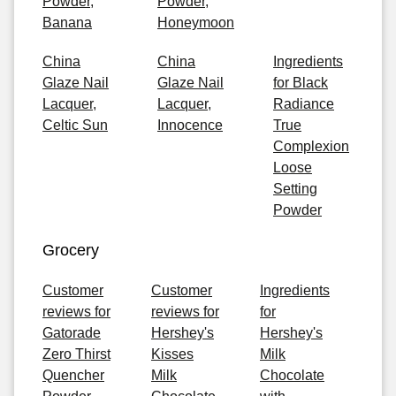
Powder,
Powder,
Banana
Honeymoon
China
China
Ingredients
Glaze Nail
Glaze Nail
for Black
Lacquer,
Lacquer,
Radiance
Celtic Sun
Innocence
True
Complexion
Loose
Setting
Powder
Grocery
Customer
Customer
Ingredients
reviews for
reviews for
for
Gatorade
Hershey's
Hershey's
Zero Thirst
Kisses
Milk
Quencher
Milk
Chocolate