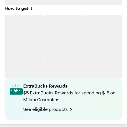
How to get it
ExtraBucks Rewards
$5 ExtraBucks Rewards for spending $15 on
Milani Cosmetics
See eligible products