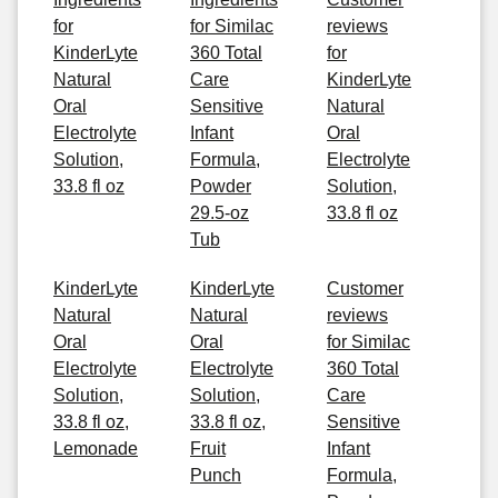
for
for Similac
reviews
KinderLyte
360 Total
for
Natural
Care
KinderLyte
Oral
Sensitive
Natural
Electrolyte
Infant
Oral
Solution,
Formula,
Electrolyte
33.8 fl oz
Powder
Solution,
29.5-oz
33.8 fl oz
Tub
KinderLyte
KinderLyte
Customer
Natural
Natural
reviews
Oral
Oral
for Similac
Electrolyte
Electrolyte
360 Total
Solution,
Solution,
Care
33.8 fl oz,
33.8 fl oz,
Sensitive
Lemonade
Fruit
Infant
Punch
Formula,