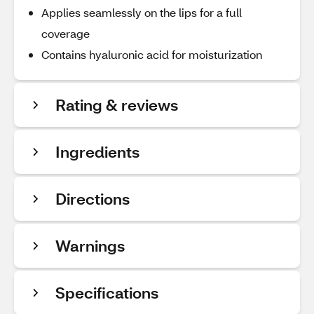
Applies seamlessly on the lips for a full
coverage
Contains hyaluronic acid for moisturization
Rating & reviews
Ingredients
Directions
Warnings
Specifications