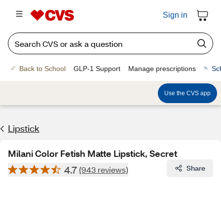
Sign in
Back to School
GLP-1 Support
Manage prescriptions
Sc
Use the CVS app
Lipstick
Milani Color Fetish Matte Lipstick, Secret
4.7
Share
(943 reviews)