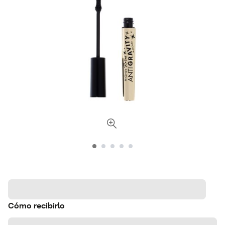
Cómo recibirlo