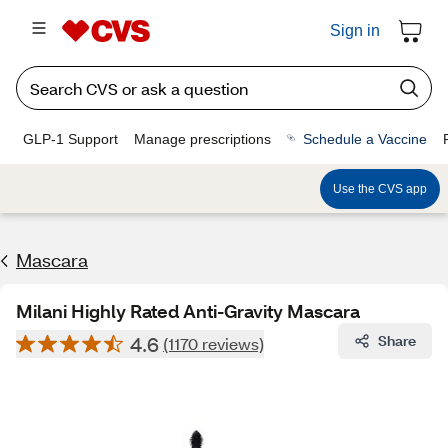
Sign in
GLP-1 Support
Manage prescriptions
Schedule a Vaccine
Use the CVS app
Mascara
Milani Highly Rated Anti-Gravity Mascara
4.6
Share
(1170 reviews)