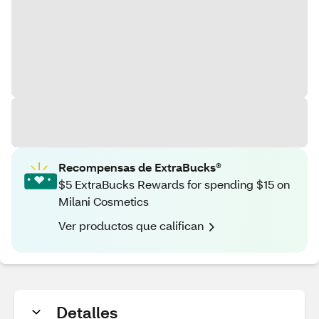
Recompensas de ExtraBucks®
$5 ExtraBucks Rewards for spending $15 on
Milani Cosmetics
Ver productos que califican
Detalles