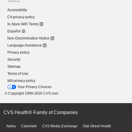
Accessibility
CA privacy policy
In-Store WiFi Terms
Español
Non-Discrimination Notice
Language Assistance
Privacy policy
Security
Sitemap
Terms of Use
WA privacy policy
Your Privacy Choices
© Copyright 1999-2026 CVS.com
CVS Health® Family of Companies
Aetna
Caremark
CVS Media Exchange
Oak Street Health