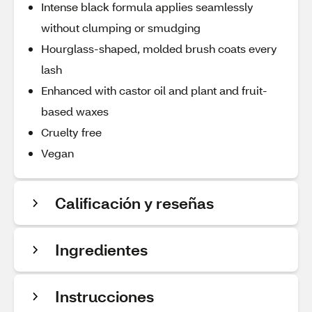
Intense black formula applies seamlessly
without clumping or smudging
Hourglass-shaped, molded brush coats every
lash
Enhanced with castor oil and plant and fruit-
based waxes
Cruelty free
Vegan
Calificación y reseñas
Ingredientes
Instrucciones