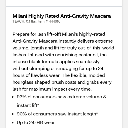
Milani Highly Rated Anti-Gravity Mascara
1 EACH, 0.1 lbs. Item # 444616
Prepare for lash lift-off! Milani's highly-rated
Anti-Gravity Mascara instantly delivers extreme
volume, length and lift for truly out-of-this-world
lashes. Infused with nourishing castor oil, the
intense black formula applies seamlessly
without clumping or smudging for up to 24
hours of flawless wear. The flexible, molded
hourglass shaped brush coats and grabs every
lash for maximum impact every time.
93% of consumers saw extreme volume &
instant lift*
90% of consumers saw instant length*
Up to 24-HR wear