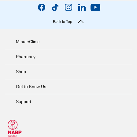
Back to Top
MinuteClinic
Pharmacy
Shop
Get to Know Us
Support