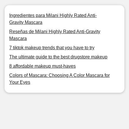
Ingredientes para Milani Highly Rated Anti-
Gravity Mascara
Reseñas de Milani Highly Rated Anti-Gravity
Mascara
7 tiktok makeup trends that you have to try
The ultimate guide to the best drugstore makeup
8 affordable makeup must-haves
Colors of Mascara: Choosing A Color Mascara for
Your Eyes