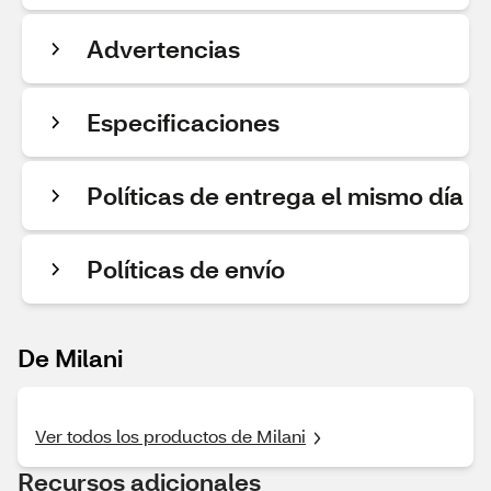
Advertencias
Especificaciones
Políticas de entrega el mismo día
Políticas de envío
De Milani
Ver todos los productos de Milani
Recursos adicionales