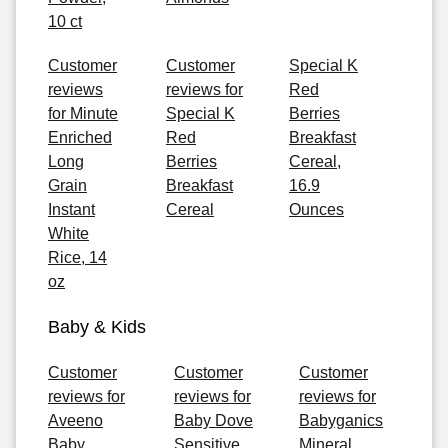
10 ct
Customer
Customer
Special K
reviews
reviews for
Red
for Minute
Special K
Berries
Enriched
Red
Breakfast
Long
Berries
Cereal,
Grain
Breakfast
16.9
Instant
Cereal
Ounces
White
Rice, 14
oz
Baby & Kids
Customer
Customer
Customer
reviews for
reviews for
reviews for
Aveeno
Baby Dove
Babyganics
Baby
Sensitive
Mineral