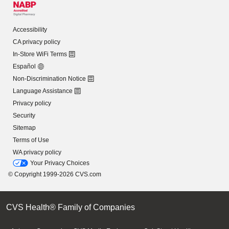
Accessibility
CA privacy policy
In-Store WiFi Terms
Español
Non-Discrimination Notice
Language Assistance
Privacy policy
Security
Sitemap
Terms of Use
WA privacy policy
Your Privacy Choices
© Copyright 1999-2026 CVS.com
CVS Health® Family of Companies