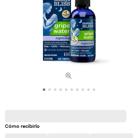
Cómo recibirlo