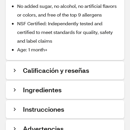
No added sugar, no alcohol, no artificial flavors
or colors, and free of the top 9 allergens
NSF Certified: Independently tested and
certified to meet standards for quality, safety
and label claims
Age: 1 month+
Calificación y reseñas
Ingredientes
Instrucciones
Advertencias