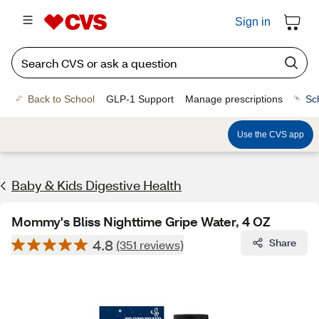
Sign in
Back to School
GLP-1 Support
Manage prescriptions
Sc
Use the CVS app
Baby & Kids Digestive Health
Mommy's Bliss Nighttime Gripe Water, 4 OZ
4.8
Share
(351 reviews)