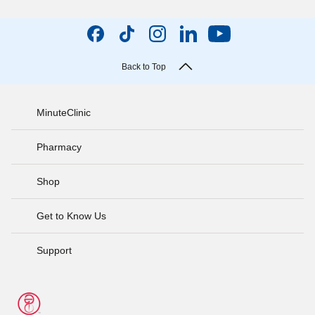
Back to Top
MinuteClinic
Pharmacy
Shop
Get to Know Us
Support