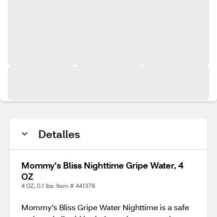
Detalles
Mommy's Bliss Nighttime Gripe Water, 4
OZ
4 OZ, 0.1 lbs. Item # 441378
Mommy’s Bliss Gripe Water Nighttime is a safe