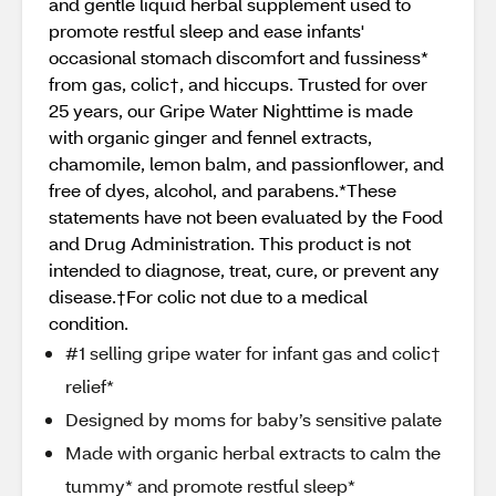
and gentle liquid herbal supplement used to
promote restful sleep and ease infants'
occasional stomach discomfort and fussiness*
from gas, colic†, and hiccups. Trusted for over
25 years, our Gripe Water Nighttime is made
with organic ginger and fennel extracts,
chamomile, lemon balm, and passionflower, and
free of dyes, alcohol, and parabens.*These
statements have not been evaluated by the Food
and Drug Administration. This product is not
intended to diagnose, treat, cure, or prevent any
disease.†For colic not due to a medical
condition.
#1 selling gripe water for infant gas and colic†
relief*
Designed by moms for baby’s sensitive palate
Made with organic herbal extracts to calm the
tummy* and promote restful sleep*