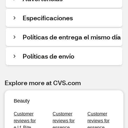
Especificaciones
Políticas de entrega el mismo día
Políticas de envío
Explore more at CVS.com
Beauty
Customer
Customer
Customer
reviews for
reviews for
reviews for
e.l.f. Bite
essence
essence