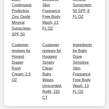
Continuous
Skin
Sunscreen
Protection
Fragrance
50 SPF, 8
Zinc Oxide
Free Body
FL OZ
Mineral
Wash, 13
Sunscreen,
FL OZ
SPF 50
Customer
Customer
Ingredients
reviews for
reviews for
for Baby
Honest
Huggies
Dove
Diaper
Simply
Sensitive
Rash
Clean
Skin
Cream, 2.5
Baby
Fragrance
OZ
Wipes,
Free Body
Unscented,
Wash, 13
Refill, 192
FL OZ
CT