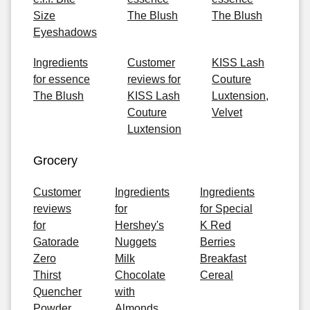
Size
The Blush
The Blush
Eyeshadows
Ingredients
Customer
KISS Lash
for essence
reviews for
Couture
The Blush
KISS Lash
Luxtension,
Couture
Velvet
Luxtension
Grocery
Customer
Ingredients
Ingredients
reviews
for
for Special
for
Hershey's
K Red
Gatorade
Nuggets
Berries
Zero
Milk
Breakfast
Thirst
Chocolate
Cereal
Quencher
with
Powder,
Almonds