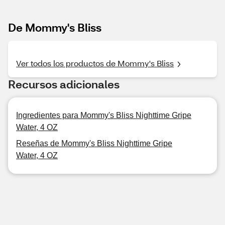
De Mommy's Bliss
Ver todos los productos de Mommy's Bliss
Recursos adicionales
Ingredientes para Mommy's Bliss Nighttime Gripe
Water, 4 OZ
Reseñas de Mommy's Bliss Nighttime Gripe
Water, 4 OZ