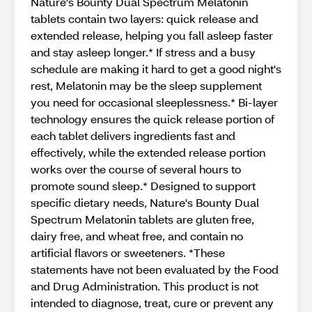
Nature's Bounty Dual Spectrum Melatonin
tablets contain two layers: quick release and
extended release, helping you fall asleep faster
and stay asleep longer.* If stress and a busy
schedule are making it hard to get a good night's
rest, Melatonin may be the sleep supplement
you need for occasional sleeplessness.* Bi-layer
technology ensures the quick release portion of
each tablet delivers ingredients fast and
effectively, while the extended release portion
works over the course of several hours to
promote sound sleep.* Designed to support
specific dietary needs, Nature's Bounty Dual
Spectrum Melatonin tablets are gluten free,
dairy free, and wheat free, and contain no
artificial flavors or sweeteners. *These
statements have not been evaluated by the Food
and Drug Administration. This product is not
intended to diagnose, treat, cure or prevent any