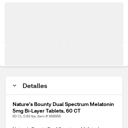
Detalles
Nature's Bounty Dual Spectrum Melatonin
5mg Bi-Layer Tablets, 60 CT
60 Ct, 0.83 lbs. Item # 668956