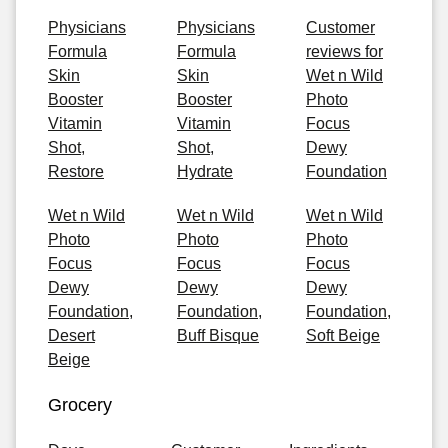
Physicians
Physicians
Customer
Formula
Formula
reviews for
Skin
Skin
Wet n Wild
Booster
Booster
Photo
Vitamin
Vitamin
Focus
Shot,
Shot,
Dewy
Restore
Hydrate
Foundation
Wet n Wild
Wet n Wild
Wet n Wild
Photo
Photo
Photo
Focus
Focus
Focus
Dewy
Dewy
Dewy
Foundation,
Foundation,
Foundation,
Desert
Buff Bisque
Soft Beige
Beige
Grocery