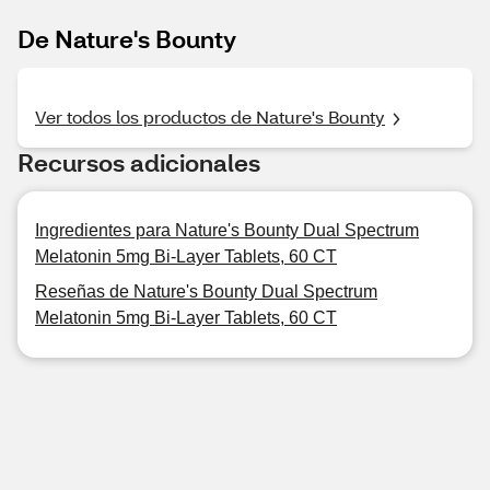
De Nature's Bounty
Ver todos los productos de Nature's Bounty
Recursos adicionales
Ingredientes para Nature's Bounty Dual Spectrum
Melatonin 5mg Bi-Layer Tablets, 60 CT
Reseñas de Nature's Bounty Dual Spectrum
Melatonin 5mg Bi-Layer Tablets, 60 CT