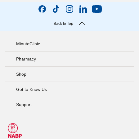
Back to Top
MinuteClinic
Pharmacy
Shop
Get to Know Us
Support