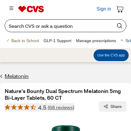
Sign in
Back to School
GLP-1 Support
Manage prescriptions
Sc
Use the CVS app
Melatonin
Nature's Bounty Dual Spectrum Melatonin 5mg
Bi-Layer Tablets, 60 CT
4.5
Share
(68 reviews)