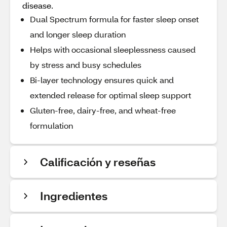
disease.
Dual Spectrum formula for faster sleep onset
and longer sleep duration
Helps with occasional sleeplessness caused
by stress and busy schedules
Bi-layer technology ensures quick and
extended release for optimal sleep support
Gluten-free, dairy-free, and wheat-free
formulation
Calificación y reseñas
Ingredientes