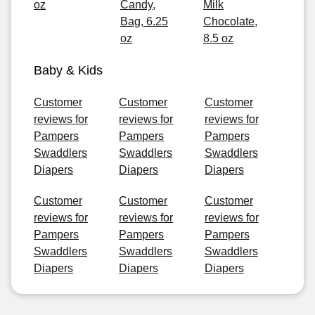
oz
Candy,
Milk
Bag, 6.25
Chocolate,
oz
8.5 oz
Baby & Kids
Customer
Customer
Customer
reviews for
reviews for
reviews for
Pampers
Pampers
Pampers
Swaddlers
Swaddlers
Swaddlers
Diapers
Diapers
Diapers
Customer
Customer
Customer
reviews for
reviews for
reviews for
Pampers
Pampers
Pampers
Swaddlers
Swaddlers
Swaddlers
Diapers
Diapers
Diapers