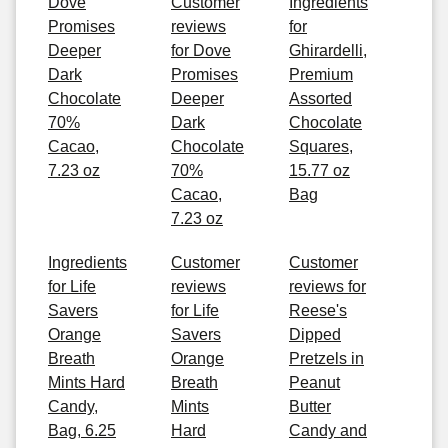
Dove
Customer
Ingredients
Promises
reviews
for
Deeper
for Dove
Ghirardelli,
Dark
Promises
Premium
Chocolate
Deeper
Assorted
70%
Dark
Chocolate
Cacao,
Chocolate
Squares,
7.23 oz
70%
15.77 oz
Cacao,
Bag
7.23 oz
Ingredients
Customer
Customer
for Life
reviews
reviews for
Savers
for Life
Reese's
Orange
Savers
Dipped
Breath
Orange
Pretzels in
Mints Hard
Breath
Peanut
Candy,
Mints
Butter
Bag, 6.25
Hard
Candy and