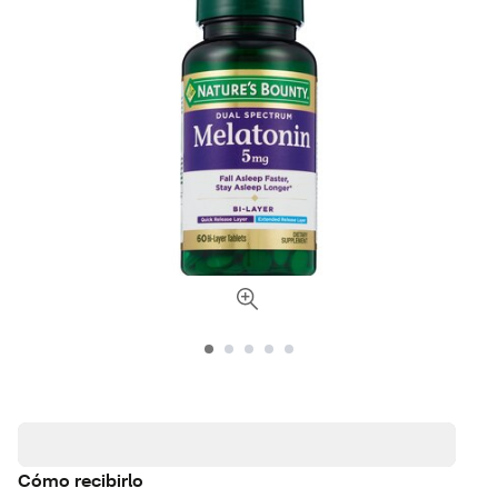
Cómo recibirlo