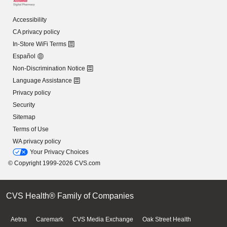
Accessibility
CA privacy policy
In-Store WiFi Terms
Español
Non-Discrimination Notice
Language Assistance
Privacy policy
Security
Sitemap
Terms of Use
WA privacy policy
Your Privacy Choices
© Copyright 1999-2026 CVS.com
CVS Health® Family of Companies
Aetna
Caremark
CVS Media Exchange
Oak Street Health