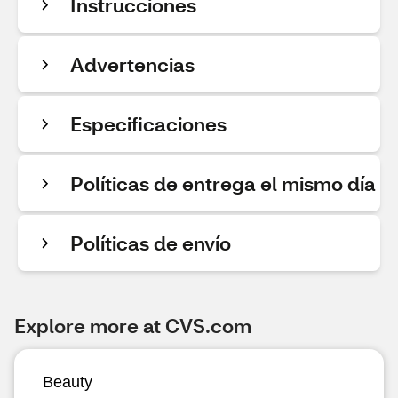
Instrucciones
Advertencias
Especificaciones
Políticas de entrega el mismo día
Políticas de envío
Explore more at CVS.com
Beauty