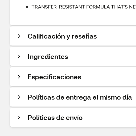
TRANSFER-RESISTANT FORMULA THAT'S NEV
Calificación y reseñas
Ingredientes
Especificaciones
Políticas de entrega el mismo día
Políticas de envío