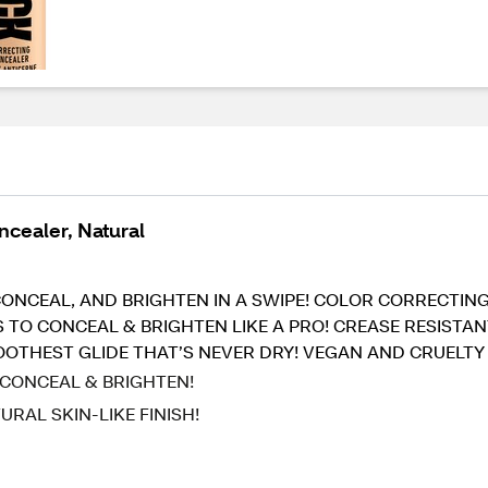
ncealer, Natural
T, CONCEAL, AND BRIGHTEN IN A SWIPE! COLOR CORRECT
S TO CONCEAL & BRIGHTEN LIKE A PRO! CREASE RESIST
MOOTHEST GLIDE THAT’S NEVER DRY! VEGAN AND CRUELTY
 CONCEAL & BRIGHTEN!
RAL SKIN-LIKE FINISH!