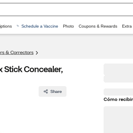
ptions
Schedule a Vaccine
Photo
Coupons & Rewards
Extra
rs & Correctors
 Stick Concealer,
Share
Cómo recibir