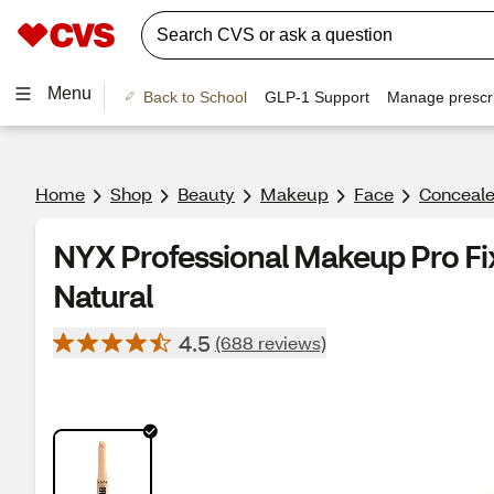
Menu
Back to School
GLP-1 Support
Manage prescri
Home
Shop
Beauty
Makeup
Face
Conceale
NYX Professional Makeup Pro Fix
Natural
4.5
(688 reviews)