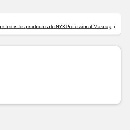
er todos los productos de NYX Professional Makeup