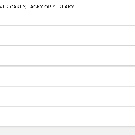
ER CAKEY, TACKY OR STREAKY.