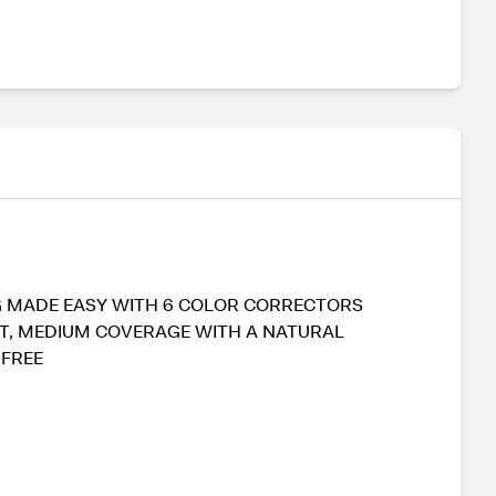
ING MADE EASY WITH 6 COLOR CORRECTORS
ANT, MEDIUM COVERAGE WITH A NATURAL
 FREE