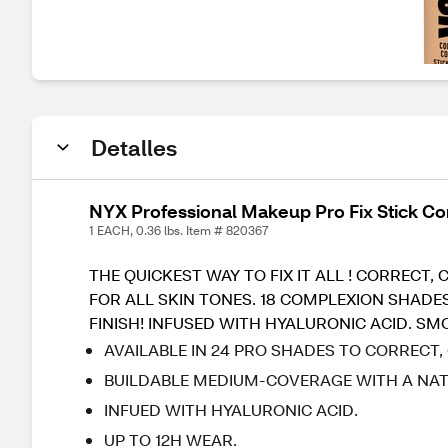
Detalles
NYX Professional Makeup Pro Fix Stick Co
1 EACH, 0.36 lbs. Item # 820367
THE QUICKEST WAY TO FIX IT ALL ! CORREC
FOR ALL SKIN TONES. 18 COMPLEXION SHADE
FINISH! INFUSED WITH HYALURONIC ACID. S
AVAILABLE IN 24 PRO SHADES TO CORRECT,
BUILDABLE MEDIUM-COVERAGE WITH A NATU
INFUED WITH HYALURONIC ACID.
UP TO 12H WEAR.