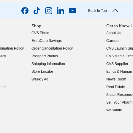
Back to Top
Shop
Get to Know 
CVS Photo
About Us
(opens in new w
ExtraCare Savings
Careers
(opens in new w
ination Policy
Order Cancellation Policy
CVS Launch Sup
(opens in new w
vacy
Passport Photos
CVS Media Exc
(opens in new w
Shipping Information
CVS Supplier
(opens in new w
Store Locator
Ethics & Human 
(opens in new w
Weekly Ad
News Room
(opens in new w
List
Real Estate
(opens in new w
Social Responsib
(opens in new w
Sell Your Pharm
(opens in new w
WeSalute