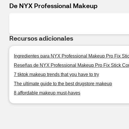
De NYX Professional Makeup
Recursos adicionales
Ingredientes para NYX Professional Makeup Pro Fix Sti
Reseñas de NYX Professional Makeup Pro Fix Stick Co
7 tiktok makeup trends that you have to try
The ultimate guide to the best drugstore makeup
8 affordable makeup must-haves