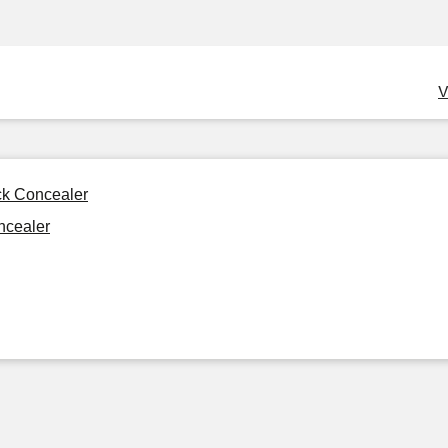
V
ck Concealer
ncealer