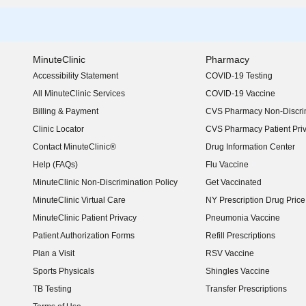
MinuteClinic
Pharmacy
Accessibility Statement
COVID-19 Testing
(opens in new window)
All MinuteClinic Services
COVID-19 Vaccine
Billing & Payment
CVS Pharmacy Non-Discrim
Clinic Locator
CVS Pharmacy Patient Pri
Contact MinuteClinic®
Drug Information Center
Help (FAQs)
Flu Vaccine
MinuteClinic Non-Discrimination Policy
Get Vaccinated
MinuteClinic Virtual Care
NY Prescription Drug Price 
(opens in new window)
MinuteClinic Patient Privacy
Pneumonia Vaccine
Patient Authorization Forms
Refill Prescriptions
Plan a Visit
RSV Vaccine
Sports Physicals
Shingles Vaccine
TB Testing
Transfer Prescriptions