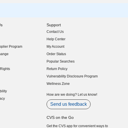
Us
Support
Contact Us
indow)
Help Center
indow)
plier Program
My Account
indow)
hange
Order Status
indow)
Popular Searches
indow)
Rights
Return Policy
indow)
Vulnerability Disclosure Program
indow)
(opens in new window)
Wellness Zone
indow)
ility
indow)
How are we doing? Let us know!
acy
indow)
Send us feedback
CVS on the Go
Get the CVS app for convenient ways to