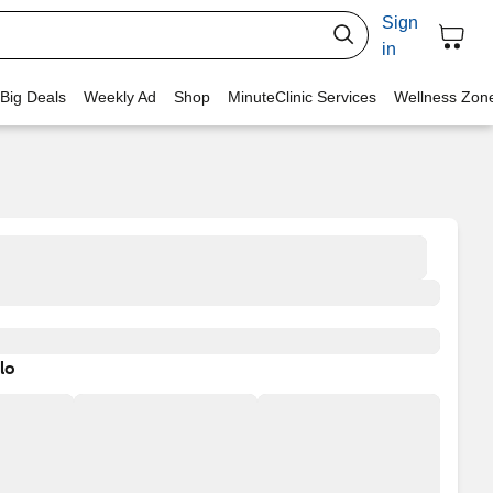
Sign
in
 Big Deals
Weekly Ad
Shop
MinuteClinic Services
Wellness Zon
lo