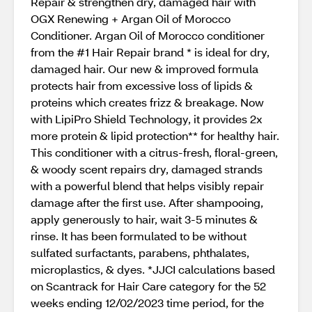
Repair & strengthen dry, damaged hair with
OGX Renewing + Argan Oil of Morocco
Conditioner. Argan Oil of Morocco conditioner
from the #1 Hair Repair brand * is ideal for dry,
damaged hair. Our new & improved formula
protects hair from excessive loss of lipids &
proteins which creates frizz & breakage. Now
with LipiPro Shield Technology, it provides 2x
more protein & lipid protection** for healthy hair.
This conditioner with a citrus-fresh, floral-green,
& woody scent repairs dry, damaged strands
with a powerful blend that helps visibly repair
damage after the first use. After shampooing,
apply generously to hair, wait 3-5 minutes &
rinse. It has been formulated to be without
sulfated surfactants, parabens, phthalates,
microplastics, & dyes. *JJCI calculations based
on Scantrack for Hair Care category for the 52
weeks ending 12/02/2023 time period, for the