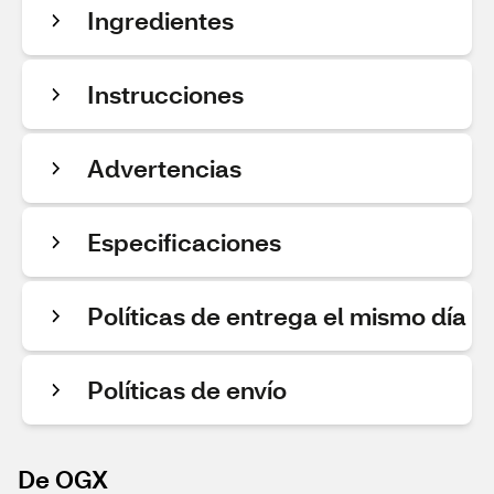
Ingredientes
Instrucciones
Advertencias
Especificaciones
Políticas de entrega el mismo día
Políticas de envío
De OGX