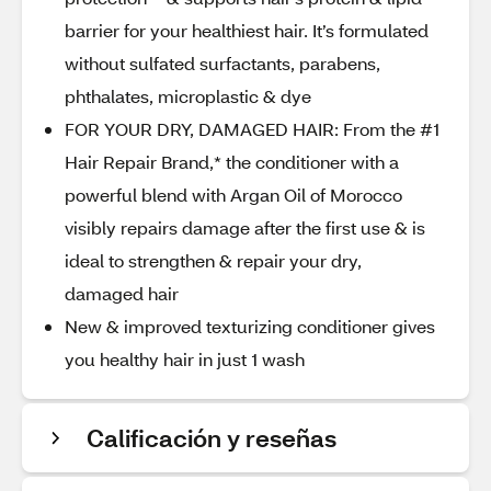
barrier for your healthiest hair. It’s formulated
without sulfated surfactants, parabens,
phthalates, microplastic & dye
FOR YOUR DRY, DAMAGED HAIR: From the #1
Hair Repair Brand,* the conditioner with a
powerful blend with Argan Oil of Morocco
visibly repairs damage after the first use & is
ideal to strengthen & repair your dry,
damaged hair
New & improved texturizing conditioner gives
you healthy hair in just 1 wash
Calificación y reseñas