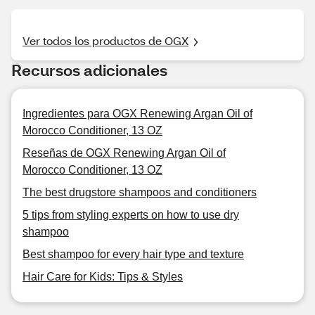
Ver todos los productos de OGX
Recursos adicionales
Ingredientes para OGX Renewing Argan Oil of
Morocco Conditioner, 13 OZ
Reseñas de OGX Renewing Argan Oil of
Morocco Conditioner, 13 OZ
The best drugstore shampoos and conditioners
5 tips from styling experts on how to use dry
shampoo
Best shampoo for every hair type and texture
Hair Care for Kids: Tips & Styles