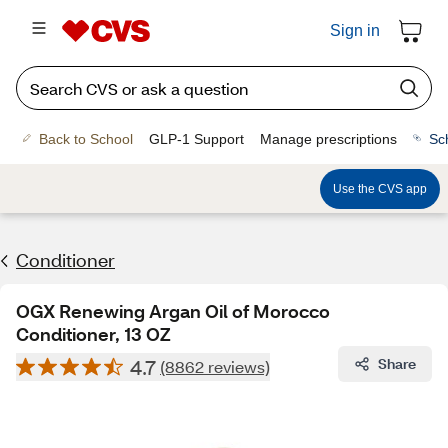
Sign in
Back to School
GLP-1 Support
Manage prescriptions
Sc
Use the CVS app
Conditioner
OGX Renewing Argan Oil of Morocco
Conditioner, 13 OZ
4.7
Share
(8862 reviews)