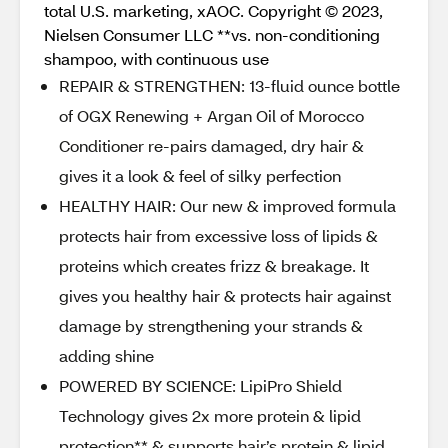
total U.S. marketing, xAOC. Copyright © 2023,
Nielsen Consumer LLC **vs. non-conditioning
shampoo, with continuous use
REPAIR & STRENGTHEN: 13-fluid ounce bottle
of OGX Renewing + Argan Oil of Morocco
Conditioner re-pairs damaged, dry hair &
gives it a look & feel of silky perfection
HEALTHY HAIR: Our new & improved formula
protects hair from excessive loss of lipids &
proteins which creates frizz & breakage. It
gives you healthy hair & protects hair against
damage by strengthening your strands &
adding shine
POWERED BY SCIENCE: LipiPro Shield
Technology gives 2x more protein & lipid
protection** & supports hair’s protein & lipid