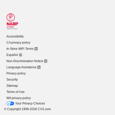
Accessibility
CA privacy policy
In-Store WiFi Terms
Español
Non-Discrimination Notice
Language Assistance
Privacy policy
Security
Sitemap
Terms of Use
WA privacy policy
Your Privacy Choices
© Copyright 1999-2026 CVS.com