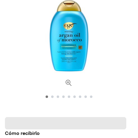
Cómo recibirlo