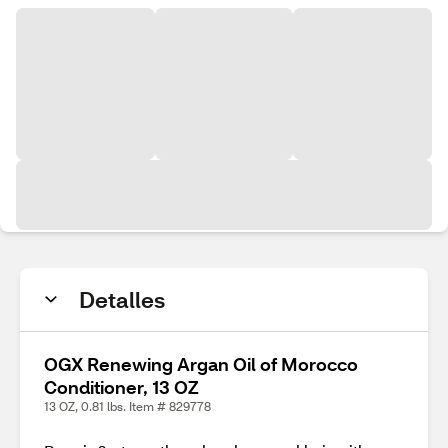
Detalles
OGX Renewing Argan Oil of Morocco
Conditioner, 13 OZ
13 OZ, 0.81 lbs. Item # 829778