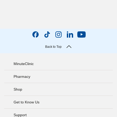
Back to Top
MinuteClinic
Pharmacy
Shop
Get to Know Us
Support