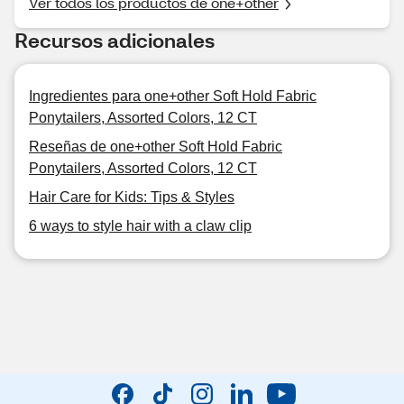
Ver todos los productos de one+other
Recursos adicionales
Ingredientes para one+other Soft Hold Fabric
Ponytailers, Assorted Colors, 12 CT
Reseñas de one+other Soft Hold Fabric
Ponytailers, Assorted Colors, 12 CT
Hair Care for Kids: Tips & Styles
6 ways to style hair with a claw clip