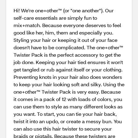
Hi! We're one+other™ (or "one another"). Our
self-care essentials are simply fun to
mix+match. Because everyone deserves to feel
good like her, him, them and especially you.
Styling your hair or keeping it out of your face
doesn't have to be complicated. The one+other™
Twister Pack is the perfect accessory to get the
job done. Keeping your hair tied ensures it won't
get tangled or rub against itself or your clothing.
Preventing knots in your hair also does wonders
to keep your hair looking soft and silky. Using the
one+other™ Twister Pack is very easy. Because
it comes in a pack of 12 with loads of colors, you
can use them to style as many different looks as
you want. To start, you can tie your hair back,
twist it into an updo, or create a messy bun. You
can also use this hair twister to secure your
braids or pigtails. Because these twisters are