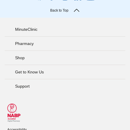
Back to Top
MinuteClinic
Pharmacy
Shop
Get to Know Us
Support
Accessibility