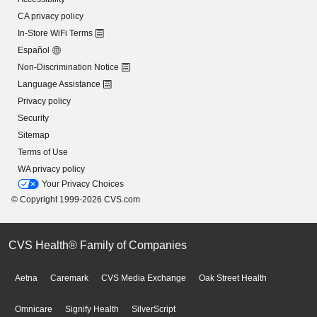
CA privacy policy
In-Store WiFi Terms
Español
Non-Discrimination Notice
Language Assistance
Privacy policy
Security
Sitemap
Terms of Use
WA privacy policy
Your Privacy Choices
© Copyright 1999-2026 CVS.com
CVS Health® Family of Companies
Aetna
Caremark
CVS Media Exchange
Oak Street Health
Omnicare
Signify Health
SilverScript