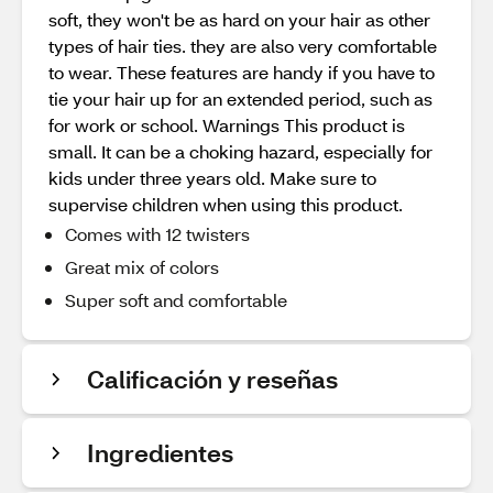
soft, they won't be as hard on your hair as other
types of hair ties. they are also very comfortable
to wear. These features are handy if you have to
tie your hair up for an extended period, such as
for work or school. Warnings This product is
small. It can be a choking hazard, especially for
kids under three years old. Make sure to
supervise children when using this product.
Comes with 12 twisters
Great mix of colors
Super soft and comfortable
Calificación y reseñas
Ingredientes