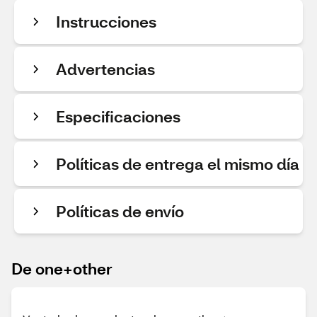
Instrucciones
Advertencias
Especificaciones
Políticas de entrega el mismo día
Políticas de envío
De one+other