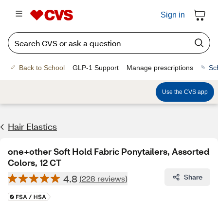
Sign in
Back to School
GLP-1 Support
Manage prescriptions
Sc
Use the CVS app
Hair Elastics
one+other Soft Hold Fabric Ponytailers, Assorted
Colors, 12 CT
4.8
Share
(228 reviews)