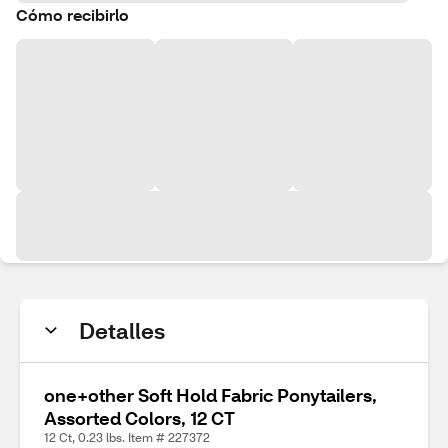
Cómo recibirlo
Detalles
one+other Soft Hold Fabric Ponytailers,
Assorted Colors, 12 CT
12 Ct, 0.23 lbs. Item # 227372