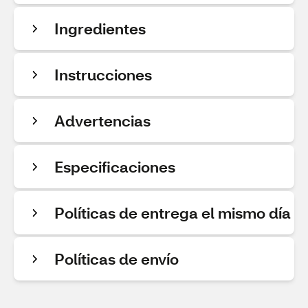
Ingredientes
Instrucciones
Advertencias
Especificaciones
Políticas de entrega el mismo día
Políticas de envío