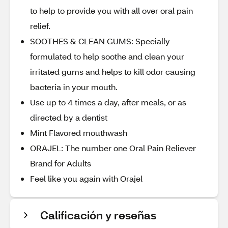
to help to provide you with all over oral pain
relief.
SOOTHES & CLEAN GUMS: Specially
formulated to help soothe and clean your
irritated gums and helps to kill odor causing
bacteria in your mouth.
Use up to 4 times a day, after meals, or as
directed by a dentist
Mint Flavored mouthwash
ORAJEL: The number one Oral Pain Reliever
Brand for Adults
Feel like you again with Orajel
Calificación y reseñas