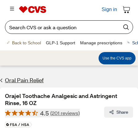
Sign in
Back to School
GLP-1 Support
Manage prescriptions
Sc
Use the CVS app
Oral Pain Relief
Orajel Toothache Analgesic and Astringent
Rinse, 16 OZ
4.5
Share
(201 reviews)