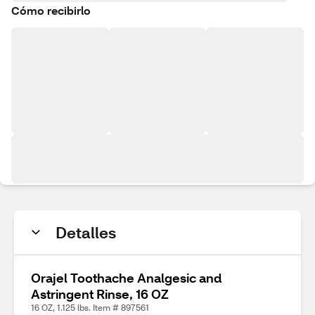
Cómo recibirlo
Detalles
Orajel Toothache Analgesic and
Astringent Rinse, 16 OZ
16 OZ, 1.125 lbs. Item # 897561