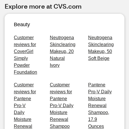
Explore more at CVS.com
Beauty
Customer
Neutrogena
Neutrogena
reviews for
Skinclearing
Skinclearing
CoverGirl
Makeup, 20
Makeup, 50
Simply
Natural
Soft Beige
Powder
Ivory
Foundation
Customer
Customer
Pantene
reviews for
reviews for
Pro-V Daily
Pantene
Pantene
Moisture
Pro-V
Pro-V Daily
Renewal
Daily
Moisture
Shampoo,
Moisture
Renewal
17.9
Renewal
Shampoo
Ounces