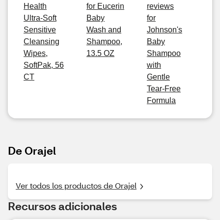
Health
for Eucerin
reviews
Ultra-Soft
Baby
for
Sensitive
Wash and
Johnson's
Cleansing
Shampoo,
Baby
Wipes,
13.5 OZ
Shampoo
SoftPak, 56
with
CT
Gentle
Tear-Free
Formula
De Orajel
Ver todos los productos de Orajel
Recursos adicionales