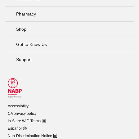
Pharmacy
Shop
Get to Know Us
Support
Accessibility
CA privacy policy
In-Store WiFi Terms
Español
Non-Discrimination Notice