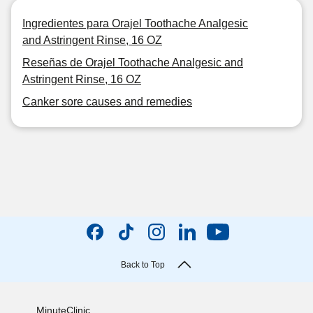
Ingredientes para Orajel Toothache Analgesic
and Astringent Rinse, 16 OZ
Reseñas de Orajel Toothache Analgesic and
Astringent Rinse, 16 OZ
Canker sore causes and remedies
Back to Top
MinuteClinic