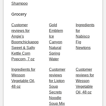
Shampoo
Grocery
Customer
Gold
Ingredients
reviews for
Emblem
for
Angie's
Ice
Nabisco
Boomchickapop
Canyon
Fig
Sweet & Salty
Natural
Newtons
Kettle Corn
Spring
Popcorn, 7 oz
Water
Ingredients for
Customer
Customer
Wesson
reviews
reviews for
Vegetable Oil,
for Lipton
Wesson
48 oz
Soup
Vegetable
Secrets
Oil, 48 oz
Noodle
Soup Mix