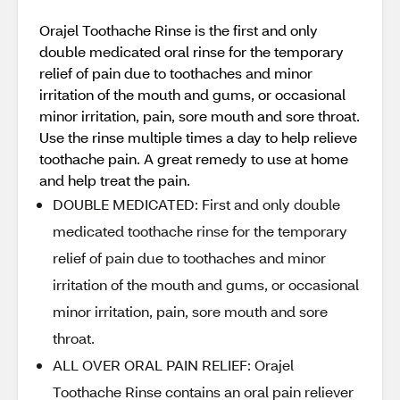
Orajel Toothache Rinse is the first and only
double medicated oral rinse for the temporary
relief of pain due to toothaches and minor
irritation of the mouth and gums, or occasional
minor irritation, pain, sore mouth and sore throat.
Use the rinse multiple times a day to help relieve
toothache pain. A great remedy to use at home
and help treat the pain.
DOUBLE MEDICATED: First and only double
medicated toothache rinse for the temporary
relief of pain due to toothaches and minor
irritation of the mouth and gums, or occasional
minor irritation, pain, sore mouth and sore
throat.
ALL OVER ORAL PAIN RELIEF: Orajel
Toothache Rinse contains an oral pain reliever