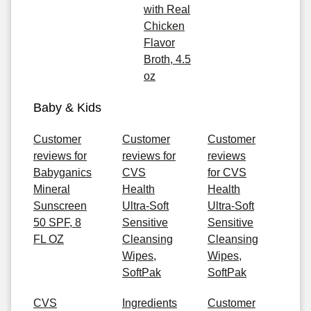
with Real
Chicken
Flavor
Broth, 4.5
oz
Baby & Kids
Customer
Customer
Customer
reviews for
reviews for
reviews
Babyganics
CVS
for CVS
Mineral
Health
Health
Sunscreen
Ultra-Soft
Ultra-Soft
50 SPF, 8
Sensitive
Sensitive
FL OZ
Cleansing
Cleansing
Wipes,
Wipes,
SoftPak
SoftPak
CVS
Ingredients
Customer