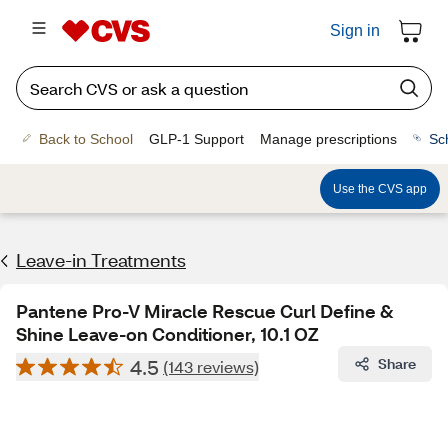
Sign in
Back to School
GLP-1 Support
Manage prescriptions
Sc
Use the CVS app
Leave-in Treatments
Pantene Pro-V Miracle Rescue Curl Define &
Shine Leave-on Conditioner, 10.1 OZ
4.5
Share
(143 reviews)