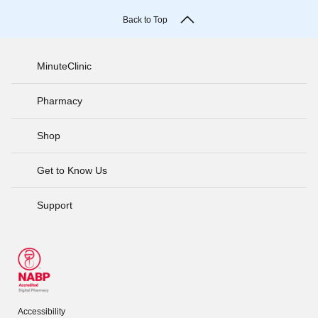
Back to Top
MinuteClinic
Pharmacy
Shop
Get to Know Us
Support
Accessibility