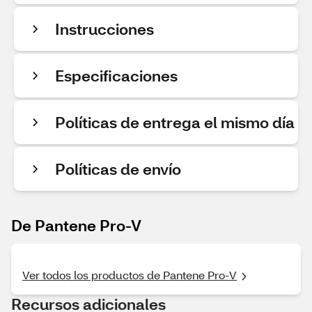
Instrucciones
Especificaciones
Políticas de entrega el mismo día
Políticas de envío
De Pantene Pro-V
Ver todos los productos de Pantene Pro-V
Recursos adicionales