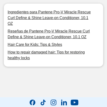
Ingredientes para Pantene Pro-V Miracle Rescue
Curl Define & Shine Leave-on Conditioner, 10.1
OZ
Reseñas de Pantene Pro-V Miracle Rescue Curl
Define & Shine Leave-on Conditioner, 10.1 OZ
Hair Care for Kids: Tips & Styles
How to repair damaged hair: Tips for restoring
healthy locks