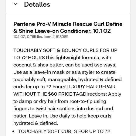
Detalles
Pantene Pro-V Miracle Rescue Curl Define
& Shine Leave-on Conditioner, 10.1 OZ
10.1 OZ, 0.765 lbs. Item # 618085
TOUCHABLY SOFT & BOUNCY CURLS FOR UP
TO 72 HOURSThis lightweight formula, with
coconut & shea butter, can be used two ways.
Use as a leave-in mask or as a styler to create
touchably soft, manageable, hydrated & defined
curls for up to 72 hours!LUXURY HAIR REPAIR
WITHOUT THE $60 PRICE TAGDirections: Apply
to damp or dry hair from root-to-tip using
fingers to twist hair sections into desired curl
patter. Leave In. Use daily to help keep curls
hydrated & defined.
TOUCHABLY SOFT CURLS FOR UP TO 72