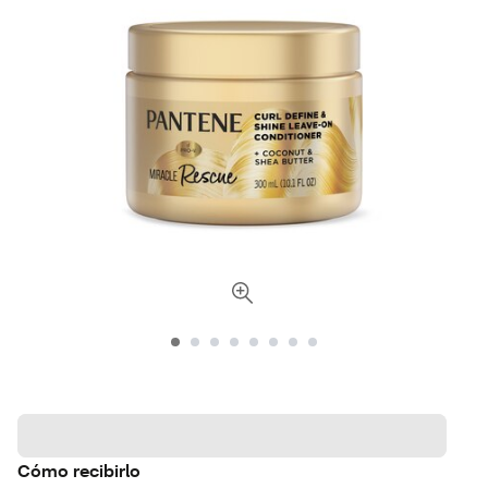
Cómo recibirlo