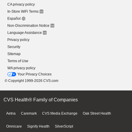
CA privacy policy
In-Store WiFi Terms
Español
Non-Discrimination Notice
Language Assistance
Privacy policy
Security
Sitemap
Terms of Use
WA privacy policy
Your Privacy Choices
© Copyright 1999-2026 CVS.com
CVS Health® Family of Companies
Aetna
Caremark
CVS Media Exchange
Oak Street Health
Omnicare
Signify Health
SilverScript