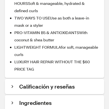
HOURSSoft & manageable, hydrated &
defined curls
TWO WAYS TO USEUse as both a leave-in
mask or a styler
PRO-VITAMIN B5 & ANTIOXIDANTSWith
coconut & shea butter
LIGHTWEIGHT FORMULAfor soft, manageable
curls
LUXURY HAIR REPAIR WITHOUT THE $60
PRICE TAG
Calificación y reseñas
Ingredientes