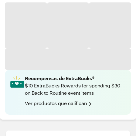
Recompensas de ExtraBucks®
$10 ExtraBucks Rewards for spending $30
on Back to Routine event items
Ver productos que califican