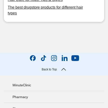
The best drugstore products for different hair
types
Back to Top
MinuteClinic
Pharmacy