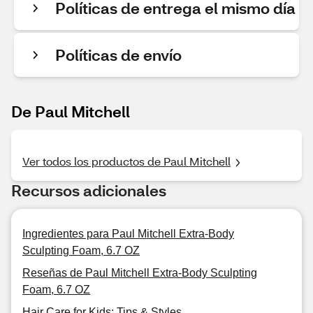
Políticas de entrega el mismo día
Políticas de envío
De Paul Mitchell
Ver todos los productos de Paul Mitchell
Recursos adicionales
Ingredientes para Paul Mitchell Extra-Body
Sculpting Foam, 6.7 OZ
Reseñas de Paul Mitchell Extra-Body Sculpting
Foam, 6.7 OZ
Hair Care for Kids: Tips & Styles