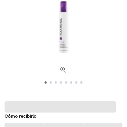
Cómo recibirlo