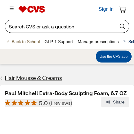
Sign in
Back to School
GLP-1 Support
Manage prescriptions
Sc
Use the CVS app
Hair Mousse & Creams
Paul Mitchell Extra-Body Sculpting Foam, 6.7 OZ
5.0
Share
(1 reviews)