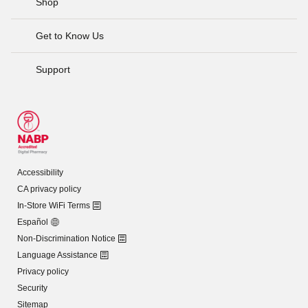
Shop
Get to Know Us
Support
Accessibility
CA privacy policy
In-Store WiFi Terms
Español
Non-Discrimination Notice
Language Assistance
Privacy policy
Security
Sitemap