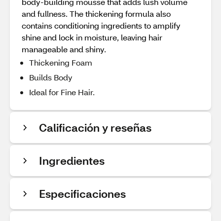
body-building mousse that adds lush volume
and fullness. The thickening formula also
contains conditioning ingredients to amplify
shine and lock in moisture, leaving hair
manageable and shiny.
Thickening Foam
Builds Body
Ideal for Fine Hair.
Calificación y reseñas
Ingredientes
Especificaciones