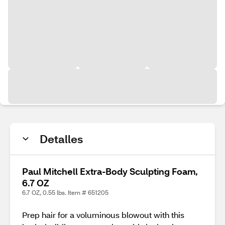
Detalles
Paul Mitchell Extra-Body Sculpting Foam,
6.7 OZ
6.7 OZ, 0.55 lbs. Item # 651205
Prep hair for a voluminous blowout with this