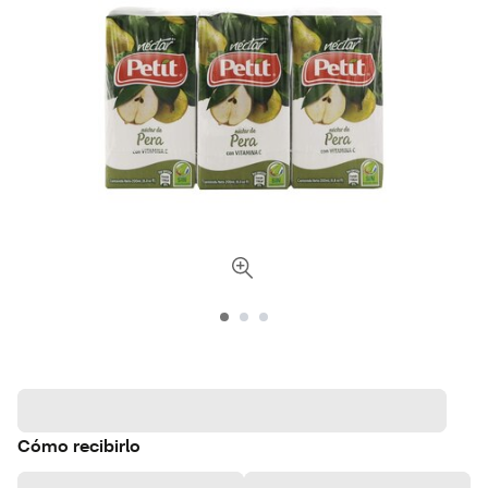
Cómo recibirlo