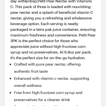
day with&nbsp;Petit Pear Nectar with Vitamins
C. This pack of three is loaded with nourishing
pear nectar and a splash of beneficial vitamin C
nectar, giving you a refreshing and wholesome
beverage option. Each serving is neatly
packaged in a tetra pak juice container, ensuring
maximum freshness and convenience. Petit Pear
3PK is the perfect choice for those who
appreciate juice without high fructose corn
syrup and no preservatives. At 6.8oz per pack,
it's the perfect size for on-the-go hydration.
Crafted with pure pear nectar, offering
authentic fruit taste
Enhanced with vitamin c nectar, supporting
overall wellness
Free from high fructose corn syrup and
preservatives for a cleaner drink