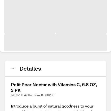
Detalles
Petit Pear Nectar with Vitamins C, 6.8 OZ,
3 PK
6.8 OZ, 0.42 lbs. Item # 830230
Introduce a burst of natural goodness to your