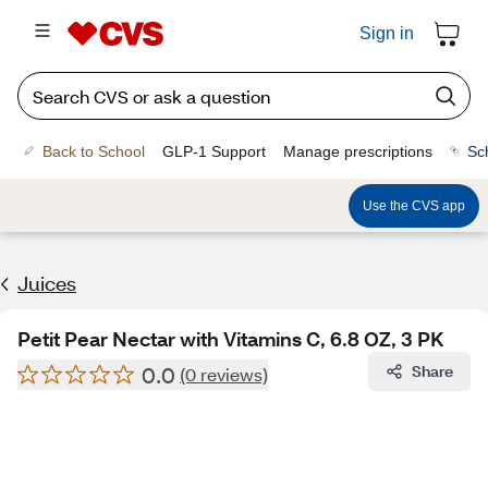
Sign in
Back to School
GLP-1 Support
Manage prescriptions
Sc
Use the CVS app
Juices
Petit Pear Nectar with Vitamins C, 6.8 OZ, 3 PK
0.0
Share
(0 reviews)