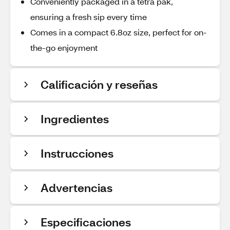
Conveniently packaged in a tetra pak,
ensuring a fresh sip every time
Comes in a compact 6.8oz size, perfect for on-
the-go enjoyment
Calificación y reseñas
Ingredientes
Instrucciones
Advertencias
Especificaciones