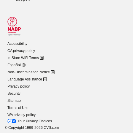
Accessibility
CA privacy policy
In-Store WiFi Terms
Español
Non-Discrimination Notice
Language Assistance
Privacy policy
Security
Sitemap
Terms of Use
WA privacy policy
Your Privacy Choices
© Copyright 1999-2026 CVS.com