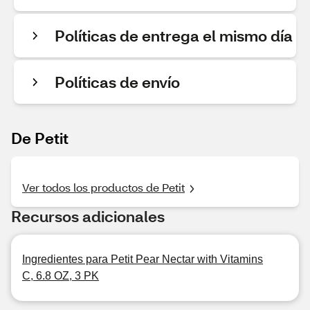
Políticas de entrega el mismo día
Políticas de envío
De Petit
Ver todos los productos de Petit
Recursos adicionales
Ingredientes para Petit Pear Nectar with Vitamins
C, 6.8 OZ, 3 PK