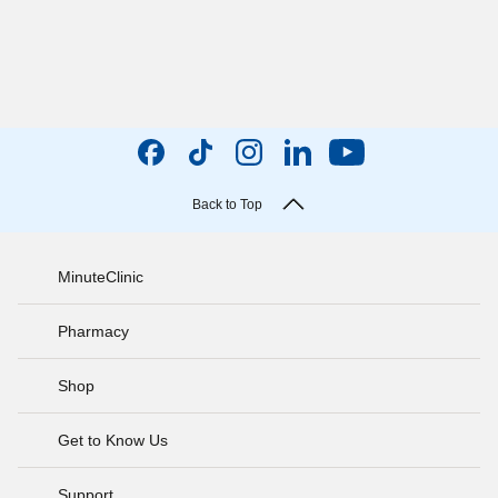
Back to Top
MinuteClinic
Pharmacy
Shop
Get to Know Us
Support