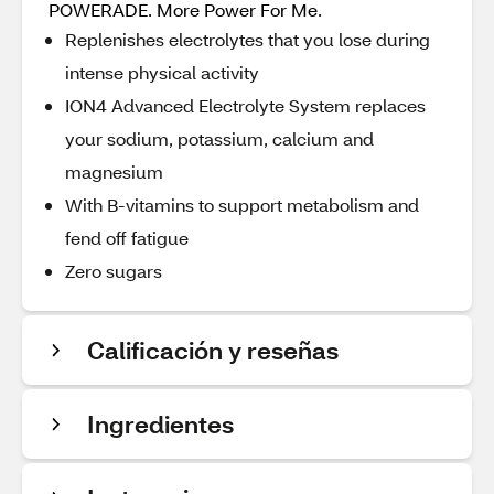
POWERADE. More Power For Me.
Replenishes electrolytes that you lose during
intense physical activity
ION4 Advanced Electrolyte System replaces
your sodium, potassium, calcium and
magnesium
With B-vitamins to support metabolism and
fend off fatigue
Zero sugars
Calificación y reseñas
Ingredientes