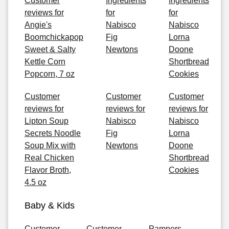
Customer
Ingredients
Ingredients
reviews for
for
for
Angie's
Nabisco
Nabisco
Boomchickapop
Fig
Lorna
Sweet & Salty
Newtons
Doone
Kettle Corn
Shortbread
Popcorn, 7 oz
Cookies
Customer
Customer
Customer
reviews for
reviews for
reviews for
Lipton Soup
Nabisco
Nabisco
Secrets Noodle
Fig
Lorna
Soup Mix with
Newtons
Doone
Real Chicken
Shortbread
Flavor Broth,
Cookies
4.5 oz
Baby & Kids
Customer
Customer
Pampers