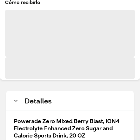
Cómo recibirlo
Detalles
Powerade Zero Mixed Berry Blast, ION4
Electrolyte Enhanced Zero Sugar and
Calorie Sports Drink, 20 OZ