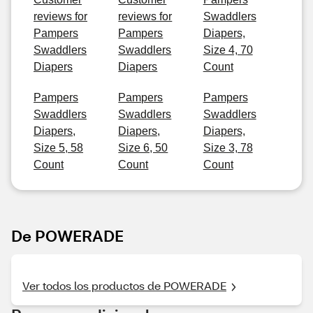
reviews for
reviews for
Swaddlers
Pampers
Pampers
Diapers,
Swaddlers
Swaddlers
Size 4, 70
Diapers
Diapers
Count
Pampers
Pampers
Pampers
Swaddlers
Swaddlers
Swaddlers
Diapers,
Diapers,
Diapers,
Size 5, 58
Size 6, 50
Size 3, 78
Count
Count
Count
De POWERADE
Ver todos los productos de POWERADE