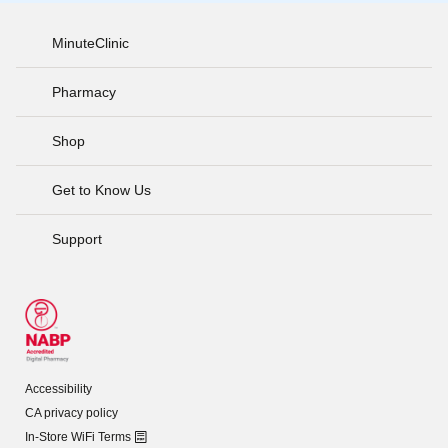
MinuteClinic
Pharmacy
Shop
Get to Know Us
Support
Accessibility
CA privacy policy
In-Store WiFi Terms