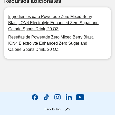
Recursos adicionales
Ingredientes para Powerade Zero Mixed Berry
Blast, ION4 Electrolyte Enhanced Zero Sugar and
Calorie Sports Drink, 20 OZ
Reseñas de Powerade Zero Mixed Berry Blast,
ION4 Electrolyte Enhanced Zero Sugar and
Calorie Sports Drink, 20 OZ
Back to Top