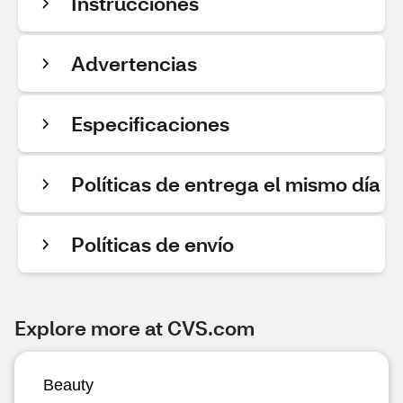
Instrucciones
Advertencias
Especificaciones
Políticas de entrega el mismo día
Políticas de envío
Explore more at CVS.com
Beauty