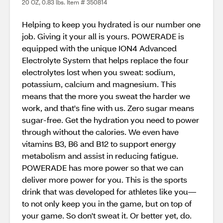
20 OZ, 0.83 lbs. Item # 350814
Helping to keep you hydrated is our number one
job. Giving it your all is yours. POWERADE is
equipped with the unique ION4 Advanced
Electrolyte System that helps replace the four
electrolytes lost when you sweat: sodium,
potassium, calcium and magnesium. This
means that the more you sweat the harder we
work, and that's fine with us. Zero sugar means
sugar-free. Get the hydration you need to power
through without the calories. We even have
vitamins B3, B6 and B12 to support energy
metabolism and assist in reducing fatigue.
POWERADE has more power so that we can
deliver more power for you. This is the sports
drink that was developed for athletes like you—
to not only keep you in the game, but on top of
your game. So don't sweat it. Or better yet, do.