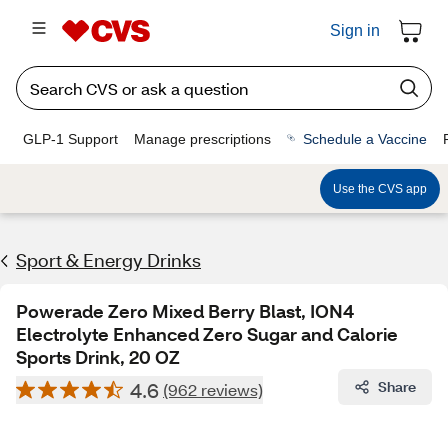
Sign in
GLP-1 Support
Manage prescriptions
Schedule a Vaccine
Use the CVS app
Sport & Energy Drinks
Powerade Zero Mixed Berry Blast, ION4
Electrolyte Enhanced Zero Sugar and Calorie
Sports Drink, 20 OZ
4.6
Share
(962 reviews)