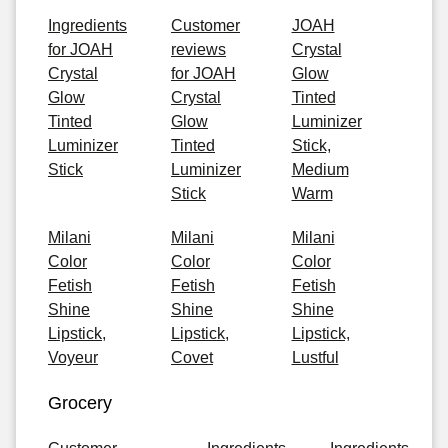
Ingredients
Customer
JOAH
for JOAH
reviews
Crystal
Crystal
for JOAH
Glow
Glow
Crystal
Tinted
Tinted
Glow
Luminizer
Luminizer
Tinted
Stick,
Stick
Luminizer
Medium
Stick
Warm
Milani
Milani
Milani
Color
Color
Color
Fetish
Fetish
Fetish
Shine
Shine
Shine
Lipstick,
Lipstick,
Lipstick,
Voyeur
Covet
Lustful
Grocery