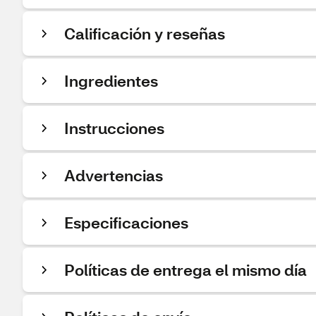
Calificación y reseñas
Ingredientes
Instrucciones
Advertencias
Especificaciones
Políticas de entrega el mismo día