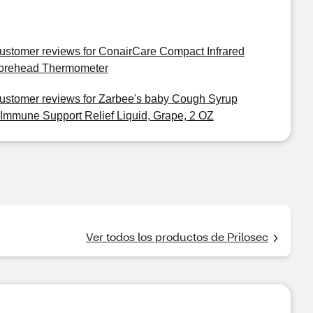
ustomer reviews for ConairCare Compact Infrared
orehead Thermometer
ustomer reviews for Zarbee's baby Cough Syrup
 Immune Support Relief Liquid, Grape, 2 OZ
Ver todos los productos de Prilosec