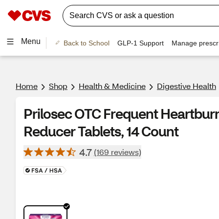
Menu
Back to School
GLP-1 Support
Manage prescri
Home
Shop
Health & Medicine
Digestive Health
Prilosec OTC Frequent Heartbur
Reducer Tablets, 14 Count
4.7
(169 reviews)