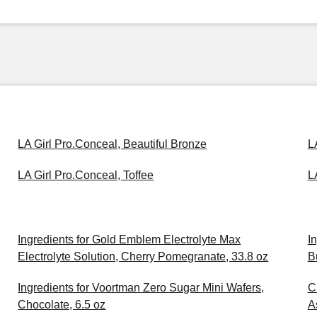
LA Girl Pro.Conceal, Beautiful Bronze
L
LA Girl Pro.Conceal, Toffee
L
Ingredients for Gold Emblem Electrolyte Max
I
Electrolyte Solution, Cherry Pomegranate, 33.8 oz
B
Ingredients for Voortman Zero Sugar Mini Wafers,
C
Chocolate, 6.5 oz
A