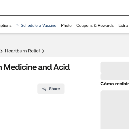
ptions
Schedule a Vaccine
Photo
Coupons & Rewards
Extra
Heartburn Relief
n Medicine and Acid
Cómo recibir
Share