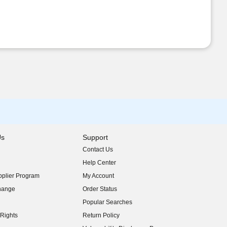
Us
Support
Contact Us
indow)
Help Center
indow)
plier Program
My Account
indow)
hange
Order Status
indow)
Popular Searches
indow)
Rights
Return Policy
indow)