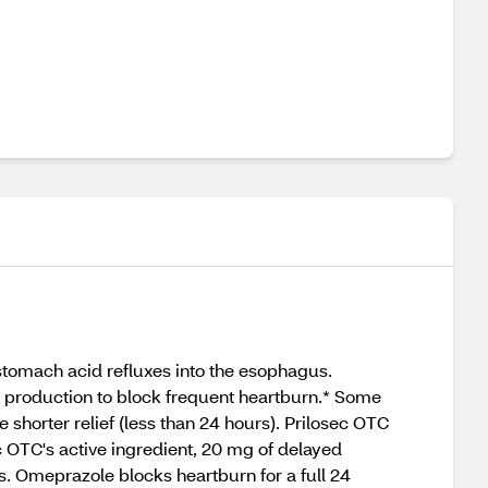
stomach acid refluxes into the esophagus.
d production to block frequent heartburn.* Some
 shorter relief (less than 24 hours). Prilosec OTC
 OTC's active ingredient, 20 mg of delayed
s. Omeprazole blocks heartburn for a full 24