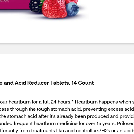
 and Acid Reducer Tablets, 14 Count
your heartburn for a full 24 hours.* Heartburn happens when 
 pass through the tough stomach acid, preventing excess aci
 the stomach acid after it's already been produced and provide
nded frequent heartburn medicine for over 15 years. Prilosec
fferently from treatments like acid controllers/H2s or antacid