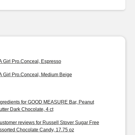
A Girl Pro.Conceal, Espresso
A Girl Pro.Conceal, Medium Beige
ngredients for GOOD MEASURE Bar, Peanut
utter Dark Chocolate, 4 ct
ustomer reviews for Russell Stover Sugar Free
ssorted Chocolate Candy, 17.75 oz