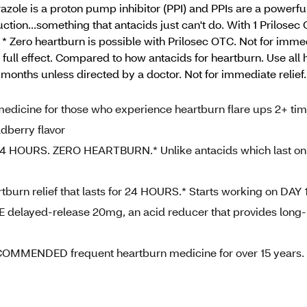
azole is a proton pump inhibitor (PPI) and PPIs are a powerfu
tion...something that antacids just can't do. With 1 Prilosec
 * Zero heartburn is possible with Prilosec OTC. Not for immedi
r full effect. Compared to how antacids for heartburn. Use all
 months unless directed by a doctor. Not for immediate relie
ine for those who experience heartburn flare ups 2+ ti
dberry flavor
 HOURS. ZERO HEARTBURN.* Unlike antacids which last on
n relief that lasts for 24 HOURS.* Starts working on DAY 
ayed-release 20mg, an acid reducer that provides long-
ENDED frequent heartburn medicine for over 15 years.