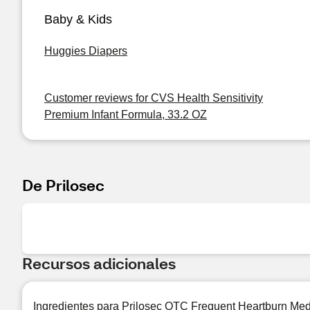
Baby & Kids
Huggies Diapers
Customer reviews for CVS Health Sensitivity
Premium Infant Formula, 33.2 OZ
De Prilosec
Recursos adicionales
Ingredientes para Prilosec OTC Frequent Heartburn Med