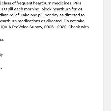
l class of frequent heartburn medicines. PPIs
 OTC pill each morning, block heartburn for 24
ate relief. Take one pill per day as directed to
 heartburn medications as directed. Do not take
f. IQVIA ProVoice Survey, 2005 - 2022. Check with
mes
ly
1*