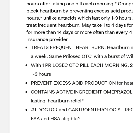
hours after taking one pill each morning.* Omepr
block heartburn by preventing excess acid produc
hours,* unlike antacids which last only 1-3 hours.
treat frequent heartburn. May take 1 to 4 days fo
for more than 14 days or more often than every 4
insurance provider
TREATS FREQUENT HEARTBURN: Heartburn medic
a week. Same Prilosec OTC, with a burst of Wil
With 1 PRILOSEC OTC PILL EACH MORNING, 24
1-3 hours
PREVENT EXCESS ACID PRODUCTION for heartbur
CONTAINS ACTIVE INGREDIENT OMEPRAZOLE del
lasting, heartburn relief*
#1 DOCTOR and GASTROENTEROLOGIST RECOMM
FSA and HSA eligible^