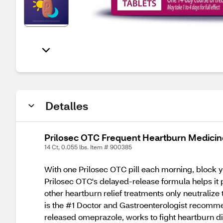
Detalles
Prilosec OTC Frequent Heartburn Medicine
14 Ct, 0.055 lbs. Item # 900385
With one Prilosec OTC pill each morning, block 
Prilosec OTC's delayed-release formula helps it
other heartburn relief treatments only neutralize
is the #1 Doctor and Gastroenterologist recomme
released omeprazole, works to fight heartburn di