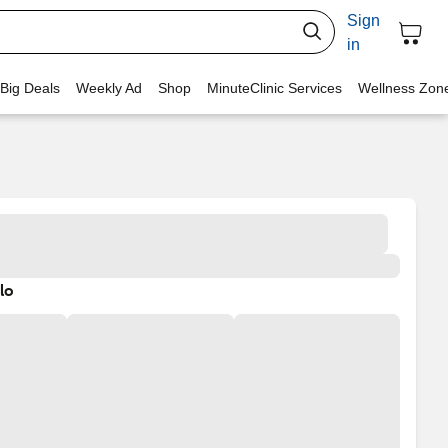
Sign
in
 Big Deals
Weekly Ad
Shop
MinuteClinic Services
Wellness Zon
lo