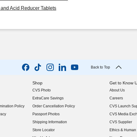
and Acid Reducer Tablets
Back to Top
Shop
Get to Know 
CVS Photo
About Us
(opens in new w
ExtraCare Savings
Careers
(opens in new w
ination Policy
Order Cancellation Policy
CVS Launch Sup
(opens in new w
vacy
Passport Photos
CVS Media Exc
(opens in new w
Shipping Information
CVS Supplier
(opens in new w
Store Locator
Ethics & Human 
(opens in new w