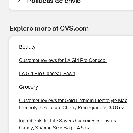
Políticas de envío
Explore more at CVS.com
Beauty
Customer reviews for LA Girl Pro.Conceal
LA Girl Pro.Conceal, Fawn
Grocery
Customer reviews for Gold Emblem Electrolyte Max
Electrolyte Solution, Cherry Pomegranate, 33.8 oz
Ingredients for Life Savers Gummies 5 Flavors
Candy, Sharing Size Bag, 14.5 oz