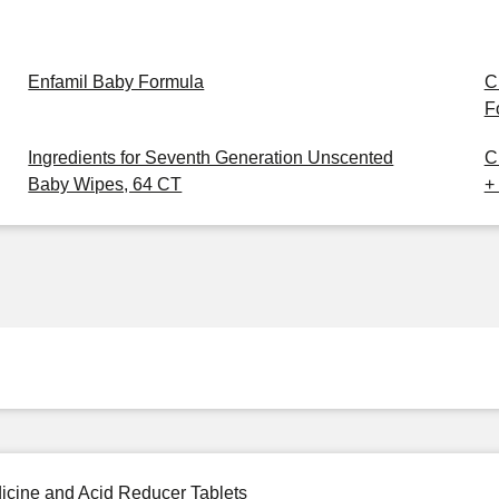
Enfamil Baby Formula
C
F
Ingredients for Seventh Generation Unscented
C
Baby Wipes, 64 CT
+
icine and Acid Reducer Tablets