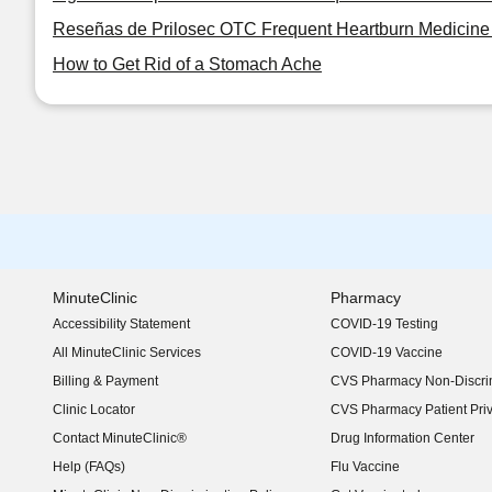
Reseñas de Prilosec OTC Frequent Heartburn Medicine 
How to Get Rid of a Stomach Ache
MinuteClinic
Pharmacy
Accessibility Statement
COVID-19 Testing
(opens in new window)
All MinuteClinic Services
COVID-19 Vaccine
Billing & Payment
CVS Pharmacy Non-Discrim
Clinic Locator
CVS Pharmacy Patient Pri
Contact MinuteClinic®
Drug Information Center
Help (FAQs)
Flu Vaccine