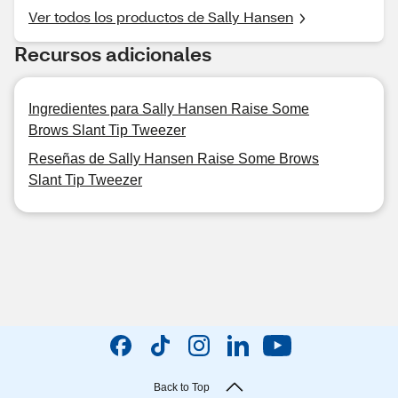
Ver todos los productos de Sally Hansen
Recursos adicionales
Ingredientes para Sally Hansen Raise Some
Brows Slant Tip Tweezer
Reseñas de Sally Hansen Raise Some Brows
Slant Tip Tweezer
Back to Top