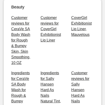
Beauty
Customer
Customer
CoverGirl
reviews for
reviews for
Exhibitionist
CeraVe SA
CoverGirl
Lip Liner,
Body Wash
Exhibitionist
Mauvelous
for Rough
Lip Liner
& Bumpy
Skin, Skin
Smoothing,
10 OZ
Ingredients
Ingredients
Customer
for CeraVe
for Sally
reviews for
SA Body
Hansen
Sally
Wash for
Hard As
Hansen
Rough &
Nails
Hard As
Bumpy
Natural Tint,
Nails