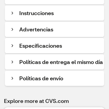
Instrucciones
Advertencias
Especificaciones
Políticas de entrega el mismo día
Políticas de envío
Explore more at CVS.com