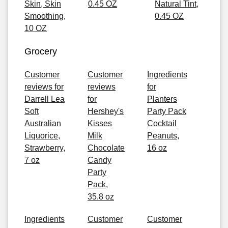
Skin, Skin
0.45 OZ
Natural Tint,
Smoothing,
0.45 OZ
10 OZ
Grocery
Customer
Customer
Ingredients
reviews for
reviews
for
Darrell Lea
for
Planters
Soft
Hershey's
Party Pack
Australian
Kisses
Cocktail
Liquorice,
Milk
Peanuts,
Strawberry,
Chocolate
16 oz
7 oz
Candy
Party
Pack,
35.8 oz
Ingredients
Customer
Customer