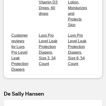
Vitamin D3
Lotion,
Drops, 60
Moisturizes
drops
and
Protects
Skin
Customer
Luvs Pro
Luvs Pro
reviews
Level Leak
Level Leak
for Luvs
Protection
Protection
Pro Level
Diapers,
Diapers,
Leak
Size 3, 34
Size 6, 54
Protection
Count
Count
Diapers
De Sally Hansen