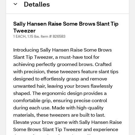
Detalles
Sally Hansen Raise Some Brows Slant Tip
Tweezer
1 EACH, 1.15 lbs. Item # 826583
Introducing Sally Hansen Raise Some Brows
Slant Tip Tweezer, a must-have tool for
achieving perfectly groomed brows. Crafted
with precision, these tweezers feature slant tips
designed to effortlessly grasp and remove
unwanted hair, leaving your brows flawlessly
shaped. The ergonomic design provides a
comfortable grip, ensuring precise control
during each use. Made with high-quality
materials, these tweezers are built to last.
Elevate your brow game with Sally Hansen Raise
Some Brows Slant Tip Tweezer and experience