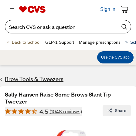
Sign in
Back to School
GLP-1 Support
Manage prescriptions
Sc
Use the CVS app
Brow Tools & Tweezers
Sally Hansen Raise Some Brows Slant Tip
Tweezer
4.5
Share
(1048 reviews)