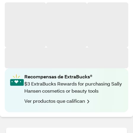
Recompensas de ExtraBucks®
$3 ExtraBucks Rewards for purchasing Sally
Hansen cosmetics or beauty tools
Ver productos que califican