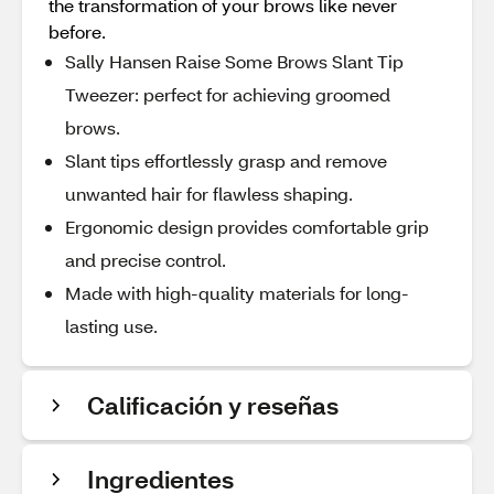
the transformation of your brows like never
before.
Sally Hansen Raise Some Brows Slant Tip
Tweezer: perfect for achieving groomed
brows.
Slant tips effortlessly grasp and remove
unwanted hair for flawless shaping.
Ergonomic design provides comfortable grip
and precise control.
Made with high-quality materials for long-
lasting use.
Calificación y reseñas
Ingredientes