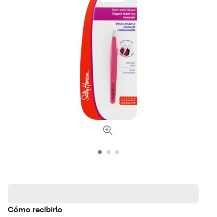
Cómo recibirlo