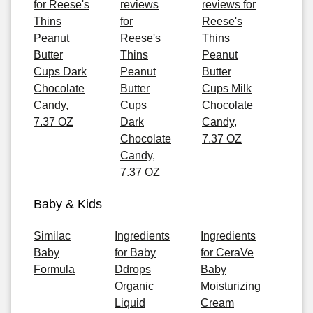
for Reese's
reviews
reviews for
Thins
for
Reese's
Peanut
Reese's
Thins
Butter
Thins
Peanut
Cups Dark
Peanut
Butter
Chocolate
Butter
Cups Milk
Candy,
Cups
Chocolate
7.37 OZ
Dark
Candy,
Chocolate
7.37 OZ
Candy,
7.37 OZ
Baby & Kids
Similac
Ingredients
Ingredients
Baby
for Baby
for CeraVe
Formula
Ddrops
Baby
Organic
Moisturizing
Liquid
Cream