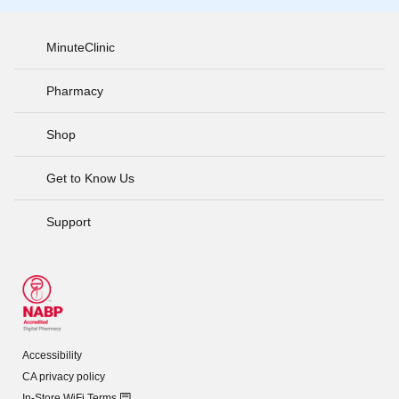
MinuteClinic
Pharmacy
Shop
Get to Know Us
Support
Accessibility
CA privacy policy
In-Store WiFi Terms