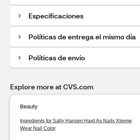
Especificaciones
Políticas de entrega el mismo día
Políticas de envío
Explore more at CVS.com
Beauty
Ingredients for Sally Hansen Hard As Nails Xtreme
Wear Nail Color