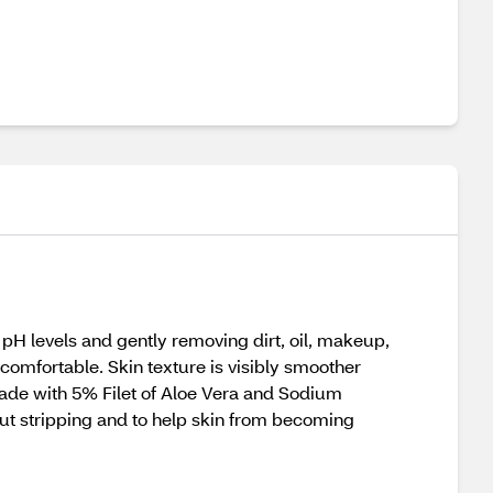
pH levels and gently removing dirt, oil, makeup,
 comfortable. Skin texture is visibly smoother
made with 5% Filet of Aloe Vera and Sodium
hout stripping and to help skin from becoming