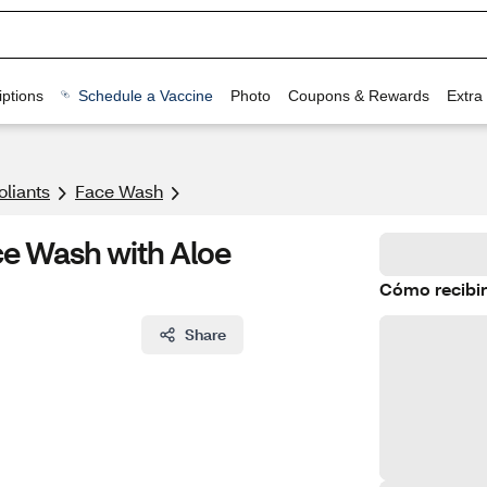
ptions
Schedule a Vaccine
Photo
Coupons & Rewards
Extra
oliants
Face Wash
ce Wash with Aloe
Cómo recibir
Share