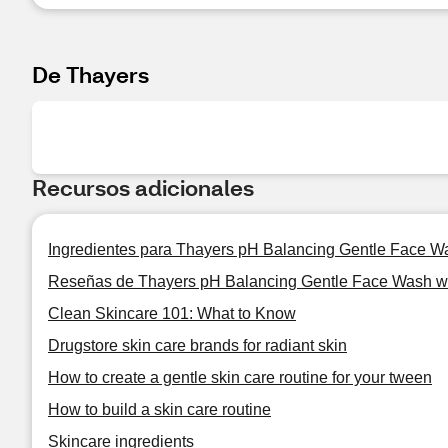
De Thayers
Recursos adicionales
Ingredientes para Thayers pH Balancing Gentle Face Wa
Reseñas de Thayers pH Balancing Gentle Face Wash wi
Clean Skincare 101: What to Know
Drugstore skin care brands for radiant skin
How to create a gentle skin care routine for your tween
How to build a skin care routine
Skincare ingredients