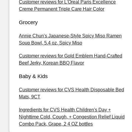
Customer reviews for L'Oreal Paris Excellence
Creme Permanent Triple Care Hair Color
Grocery
Annie Chun's Japanese-Style Spicy Miso Ramen
Soup Bowl, 5.4 oz, Spicy Miso
Customer reviews for Gold Emblem Hand-Crafted
Beef Jerky, Korean BBQ Flavor
Baby & Kids
Customer reviews for CVS Health Disposable Bed
Mats, 9CT
Ingredients for CVS Health Children's Day +
Nighttime Cold, Cough, + Congestion Relief Liquid
Combo Pack, Grape, 2 4 OZ bottles