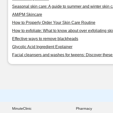
Seasonal skin care: A guide to summer and winter skin c
AM/PM Skincare
How to Properly Order Your Skin Care Routine
How to exfoliate: What to know about over exfoliating ski
Effective ways to remove blackheads
Glycolic Acid Ingredient Explainer
Facial cleansers and washes for tweens: Discover these 
MinuteClinic
Pharmacy