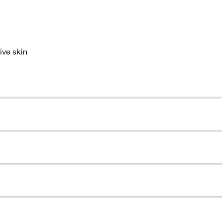
ive skin