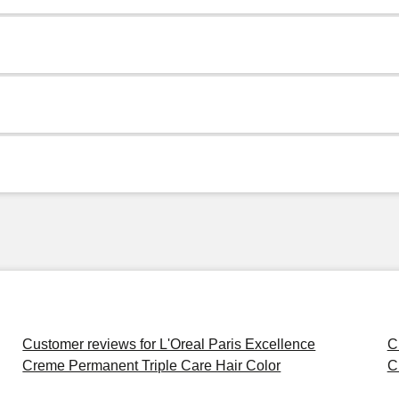
Customer reviews for L'Oreal Paris Excellence
C
Creme Permanent Triple Care Hair Color
C