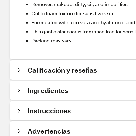
Removes makeup, dirty, oil, and impurities
Gel to foam texture for sensitive skin
Formulated with aloe vera and hyaluronic acid
This gentle cleanser is fragrance free for sensit
Packing may vary
Calificación y reseñas
Ingredientes
Instrucciones
Advertencias