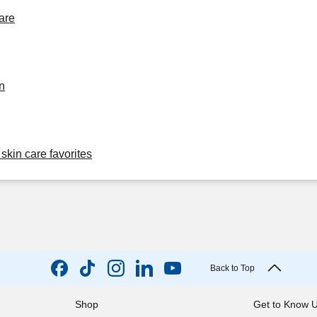
are
n
skin care favorites
Back to Top
Shop
Get to Know 