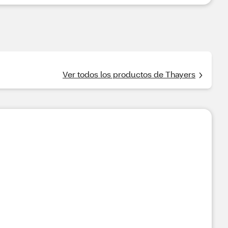
Ver todos los productos de Thayers