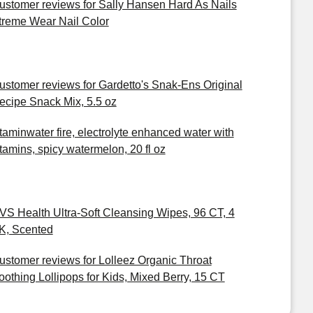
ustomer reviews for Sally Hansen Hard As Nails
treme Wear Nail Color
ustomer reviews for Gardetto's Snak-Ens Original
ecipe Snack Mix, 5.5 oz
itaminwater fire, electrolyte enhanced water with
itamins, spicy watermelon, 20 fl oz
VS Health Ultra-Soft Cleansing Wipes, 96 CT, 4
K, Scented
ustomer reviews for Lolleez Organic Throat
oothing Lollipops for Kids, Mixed Berry, 15 CT