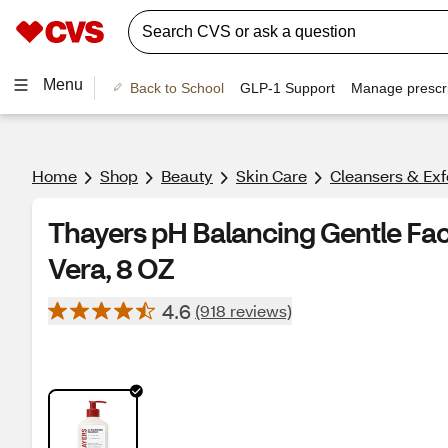
Menu
Back to School
GLP-1 Support
Manage prescri
Home
Shop
Beauty
Skin Care
Cleansers & Exf
Thayers pH Balancing Gentle Fa
Vera, 8 OZ
4.6
(918 reviews)