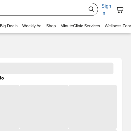
Sign
in
 Big Deals
Weekly Ad
Shop
MinuteClinic Services
Wellness Zon
lo