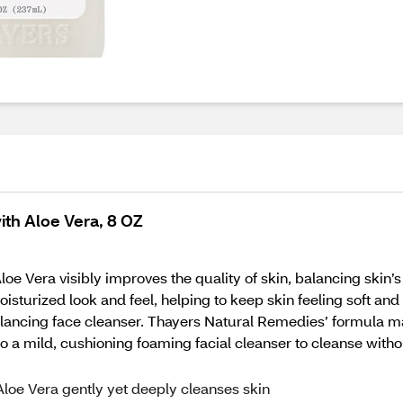
th Aloe Vera, 8 OZ
Vera visibly improves the quality of skin, balancing skin’s 
isturized look and feel, helping to keep skin feeling soft and
balancing face cleanser. Thayers Natural Remedies’ formula 
into a mild, cushioning foaming facial cleanser to cleanse wit
loe Vera gently yet deeply cleanses skin