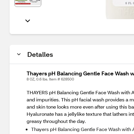
Detalles
Thayers pH Balancing Gentle Face Wash wi
8 OZ, 0.6 lbs. Item # 628500
THAYERS pH Balancing Gentle Face Wash with Aloe 
and impurities. This pH facial wash provides a mo
and skin tone looks more even after using this 
Hyaluronate has a jellylike texture that lathers 
greasy throughout the day.
Thayers pH Balancing Gentle Face Wash with A