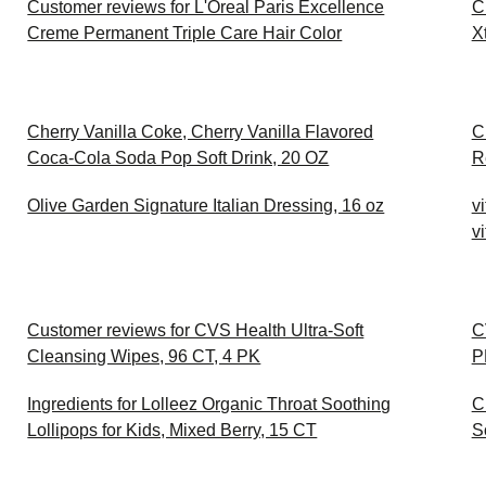
Customer reviews for L'Oreal Paris Excellence
C
Creme Permanent Triple Care Hair Color
X
Cherry Vanilla Coke, Cherry Vanilla Flavored
C
Coca-Cola Soda Pop Soft Drink, 20 OZ
R
Olive Garden Signature Italian Dressing, 16 oz
v
v
Customer reviews for CVS Health Ultra-Soft
C
Cleansing Wipes, 96 CT, 4 PK
P
Ingredients for Lolleez Organic Throat Soothing
C
Lollipops for Kids, Mixed Berry, 15 CT
S