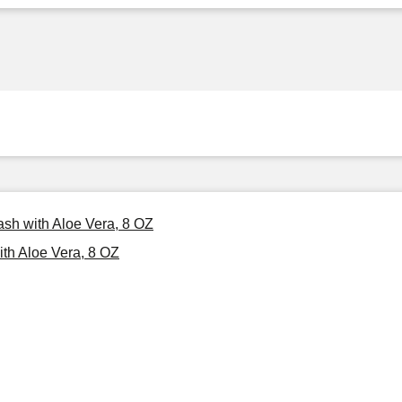
sh with Aloe Vera, 8 OZ
th Aloe Vera, 8 OZ