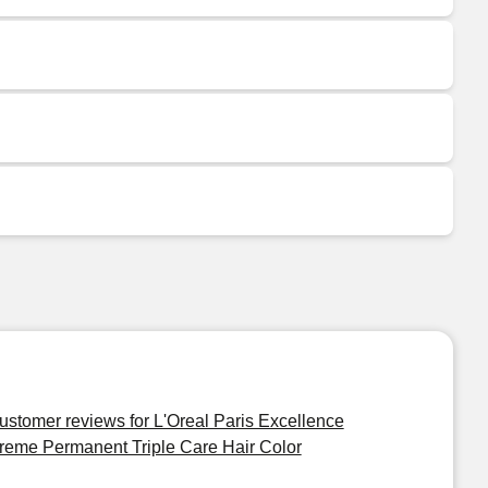
ustomer reviews for L'Oreal Paris Excellence
reme Permanent Triple Care Hair Color