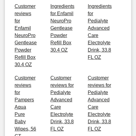
Customer
Ingredients
Ingredients
reviews
for Enfamil
for
for
NeuroPro
Pedialyte
Enfamil
Gentlease
Advanced
NeuroPro
Powder
Care
Gentlease
Refill Box
Electrolyte
Powder
30.4 OZ
Drink, 33.8
Refill Box
FL OZ
30.4 OZ
Customer
Customer
Customer
reviews
reviews for
reviews for
for
Pedialyte
Pedialyte
Pampers
Advanced
Advanced
Aqua
Care
Care
Pure
Electrolyte
Electrolyte
Baby
Drink, 33.8
Drink, 33.8
Wipes, 56
FL OZ
FL OZ