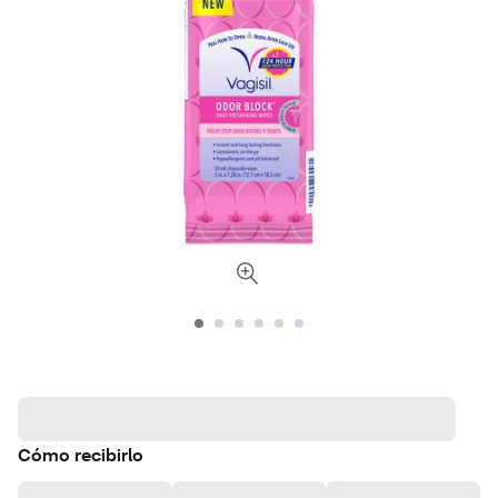
Cómo recibirlo