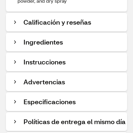
powder, and dry spray
Calificación y reseñas
Ingredientes
Instrucciones
Advertencias
Especificaciones
Políticas de entrega el mismo día