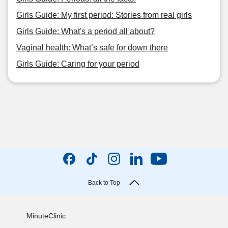
Girls Guide: My first period: Stories from real girls
Girls Guide: What's a period all about?
Vaginal health: What’s safe for down there
Girls Guide: Caring for your period
Back to Top
MinuteClinic