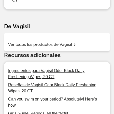
CT
De Vagisil
Ver todos los productos de Vagisil
Recursos adicionales
Ingredientes para Vagisil Odor Block Daily
Freshening Wipes, 20 CT
Reseñas de Vagisil Odor Block Daily Freshening
Wipes, 20 CT
Can you swim on your period? Absolutely! Here’s
how.
Girls Guide: Periods: all the facts!