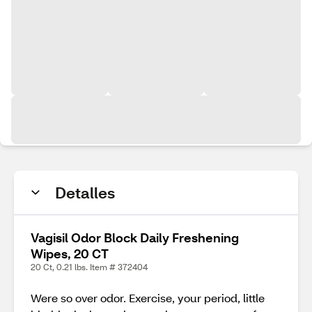
Detalles
Vagisil Odor Block Daily Freshening
Wipes, 20 CT
20 Ct, 0.21 lbs. Item # 372404
Were so over odor. Exercise, your period, little