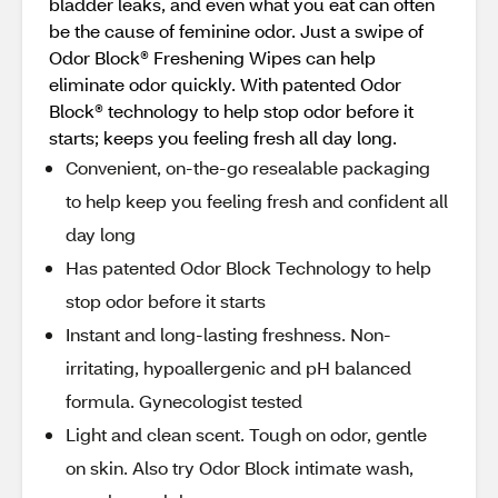
bladder leaks, and even what you eat can often
be the cause of feminine odor. Just a swipe of
Odor Block® Freshening Wipes can help
eliminate odor quickly. With patented Odor
Block® technology to help stop odor before it
starts; keeps you feeling fresh all day long.
Convenient, on-the-go resealable packaging
to help keep you feeling fresh and confident all
day long
Has patented Odor Block Technology to help
stop odor before it starts
Instant and long-lasting freshness. Non-
irritating, hypoallergenic and pH balanced
formula. Gynecologist tested
Light and clean scent. Tough on odor, gentle
on skin. Also try Odor Block intimate wash,