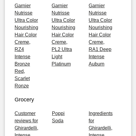
Garnier
Garnier
Garnier
Nutrisse
Nutrisse
Nutrisse
Ultra Color
Ultra Color
Ultra Color
Nourishing
Nourishing
Nourishing
Hair Color
Hair Color
Hair Color
Creme,
Creme,
Creme,
RZ4
PL2 Ultra
RA1 Deep
Intense
Light
Intense
Bronze
Platinum
Auburn
Red,
Scarlet
Ronze
Grocery
Customer
Poppi
Ingredients
reviews for
Soda
for
Ghirardelli,
Ghirardelli,
Intense
Intense