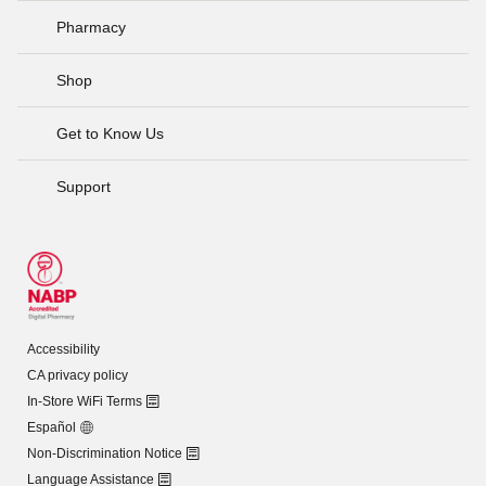
Pharmacy
Shop
Get to Know Us
Support
Accessibility
CA privacy policy
In-Store WiFi Terms
Español
Non-Discrimination Notice
Language Assistance