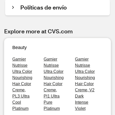
Políticas de envío
Explore more at CVS.com
Beauty
Garnier
Garnier
Garnier
Nutrisse
Nutrisse
Nutrisse
Ultra Color
Ultra Color
Ultra Color
Nourishing
Nourishing
Nourishing
Hair Color
Hair Color
Hair Color
Creme,
Creme,
Creme, V2
PL3 Ultra
Pl1 Ultra
Dark
Cool
Pure
Intense
Platinum
Platinum
Violet