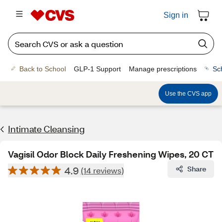
Sign in
Back to School
GLP-1 Support
Manage prescriptions
Sc
Use the CVS app
Intimate Cleansing
Vagisil Odor Block Daily Freshening Wipes, 20 CT
4.9
Share
(14 reviews)