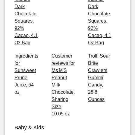
Dark
Dark
Chocolate
Chocolate
Squares,
Squares,
92%
92%
Cacao, 4.1
Cacao, 4.1
Oz Bag
Oz Bag
Ingredients
Customer
Trolli Sour
for
reviews for
Brite
Sunsweet
M&M'S
Crawlers
Prune
Peanut
Gummi
Juice, 64
Milk
Candy,
oz
Chocolate,
28.8
Sharing
Ounces
Size,
10.05 oz
Baby & Kids