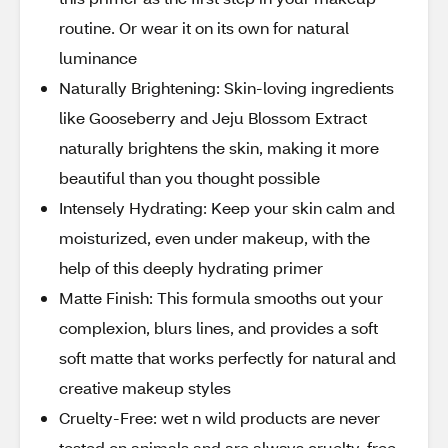
routine. Or wear it on its own for natural
luminance
Naturally Brightening: Skin-loving ingredients
like Gooseberry and Jeju Blossom Extract
naturally brightens the skin, making it more
beautiful than you thought possible
Intensely Hydrating: Keep your skin calm and
moisturized, even under makeup, with the
help of this deeply hydrating primer
Matte Finish: This formula smooths out your
complexion, blurs lines, and provides a soft
soft matte that works perfectly for natural and
creative makeup styles
Cruelty-Free: wet n wild products are never
tested on animals and are always cruelty-free