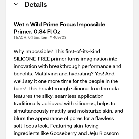
Details
Wet n Wild Prime Focus Impossible
Primer, 0.84 Fl Oz
1 EACH, 0.1 lbs. Item # 469703
Why Impossible? This first-of-its-kind
SILICONE-FREE primer turns imagination into
innovation with breakthrough performance and
benefits. Mattifying and hydrating? Yes! And
we'll say it one more time for the people in the
back! This breakthrough silicone-free formula
features the silky, seamless application
traditionally achieved with silicones, helps to
simultaneously mattify and moisturize skin, and
blurs the appearance of pores for a flawless
soft-focus look. Featuring skin-loving
ingredients like Gooseberry and Jeju Blossom