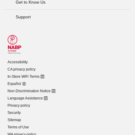
Get to Know Us
Support
Accessibility
CA privacy policy
In-Store WiFi Terms
Español
Non-Discrimination Notice
Language Assistance
Privacy policy
Security
Sitemap
Terms of Use
WA privacy policy