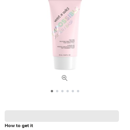
How to get it