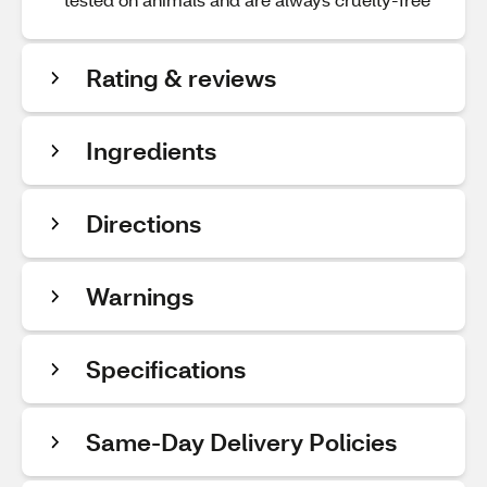
Rating & reviews
Ingredients
Directions
Warnings
Specifications
Same-Day Delivery Policies