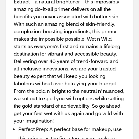
Extract – a natural brightener – this impossibly
amazing do-it-all primer delivers on all the
benefits you never associated with better skin.
With such an amazing blend of skin-friendly,
complexion-boosting ingredients, this primer
makes the impossible possible. Wet n Wild
starts as everyone's first and remains a lifelong
destination for vibrant and accessible beauty.
Delivering over 40 years of trend-forward and
all-inclusive innovations, we are your trusted
beauty expert that will keep you looking
fabulous without ever betraying your budget.
From the bold n' bright to the neutral n' nuanced,
we set out to spoil you with options while setting
the gold standard of achievability. So go ahead,
get your feet wet with us again and go wild with
your imagination!
Perfect Prep: A perfect base for makeup, use
this primer as the first step in your makeup