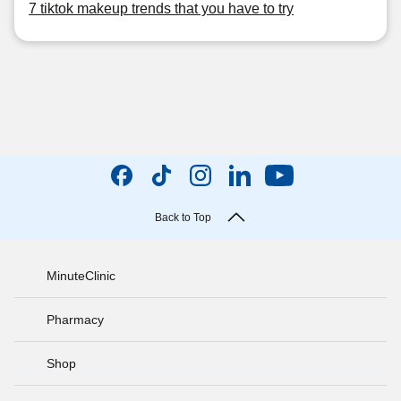
7 tiktok makeup trends that you have to try
Back to Top
MinuteClinic
Pharmacy
Shop