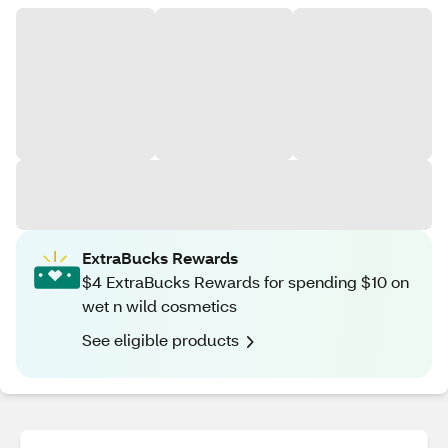
ExtraBucks Rewards
$4 ExtraBucks Rewards for spending $10 on
wet n wild cosmetics
See eligible products