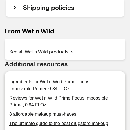
Shipping policies
From Wet n Wild
See all Wet n Wild products
Additional resources
Ingredients for Wet n Wild Prime Focus
Impossible Primer, 0.84 Fl Oz
Reviews for Wet n Wild Prime Focus Impossible
Primer, 0.84 Fl Oz
8 affordable makeup must-haves
The ultimate guide to the best drugstore makeup