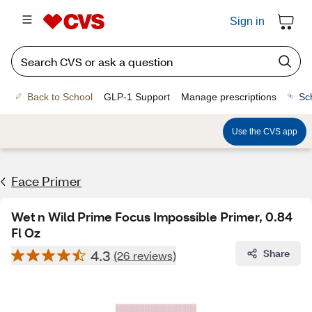
Sign in
Back to School
GLP-1 Support
Manage prescriptions
Sc
Use the CVS app
Face Primer
Wet n Wild Prime Focus Impossible Primer, 0.84
Fl Oz
4.3
Share
(26 reviews)