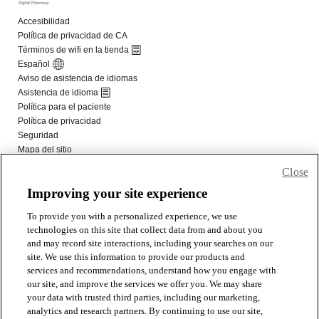
Close
Improving your site experience
To provide you with a personalized experience, we use
technologies on this site that collect data from and about you
and may record site interactions, including your searches on our
site. We use this information to provide our products and
services and recommendations, understand how you engage with
our site, and improve the services we offer you. We may share
your data with trusted third parties, including our marketing,
analytics and research partners. By continuing to use our site,