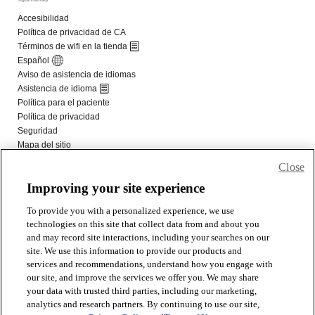
Close
Improving your site experience
To provide you with a personalized experience, we use
technologies on this site that collect data from and about you
and may record site interactions, including your searches on our
site. We use this information to provide our products and
services and recommendations, understand how you engage with
our site, and improve the services we offer you. We may share
your data with trusted third parties, including our marketing,
analytics and research partners. By continuing to use our site,