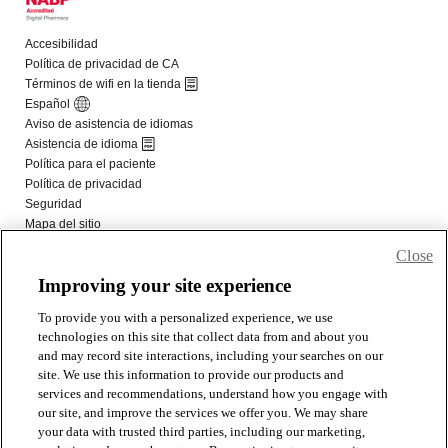
Close
Improving your site experience
To provide you with a personalized experience, we use
technologies on this site that collect data from and about you
and may record site interactions, including your searches on our
site. We use this information to provide our products and
services and recommendations, understand how you engage with
our site, and improve the services we offer you. We may share
your data with trusted third parties, including our marketing,