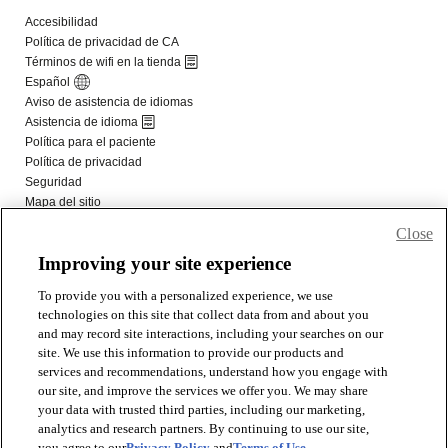
Close
Improving your site experience
To provide you with a personalized experience, we use
technologies on this site that collect data from and about you
and may record site interactions, including your searches on our
site. We use this information to provide our products and
services and recommendations, understand how you engage with
our site, and improve the services we offer you. We may share
your data with trusted third parties, including our marketing,
analytics and research partners. By continuing to use our site,
you agree to our
Privacy Policy
and
Terms of Use
.