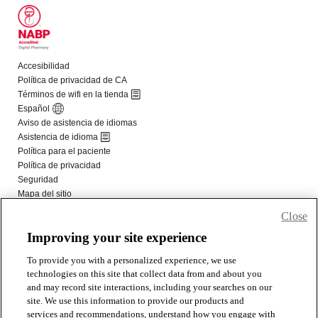
Close
Improving your site experience
To provide you with a personalized experience, we use
technologies on this site that collect data from and about you
and may record site interactions, including your searches on our
site. We use this information to provide our products and
services and recommendations, understand how you engage with