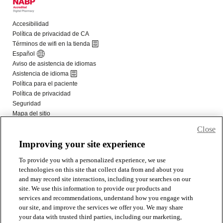
Close
Improving your site experience
To provide you with a personalized experience, we use
technologies on this site that collect data from and about you
and may record site interactions, including your searches on our
site. We use this information to provide our products and
services and recommendations, understand how you engage with
our site, and improve the services we offer you. We may share
your data with trusted third parties, including our marketing,