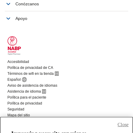
Close