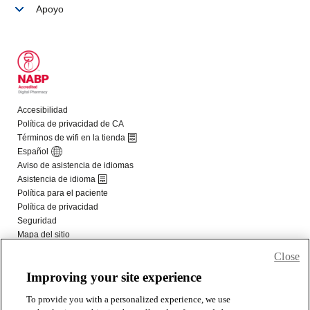
Close
Improving your site experience
To provide you with a personalized experience, we use